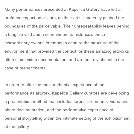
Many performances presented at Kapelica Gallery have left a
profound impact on visitors, as their artistic potency pushed the
boundaries of the perceivable. Their unrepeatability leaves behind
a tangible void and a commitment to historicize these
extraordinary events. Attempts to capture the structure of the
environment that provided the context for these amazing artworks
often elude video documentation, and are entirely absent in the
case of reenactments.
In order to offer the most authentic experience of the
performance as artwork, Kapelica Gallery curators are developing
a presentation method that includes forensic remnants, video and
photo documentation, and the performative experience of
personal storytelling within the intimate setting of the exhibition set
at the gallery.