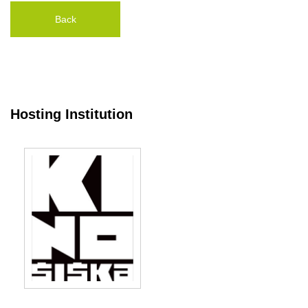
Back
Hosting Institution