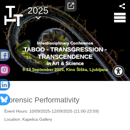
2025
Interdisciplinary Conference
TABOO - TRANSGRESSION -
TRANSCENDENCE
in Art & Science
9-13 September 2025, Kino Šiška, Ljubljana
Forensic Performativity
Event Hours:
10/09/2025-12/09/2025 (21:00-23:59)
Location:
Kapelica Gallery