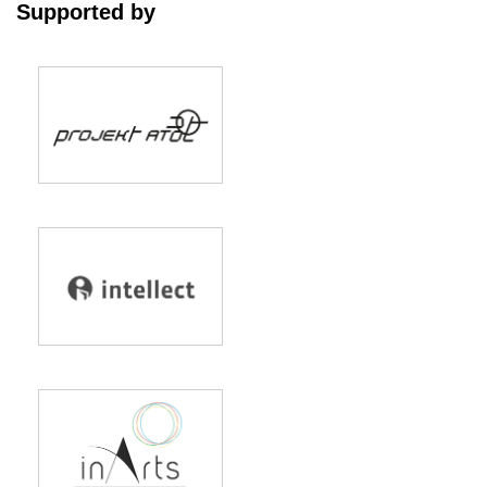
Supported by