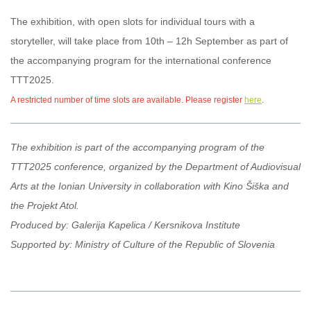
The exhibition, with open slots for individual tours with a
storyteller, will take place from 10th – 12h September as part of
the accompanying program for the international conference
TTT2025.
A restricted number of time slots are available. Please register
here
.
The exhibition is part of the accompanying program of the
TTT2025 conference, organized by the Department of Audiovisual
Arts at the Ionian University in collaboration with Kino Šiška and
the Projekt Atol.
Produced by: Galerija Kapelica / Kersnikova Institute
Supported by: Ministry of Culture of the Republic of Slovenia