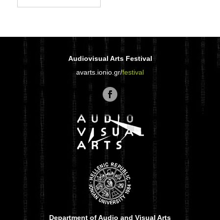
Audiovisual Arts Festival
avarts.ionio.gr/
festival
Department of Audio and Visual Arts