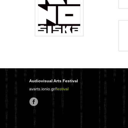
Audiovisual Arts Festival
avarts.ionio.gr/
festival