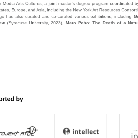
dia Arts Cultures, a joint master's degree program coordinated by
States, Europe, and Asia, including the New York Art Resources Consorti
o has also curated and co-curated various exhibitions, including
G
new
(Syracuse University, 2023),
Maro Pebo: The Death of a Natur
rted by