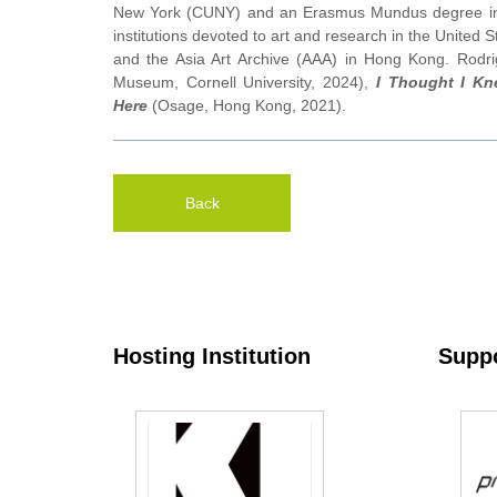
New York (CUNY) and an Erasmus Mundus degree in Me
institutions devoted to art and research in the United 
and the Asia Art Archive (AAA) in Hong Kong. Rodrig
Museum, Cornell University, 2024),
I Thought I K
Here
(Osage, Hong Kong, 2021).
Back
Hosting Institution
Suppo