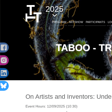
2025
PROGRAM
ARTSHOW
PARTICIPANTS
LO
TABOO - T
On Artists and Inventors: Under
Event Hours:
12/09/2025 (10:30)