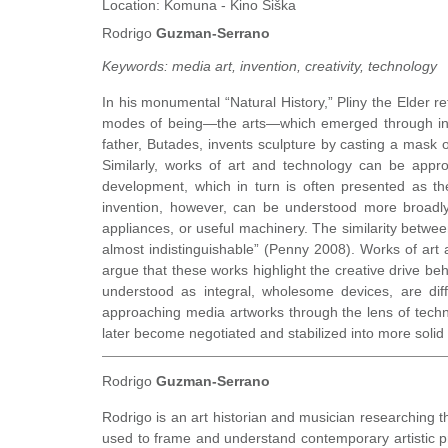
Location:
Komuna - Kino Šiška
Rodrigo
Guzman-Serrano
Keywords:
media art, invention, creativity, technology
In his monumental “Natural History,” Pliny the Elder ref
modes of being—the arts—which emerged through intell
father, Butades, invents sculpture by casting a mask o
Similarly, works of art and technology can be appro
development, which in turn is often presented as t
invention, however, can be understood more broadly 
appliances, or useful machinery. The similarity betwee
almost indistinguishable” (Penny 2008). Works of art a
argue that these works highlight the creative drive beh
understood as integral, wholesome devices, are dif
approaching media artworks through the lens of technol
later become negotiated and stabilized into more solid 
Rodrigo
Guzman-Serrano
Rodrigo is an art historian and musician researching t
used to frame and understand contemporary artistic pra