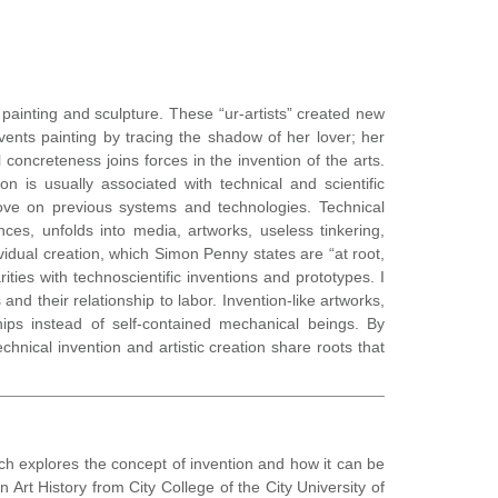
of painting and sculpture. These “ur-artists” created new
ents painting by tracing the shadow of her lover; her
concreteness joins forces in the invention of the arts.
 is usually associated with technical and scientific
ove on previous systems and technologies. Technical
es, unfolds into media, artworks, useless tinkering,
vidual creation, which Simon Penny states are “at root,
ties with technoscientific inventions and prototypes. I
nd their relationship to labor. Invention-like artworks,
ips instead of self-contained mechanical beings. By
hnical invention and artistic creation share roots that
rch explores the concept of invention and how it can be
Art History from City College of the City University of