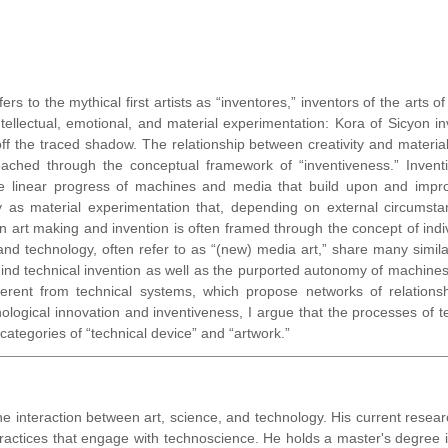
ers to the mythical first artists as “inventores,” inventors of the arts 
ectual, emotional, and material experimentation: Kora of Sicyon inv
ff the traced shadow. The relationship between creativity and material 
ached through the conceptual framework of “inventiveness.” Invention
he linear progress of machines and media that build upon and impr
as material experimentation that, depending on external circumstanc
n art making and invention is often framed through the concept of indi
nd technology, often refer to as “(new) media art,” share many similari
ind technical invention as well as the purported autonomy of machines a
ferent from technical systems, which propose networks of relationsh
ogical innovation and inventiveness, I argue that the processes of tec
categories of “technical device” and “artwork.”
he interaction between art, science, and technology. His current resea
ctices that engage with technoscience. He holds a master's degree in 