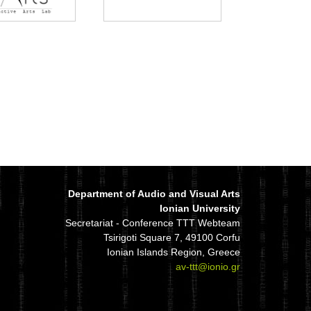
Department of Audio and Visual Arts
Ionian University
Secretariat - Conference TTT Webteam
Tsirigoti Square 7, 49100 Corfu
Ionian Islands Region, Greece
av-ttt@ionio.gr