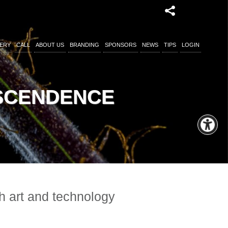
ERY
CALL
ABOUT US
BRANDING
SPONSORS
NEWS
TIPS
LOGIN
NSCENDENCE
gh art and technology