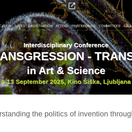
CATION
DATES
REGISTRATION
ATTEND
PROCEEDINGS
COMMITTEES
GALL
Interdisciplinary Conference
RANSGRESSION - TRA
in Art & Science
9-13 September 2025, Kino Šiška, Ljubljana
standing the politics of invention throu