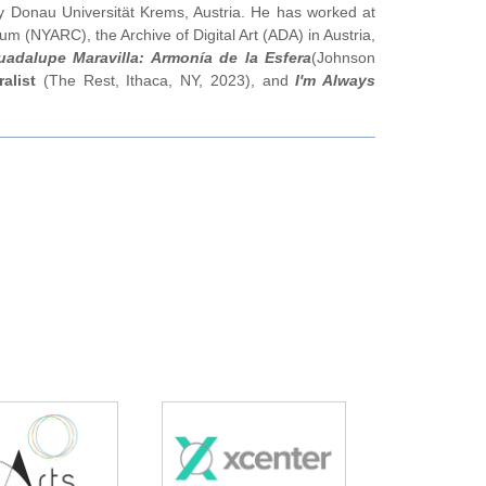
 Donau Universität Krems, Austria. He has worked at
um (NYARC), the Archive of Digital Art (ADA) in Austria,
uadalupe Maravilla: Armonía de la Esfera
(Johnson
alist
(The Rest, Ithaca, NY, 2023), and
I'm Always