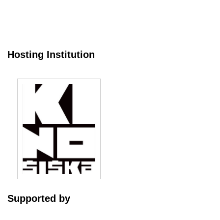
Hosting Institution
Supported by