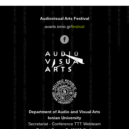
Audiovisual Arts Festival
avarts.ionio.gr/
festival
Department of Audio and Visual Arts
Ionian University
Secretariat - Conference TTT Webteam