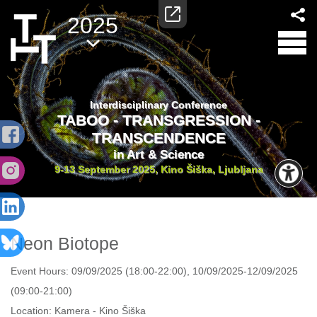
2025
Interdisciplinary Conference
TABOO - TRANSGRESSION -
TRANSCENDENCE
in Art & Science
9-13 September 2025, Kino Šiška, Ljubljana
Neon Biotope
Event Hours:
09/09/2025 (18:00-22:00), 10/09/2025-12/09/2025
(09:00-21:00)
Location:
Kamera - Kino Šiška