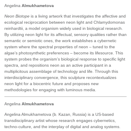
Angelina
Almukhametova
Neon Biotope
is a living artwork that investigates the affective and
ecological reciprocation between neon light and Chlamydomonas
reinhardtii, a model organism widely used in biological research.
By utilizing neon light for its affectual, sensory qualities rather than
semantic or semiotic ones, the work establishes a cybernetic
system where the spectral properties of neon – tuned to the
algae’s photosynthetic preferences – become its lifesource. This
system probes the organism’s biological response to specific light
spectra, and repositions neon as an active participant in a
multiplicitous assemblage of technology and life. Through this
interdisciplinary convergence, this sculpture recontextualizes
neon light for a biocentric future and proposes new
methodologies for engaging with luminous media.
Angelina
Almukhametova
Angelina Almukhametova
(b. Kazan, Russia) is a US-based
transdisciplinary artist whose research engages cybernetics,
techno-culture, and the interplay of digital and analog systems.