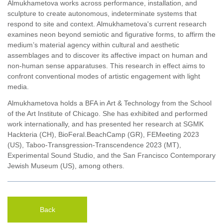
Almukhametova works across performance, installation, and
sculpture to create autonomous, indeterminate systems that
respond to site and context. Almukhametova's current research
examines neon beyond semiotic and figurative forms, to affirm the
medium’s material agency within cultural and aesthetic
assemblages and to discover its affective impact on human and
non-human sense apparatuses. This research in effect aims to
confront conventional modes of artistic engagement with light
media.
Almukhametova holds a BFA in Art & Technology from the School
of the Art Institute of Chicago. She has exhibited and performed
work internationally, and has presented her research at SGMK
Hackteria (CH), BioFeral.BeachCamp (GR), FEMeeting 2023
(US), Taboo-Transgression-Transcendence 2023 (MT),
Experimental Sound Studio, and the San Francisco Contemporary
Jewish Museum (US), among others.
Back