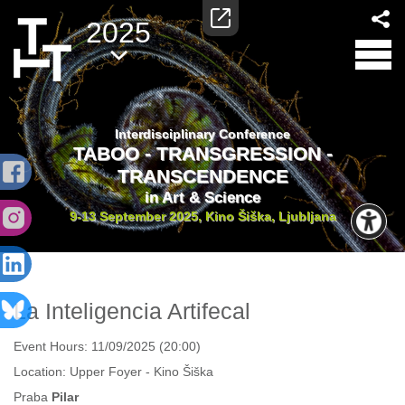
2025
Interdisciplinary Conference
TABOO - TRANSGRESSION -
TRANSCENDENCE
in Art & Science
9-13 September 2025, Kino Šiška, Ljubljana
La Inteligencia Artifecal
Event Hours:
11/09/2025 (20:00)
Location:
Upper Foyer - Kino Šiška
Praba
Pilar