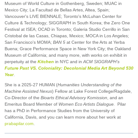
Museum of World Culture in Gothenberg, Sweden; MUAC in
Mexico City; La Facultad de Bellas Artes, Altea, Spain;
Vancouver's LIVE BIENNALE; Toronto's McLuhan Center for
Culture & Technology; SIGGRAPH in South Korea; the Zero One
Festival at ISEA; OCAD in Toronto; Galeria Studio Cerrillo in San
Cristobal de las Casas, Chiapas, Mexico; MOCA in Los Angeles;
San Francisco's MOMA;
BAN 5
at Center for the Arts at Yerba
Buena; Grace Performance Space in New York City; the Oakland
Museum of California; and many more, with works on exhibit in
perpetuity at the
Kitchen
in NYC and in
ACM SIGGRAPH’s
Future Past VS. Coloniality: Decolonial Media Art Beyond 530
Year
.
She is a 2025-27 HUMAN (
Humanities Understanding of the
Machine Assisted Nexus
) Fellow at Lake Forest College/Ragdale,
Co-Director of the
Bioarts Ethical Advisory Komission
, and an
Emeritus Board Member of
Women Eco Artists Dialogue.
Pilar
has a PhD in Performance Studies from the University of
California, Davis, and you can learn more about her work at
prabapilar.com
.