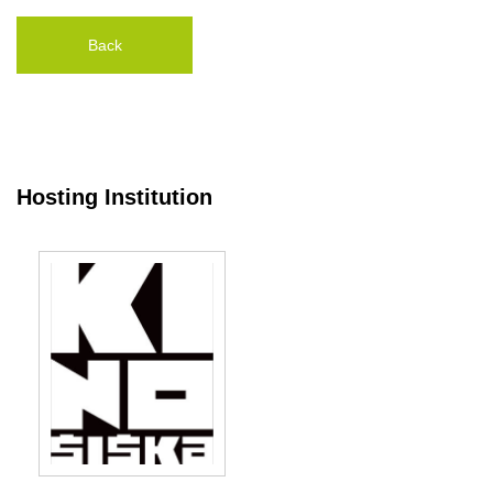
Back
Hosting Institution