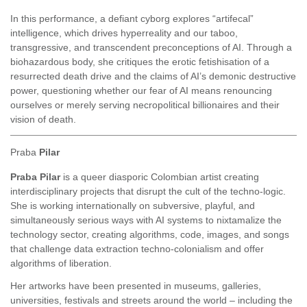
In this performance, a defiant cyborg explores “artifecal”
intelligence, which drives hyperreality and our taboo,
transgressive, and transcendent preconceptions of AI. Through a
biohazardous body, she critiques the erotic fetishisation of a
resurrected death drive and the claims of AI’s demonic destructive
power, questioning whether our fear of AI means renouncing
ourselves or merely serving necropolitical billionaires and their
vision of death.
Praba
Pilar
Praba Pilar
is a queer diasporic Colombian artist creating
interdisciplinary projects that disrupt the cult of the techno-logic.
She is working internationally on subversive, playful, and
simultaneously serious ways with AI systems to nixtamalize the
technology sector, creating algorithms, code, images, and songs
that challenge data extraction techno-colonialism and offer
algorithms of liberation.
Her artworks have been presented in museums, galleries,
universities, festivals and streets around the world – including the