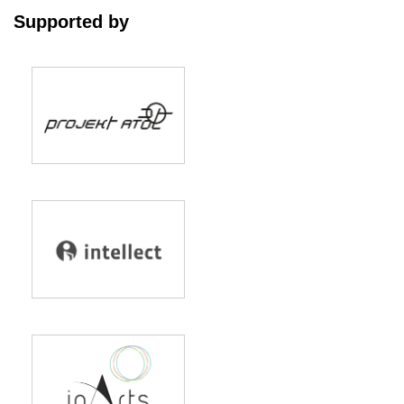
Supported by