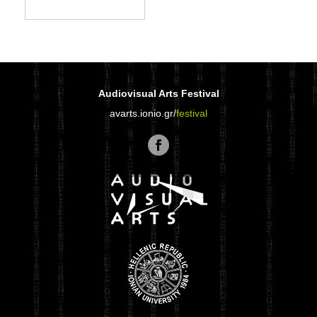
Audiovisual Arts Festival
avarts.ionio.gr/
festival