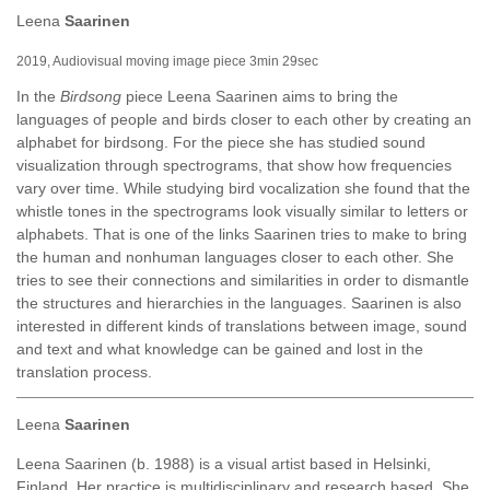
Leena
Saarinen
2019, Audiovisual moving image piece 3min 29sec
In the
Birdsong
piece Leena Saarinen aims to bring the
languages of people and birds closer to each other by creating an
alphabet for birdsong. For the piece she has studied sound
visualization through spectrograms, that show how frequencies
vary over time. While studying bird vocalization she found that the
whistle tones in the spectrograms look visually similar to letters or
alphabets. That is one of the links Saarinen tries to make to bring
the human and nonhuman languages closer to each other. She
tries to see their connections and similarities in order to dismantle
the structures and hierarchies in the languages. Saarinen is also
interested in different kinds of translations between image, sound
and text and what knowledge can be gained and lost in the
translation process.
Leena
Saarinen
Leena Saarinen (b. 1988) is a visual artist based in Helsinki,
Finland. Her practice is multidisciplinary and research based. She