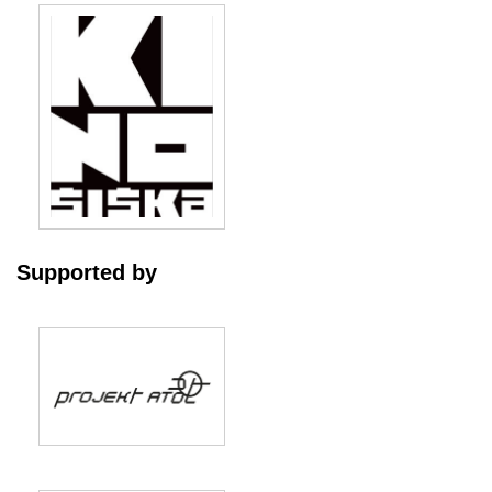
Supported by