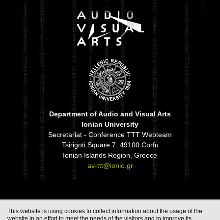
Department of Audio and Visual Arts
Ionian University
Secretariat - Conference TTT Webteam
Tsirigoti Square 7, 49100 Corfu
Ionian Islands Region, Greece
av-ttt@ionio.gr
This website is using cookies to collect information about the usage of the
website in an effort to meet the needs of the visitors and to improve its