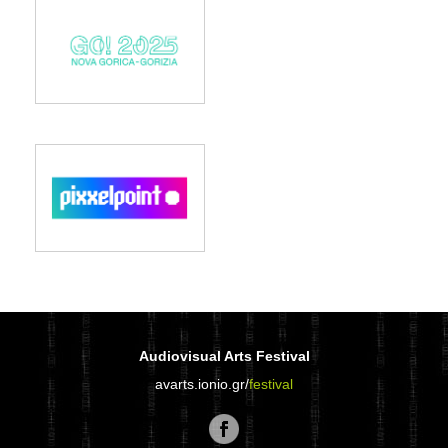
Audiovisual Arts Festival
avarts.ionio.gr/
festival