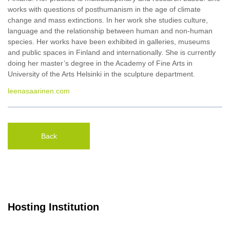
works with questions of posthumanism in the age of climate
change and mass extinctions. In her work she studies culture,
language and the relationship between human and non-human
species. Her works have been exhibited in galleries, museums
and public spaces in Finland and internationally. She is currently
doing her master’s degree in the Academy of Fine Arts in
University of the Arts Helsinki in the sculpture department.
leenasaarinen.com
Back
Hosting Institution