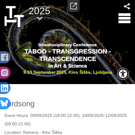
2025
Interdisciplinary Conference
TABOO - TRANSGRESSION -
TRANSCENDENCE
in Art & Science
9-13 September 2025, Kino Šiška, Ljubljana
Birdsong
Event Hours:
09/09/2025 (18:00-22:00), 10/09/2025-12/09/2025
(09:00-21:00)
Location:
Kamera - Kino Šiška