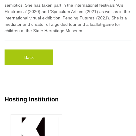
semiotics. She has taken part in the international festivals ‘Ars
Electronica’ (2020) and ‘Speculum Artium’ (2021) as well as in the
international virtual exhibition ‘Pending Futures’ (2021). She is a
mediator and creator of a guided tour and a leaflet-game for
children at the State Hermitage Museum.
Back
Hosting Institution