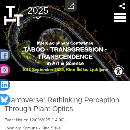
2025
Interdisciplinary Conference
TABOO - TRANSGRESSION -
TRANSCENDENCE
in Art & Science
9-13 September 2025, Kino Šiška, Ljubljana
Plantoverse: Rethinking Perception
Through Plant Optics
Event Hours:
12/09/2025 (14:00)
Location:
Komuna - Kino Šiška