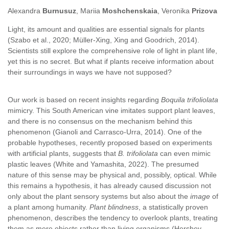
Alexandra
Burnusuz
, Mariia
Moshchenskaia
, Veronika
Prizova
Light, its amount and qualities are essential signals for plants
(Szabo et al., 2020; Müller-Xing, Xing and Goodrich, 2014).
Scientists still explore the comprehensive role of light in plant life,
yet this is no secret. But what if plants receive information about
their surroundings in ways we have not supposed?
Our work is based on recent insights regarding
Boquila trifoliolata
mimicry. This South American vine imitates support plant leaves,
and there is no consensus on the mechanism behind this
phenomenon (Gianoli and Carrasco-Urra, 2014). One of the
probable hypotheses, recently proposed based on experiments
with artificial plants, suggests that
B. trifoliolata
can even mimic
plastic leaves (White and Yamashita, 2022). The presumed
nature of this sense may be physical and, possibly, optical. While
this remains a hypothesis, it has already caused discussion not
only about the plant sensory systems but also about the
image
of
a plant among humanity.
Plant blindness
, a statistically proven
phenomenon, describes the tendency to overlook plants, treating
them as mere objects rather than living organisms (Hershey,