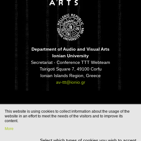
Department of Audio and Visual Arts
Ionian University
Secretariat - Conference TTT Webteam
Tsirigoti Square 7, 49100 Corfu
Ionian Islands Region, Greece
av-ttt@ionio.gr
This website is using cookies to collect information about the usage of the
website in an effort to meet the needs of the visitors and to improve its
content.
More
Select which types of cookies you wish to accept