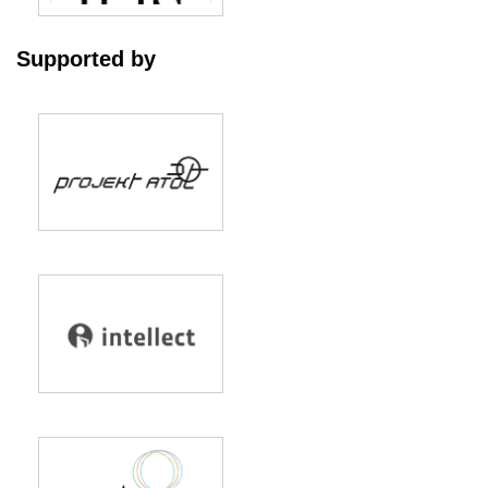
Supported by