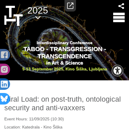
2025
Interdisciplinary Conference
TABOO - TRANSGRESSION -
TRANSCENDENCE
in Art & Science
9-13 September 2025, Kino Šiška, Ljubljana
Viral Load: on post-truth, ontological
security and anti-vaxxers
Event Hours:
11/09/2025 (10:30)
Location:
Katedrala - Kino Šiška