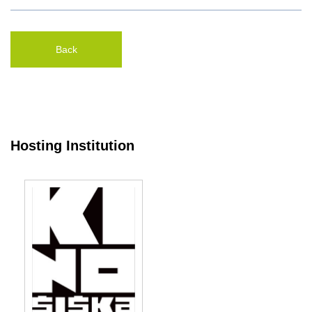
Back
Hosting Institution