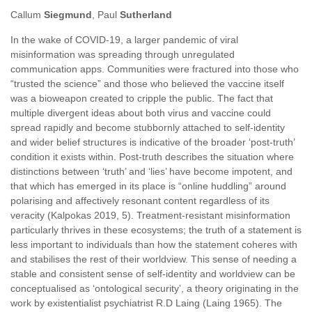
Callum
Siegmund
, Paul
Sutherland
In the wake of COVID-19, a larger pandemic of viral
misinformation was spreading through unregulated
communication apps. Communities were fractured into those who
“trusted the science” and those who believed the vaccine itself
was a bioweapon created to cripple the public. The fact that
multiple divergent ideas about both virus and vaccine could
spread rapidly and become stubbornly attached to self-identity
and wider belief structures is indicative of the broader ‘post-truth’
condition it exists within. Post-truth describes the situation where
distinctions between ‘truth’ and ‘lies’ have become impotent, and
that which has emerged in its place is “online huddling” around
polarising and affectively resonant content regardless of its
veracity (Kalpokas 2019, 5). Treatment-resistant misinformation
particularly thrives in these ecosystems; the truth of a statement is
less important to individuals than how the statement coheres with
and stabilises the rest of their worldview. This sense of needing a
stable and consistent sense of self-identity and worldview can be
conceptualised as ‘ontological security’, a theory originating in the
work by existentialist psychiatrist R.D Laing (Laing 1965). The