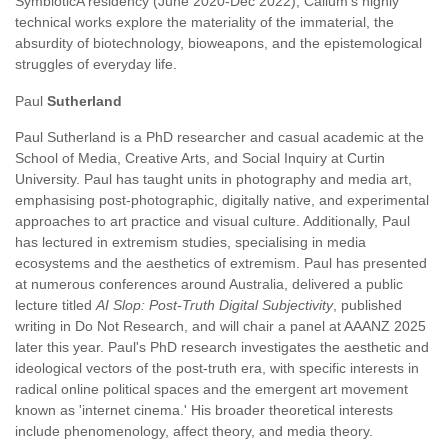
SymbioticA residency (June 2020-Dec 2022), Callum's highly
technical works explore the materiality of the immaterial, the
absurdity of biotechnology, bioweapons, and the epistemological
struggles of everyday life.
Paul
Sutherland
Paul Sutherland is a PhD researcher and casual academic at the
School of Media, Creative Arts, and Social Inquiry at Curtin
University. Paul has taught units in photography and media art,
emphasising post-photographic, digitally native, and experimental
approaches to art practice and visual culture. Additionally, Paul
has lectured in extremism studies, specialising in media
ecosystems and the aesthetics of extremism. Paul has presented
at numerous conferences around Australia, delivered a public
lecture titled
AI Slop: Post-Truth Digital Subjectivity
, published
writing in Do Not Research, and will chair a panel at AAANZ 2025
later this year. Paul's PhD research investigates the aesthetic and
ideological vectors of the post-truth era, with specific interests in
radical online political spaces and the emergent art movement
known as 'internet cinema.' His broader theoretical interests
include phenomenology, affect theory, and media theory.