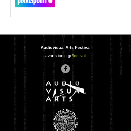
Audiovisual Arts Festival
avarts.ionio.gr/
festival