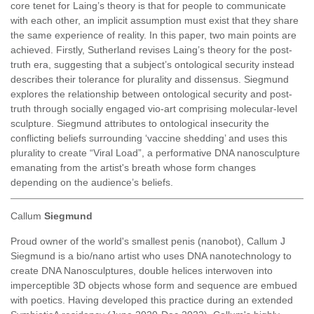
core tenet for Laing’s theory is that for people to communicate
with each other, an implicit assumption must exist that they share
the same experience of reality. In this paper, two main points are
achieved. Firstly, Sutherland revises Laing’s theory for the post-
truth era, suggesting that a subject’s ontological security instead
describes their tolerance for plurality and dissensus. Siegmund
explores the relationship between ontological security and post-
truth through socially engaged vio-art comprising molecular-level
sculpture. Siegmund attributes to ontological insecurity the
conflicting beliefs surrounding ‘vaccine shedding’ and uses this
plurality to create “Viral Load”, a performative DNA nanosculpture
emanating from the artist's breath whose form changes
depending on the audience’s beliefs.
Callum
Siegmund
Proud owner of the world's smallest penis (nanobot), Callum J
Siegmund is a bio/nano artist who uses DNA nanotechnology to
create DNA Nanosculptures, double helices interwoven into
imperceptible 3D objects whose form and sequence are embued
with poetics. Having developed this practice during an extended