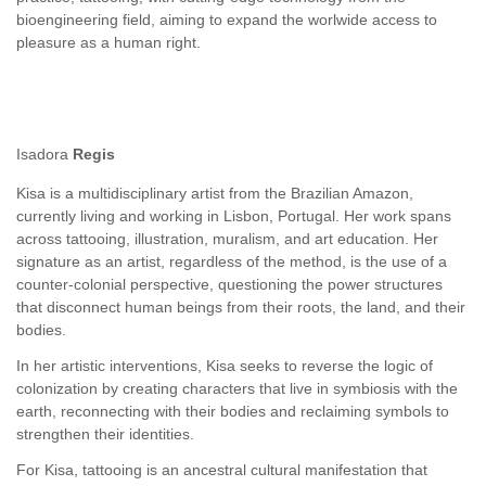
bioengineering field, aiming to expand the worlwide access to
pleasure as a human right.
Isadora
Regis
Kisa is a multidisciplinary artist from the Brazilian Amazon,
currently living and working in Lisbon, Portugal. Her work spans
across tattooing, illustration, muralism, and art education. Her
signature as an artist, regardless of the method, is the use of a
counter-colonial perspective, questioning the power structures
that disconnect human beings from their roots, the land, and their
bodies.
In her artistic interventions, Kisa seeks to reverse the logic of
colonization by creating characters that live in symbiosis with the
earth, reconnecting with their bodies and reclaiming symbols to
strengthen their identities.
For Kisa, tattooing is an ancestral cultural manifestation that