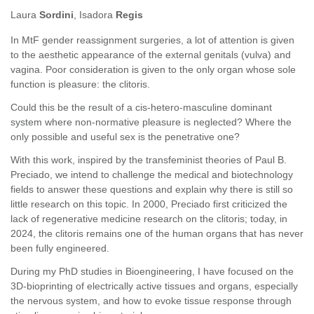
Laura
Sordini
, Isadora
Regis
In MtF gender reassignment surgeries, a lot of attention is given
to the aesthetic appearance of the external genitals (vulva) and
vagina. Poor consideration is given to the only organ whose sole
function is pleasure: the clitoris.
Could this be the result of a cis-hetero-masculine dominant
system where non-normative pleasure is neglected? Where the
only possible and useful sex is the penetrative one?
With this work, inspired by the transfeminist theories of Paul B.
Preciado, we intend to challenge the medical and biotechnology
fields to answer these questions and explain why there is still so
little research on this topic. In 2000, Preciado first criticized the
lack of regenerative medicine research on the clitoris; today, in
2024, the clitoris remains one of the human organs that has never
been fully engineered.
During my PhD studies in Bioengineering, I have focused on the
3D-bioprinting of electrically active tissues and organs, especially
the nervous system, and how to evoke tissue response through