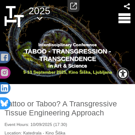
2025
Interdisciplinary Conference
TABOO - TRANSGRESSION -
TRANSCENDENCE
in Art & Science
9-13 September 2025, Kino Šiška, Ljubljana
Tattoo or Taboo? A Transgressive
Tissue Engineering Approach
Event Hours:
10/09/2025 (17:30)
Location:
Katedrala - Kino Šiška