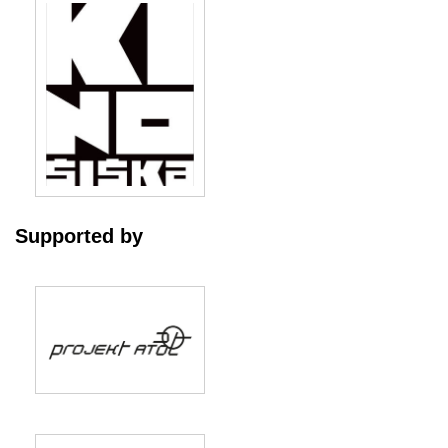
Supported by