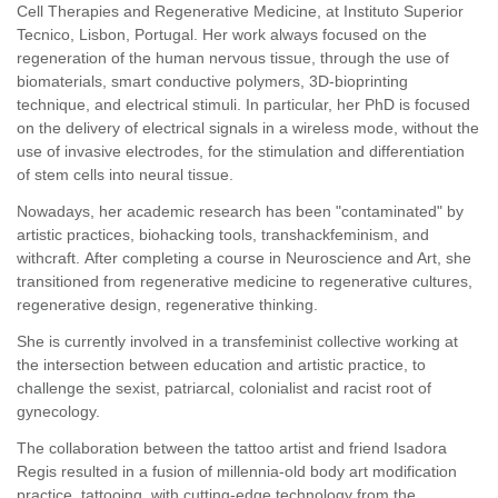
Cell Therapies and Regenerative Medicine, at Instituto Superior
Tecnico, Lisbon, Portugal. Her work always focused on the
regeneration of the human nervous tissue, through the use of
biomaterials, smart conductive polymers, 3D-bioprinting
technique, and electrical stimuli. In particular, her PhD is focused
on the delivery of electrical signals in a wireless mode, without the
use of invasive electrodes, for the stimulation and differentiation
of stem cells into neural tissue.
Nowadays, her academic research has been "contaminated" by
artistic practices, biohacking tools, transhackfeminism, and
withcraft. After completing a course in Neuroscience and Art, she
transitioned from regenerative medicine to regenerative cultures,
regenerative design, regenerative thinking.
She is currently involved in a transfeminist collective working at
the intersection between education and artistic practice, to
challenge the sexist, patriarcal, colonialist and racist root of
gynecology.
The collaboration between the tattoo artist and friend Isadora
Regis resulted in a fusion of millennia-old body art modification
practice, tattooing, with cutting-edge technology from the