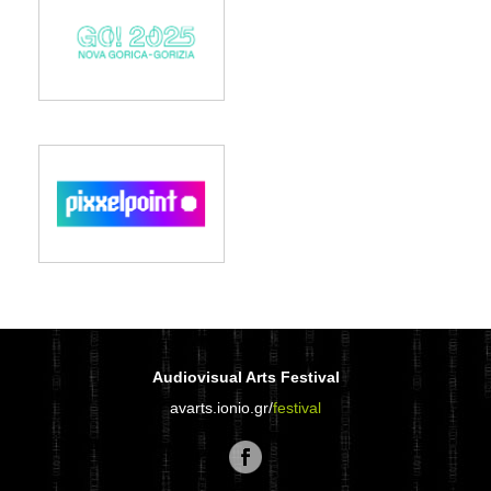
Audiovisual Arts Festival
avarts.ionio.gr/
festival