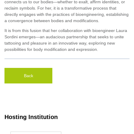
connects us to our bodies—whether to exalt, affirm identities, or
reclaim symbols. For her, it is a transformative process that
directly engages with the practices of bioengineering, establishing
a convergence between bodies and modifications.
It is from this fusion that her collaboration with bioengineer Laura
Sordini emerges—an audacious partnership that seeks to unite
tattooing and pleasure in an innovative way, exploring new
possibilities for body modification and expression.
Back
Hosting Institution