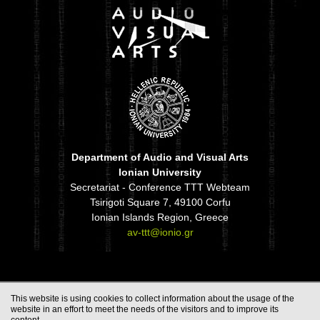
Department of Audio and Visual Arts
Ionian University
Secretariat - Conference TTT Webteam
Tsirigoti Square 7, 49100 Corfu
Ionian Islands Region, Greece
av-ttt@ionio.gr
This website is using cookies to collect information about the usage of the
website in an effort to meet the needs of the visitors and to improve its