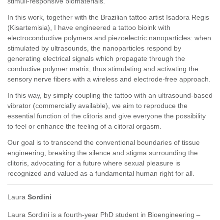
stimuli-responsive biomaterials.
In this work, together with the Brazilian tattoo artist Isadora Regis
(Kisartemisia), I have engineered a tattoo bioink with
electroconductive polymers and piezoelectric nanoparticles: when
stimulated by ultrasounds, the nanoparticles respond by
generating electrical signals which propagate through the
conductive polymer matrix, thus stimulating and activating the
sensory nerve fibers with a wireless and electrode-free approach.
In this way, by simply coupling the tattoo with an ultrasound-based
vibrator (commercially available), we aim to reproduce the
essential function of the clitoris and give everyone the possibility
to feel or enhance the feeling of a clitoral orgasm.
Our goal is to transcend the conventional boundaries of tissue
engineering, breaking the silence and stigma surrounding the
clitoris, advocating for a future where sexual pleasure is
recognized and valued as a fundamental human right for all.
Laura
Sordini
Laura Sordini is a fourth-year PhD student in Bioengineering –