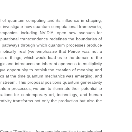
l of quantum computing and its influence in shaping,
we investigate how quantum computational frameworks,
ompanies, including NVIDIA, open new avenues for
mputational transcendence redefines the boundaries of
tic pathways through which quantum processes produce
miotically real (we emphasize that Peirce was not a
ses of things, which would lead us to the domain of the
gic and introduces an inherent openness to multiplicity
ique opportunity to rethink the creation of meaning and
iotics at the time quantum mechanics was emerging, and
nstream. This proposal positions quantum generativity
ntum processes, we aim to illuminate their potential to
lications for contemporary art, technology, and human
ativity transforms not only the production but also the
oup "Realities – from tangible realities to ontological