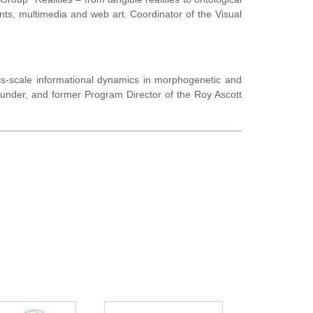
ments, multimedia and web art. Coordinator of the Visual
ross-scale informational dynamics in morphogenetic and
ounder, and former Program Director of the Roy Ascott