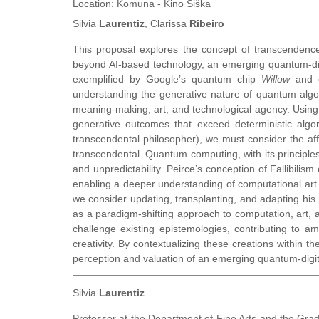
Location:
Komuna - Kino Šiška
Silvia
Laurentiz
, Clarissa
Ribeiro
This proposal explores the concept of transcendence
beyond AI-based technology, an emerging quantum-dig
exemplified by Google’s quantum chip
Willow
and o
understanding the generative nature of quantum algor
meaning-making, art, and technological agency. Usin
generative outcomes that exceed deterministic algo
transcendental philosopher), we must consider the affe
transcendental. Quantum computing, with its principles
and unpredictability. Peirce’s conception of Fallibili
enabling a deeper understanding of computational art 
we consider updating, transplanting, and adapting hi
as a paradigm-shifting approach to computation, art, a
challenge existing epistemologies, contributing to a
creativity. By contextualizing these creations within 
perception and valuation of an emerging quantum-digita
Silvia
Laurentiz
Professor at the Department of Fine Arts and the Gradu