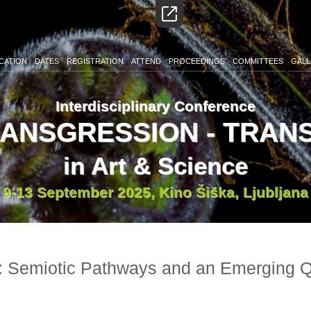
CATION
DATES
REGISTRATION
ATTEND
PROCEEDINGS
COMMITTEES
GALL
Interdisciplinary Conference
RANSGRESSION - TRA
in Art & Science
9-13 September 2025, Kino Šiška, Ljubljana
 Semiotic Pathways and an Emerging Qu