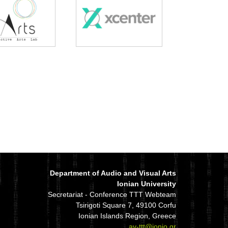
Department of Audio and Visual Arts
Ionian University
Secretariat - Conference TTT Webteam
Tsirigoti Square 7, 49100 Corfu
Ionian Islands Region, Greece
av-ttt@ionio.gr