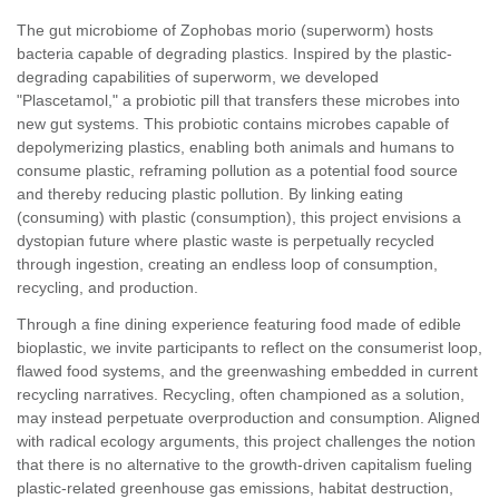
The gut microbiome of Zophobas morio (superworm) hosts
bacteria capable of degrading plastics. Inspired by the plastic-
degrading capabilities of superworm, we developed
"Plascetamol," a probiotic pill that transfers these microbes into
new gut systems. This probiotic contains microbes capable of
depolymerizing plastics, enabling both animals and humans to
consume plastic, reframing pollution as a potential food source
and thereby reducing plastic pollution. By linking eating
(consuming) with plastic (consumption), this project envisions a
dystopian future where plastic waste is perpetually recycled
through ingestion, creating an endless loop of consumption,
recycling, and production.
Through a fine dining experience featuring food made of edible
bioplastic, we invite participants to reflect on the consumerist loop,
flawed food systems, and the greenwashing embedded in current
recycling narratives. Recycling, often championed as a solution,
may instead perpetuate overproduction and consumption. Aligned
with radical ecology arguments, this project challenges the notion
that there is no alternative to the growth-driven capitalism fueling
plastic-related greenhouse gas emissions, habitat destruction,