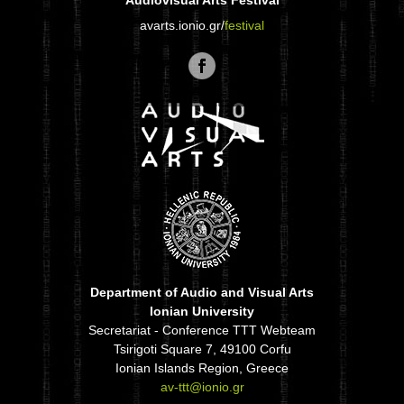
Audiovisual Arts Festival
avarts.ionio.gr/
festival
Department of Audio and Visual Arts
Ionian University
Secretariat - Conference TTT Webteam
Tsirigoti Square 7, 49100 Corfu
Ionian Islands Region, Greece
av-ttt@ionio.gr