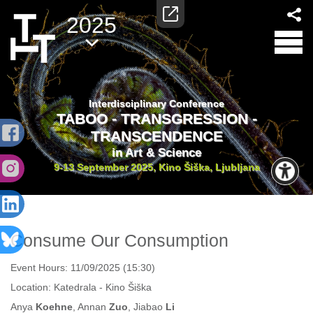
2025
Interdisciplinary Conference
TABOO - TRANSGRESSION -
TRANSCENDENCE
in Art & Science
9-13 September 2025, Kino Šiška, Ljubljana
Consume Our Consumption
Event Hours:
11/09/2025 (15:30)
Location:
Katedrala - Kino Šiška
Anya
Koehne
, Annan
Zuo
, Jiabao
Li