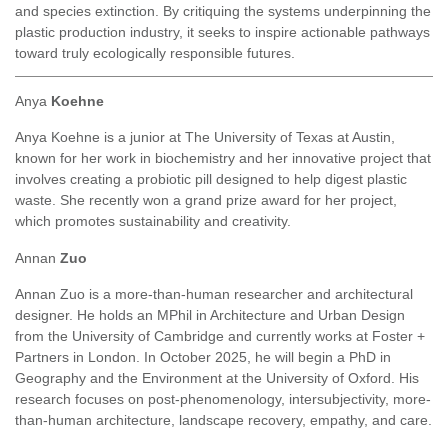
and species extinction. By critiquing the systems underpinning the
plastic production industry, it seeks to inspire actionable pathways
toward truly ecologically responsible futures.
Anya
Koehne
Anya Koehne is a junior at The University of Texas at Austin,
known for her work in biochemistry and her innovative project that
involves creating a probiotic pill designed to help digest plastic
waste. She recently won a grand prize award for her project,
which promotes sustainability and creativity.
Annan
Zuo
Annan Zuo is a more-than-human researcher and architectural
designer. He holds an MPhil in Architecture and Urban Design
from the University of Cambridge and currently works at Foster +
Partners in London. In October 2025, he will begin a PhD in
Geography and the Environment at the University of Oxford. His
research focuses on post-phenomenology, intersubjectivity, more-
than-human architecture, landscape recovery, empathy, and care.