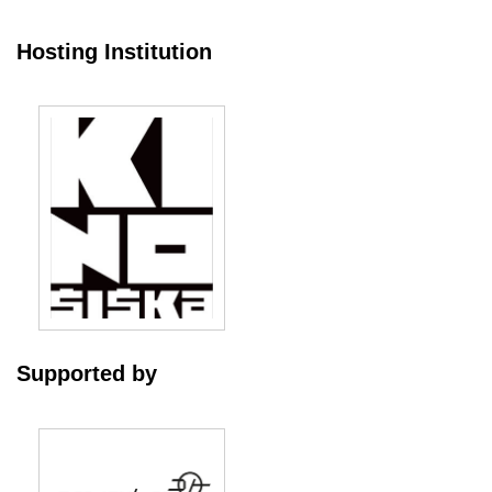
Hosting Institution
Supported by