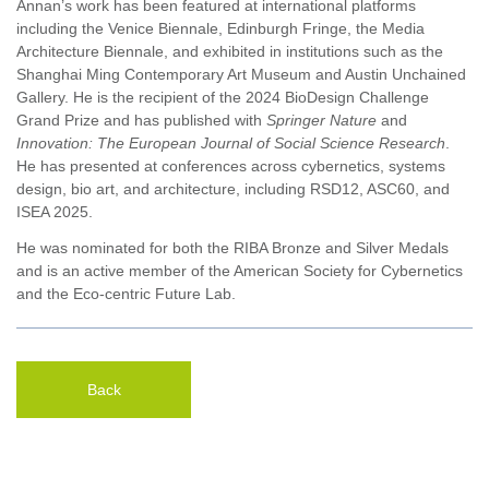
Annan’s work has been featured at international platforms
including the Venice Biennale, Edinburgh Fringe, the Media
Architecture Biennale, and exhibited in institutions such as the
Shanghai Ming Contemporary Art Museum and Austin Unchained
Gallery. He is the recipient of the 2024 BioDesign Challenge
Grand Prize and has published with
Springer Nature
and
Innovation: The European Journal of Social Science Research
.
He has presented at conferences across cybernetics, systems
design, bio art, and architecture, including RSD12, ASC60, and
ISEA 2025.
He was nominated for both the RIBA Bronze and Silver Medals
and is an active member of the American Society for Cybernetics
and the Eco-centric Future Lab.
Back