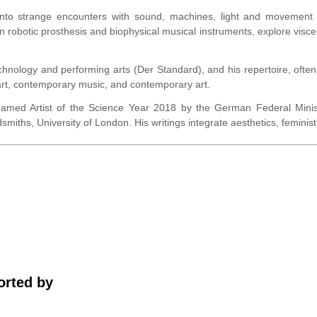
 into strange encounters with sound, machines, light and movement
n robotic prosthesis and biophysical musical instruments, explore visce
chnology and performing arts (Der Standard), and his repertoire, ofte
art, contemporary music, and contemporary art.
d Artist of the Science Year 2018 by the German Federal Minist
ths, University of London. His writings integrate aesthetics, feminist st
rted by