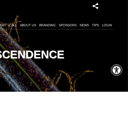
ERY
CALL
ABOUT US
BRANDING
SPONSORS
NEWS
TIPS
LOGIN
NSCENDENCE