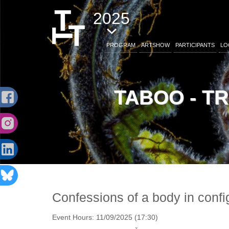
2025
PROGRAM
ARTSHOW
PARTICIPANTS
LO
TABOO - T
Confessions of a body in confi
Event Hours:
11/09/2025 (17:30)