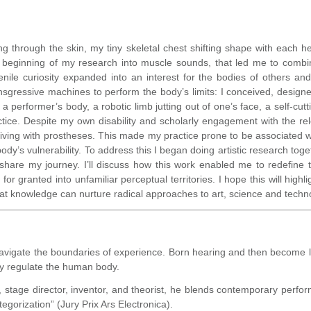
ng through the skin, my tiny skeletal chest shifting shape with each he
e beginning of my research into muscle sounds, that led me to combi
enile curiosity expanded into an interest for the bodies of others a
transgressive machines to perform the body’s limits: I conceived, des
a performer’s body, a robotic limb jutting out of one’s face, a self-cut
ctice. Despite my own disability and scholarly engagement with the re
iving with prostheses. This made my practice prone to be associated 
dy’s vulnerability. To address this I began doing artistic research toget
l share my journey. I’ll discuss how this work enabled me to redefine
for granted into unfamiliar perceptual territories. I hope this will hig
hat knowledge can nurture radical approaches to art, science and techn
vigate the boundaries of experience. Born hearing and then become l
ty regulate the human body.
t, stage director, inventor, and theorist, he blends contemporary per
tegorization” (Jury Prix Ars Electronica).