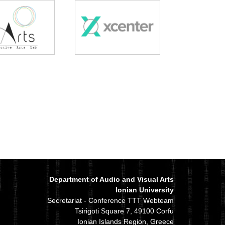
Department of Audio and Visual Arts
Ionian University
Secretariat - Conference TTT Webteam
Tsirigoti Square 7, 49100 Corfu
Ionian Islands Region, Greece