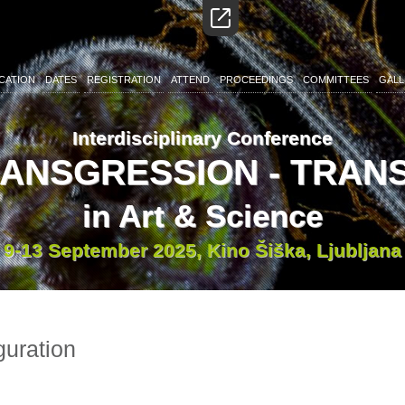
CATION
DATES
REGISTRATION
ATTEND
PROCEEDINGS
COMMITTEES
GALL
Interdisciplinary Conference
RANSGRESSION - TRA
in Art & Science
9-13 September 2025, Kino Šiška, Ljubljana
guration