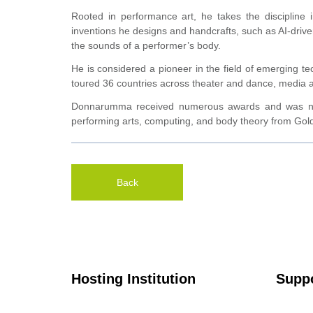
Rooted in performance art, he takes the discipline
inventions he designs and handcrafts, such as AI-drive
the sounds of a performer’s body.
He is considered a pioneer in the field of emerging te
toured 36 countries across theater and dance, media 
Donnarumma received numerous awards and was name
performing arts, computing, and body theory from Goldsmi
Back
Hosting Institution
Suppo