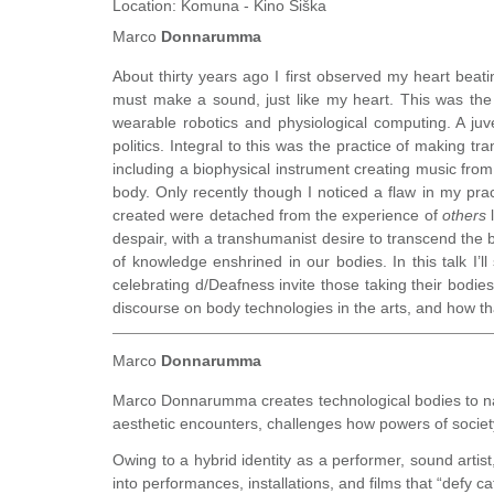
Location:
Komuna - Kino Šiška
Marco
Donnarumma
About thirty years ago I first observed my heart beati
must make a sound, just like my heart. This was th
wearable robotics and physiological computing. A juv
politics. Integral to this was the practice of making 
including a biophysical instrument creating music from 
body. Only recently though I noticed a flaw in my pra
created were detached from the experience of
others
l
despair, with a transhumanist desire to transcend the bo
of knowledge enshrined in our bodies. In this talk I’l
celebrating d/Deafness invite those taking their bodies 
discourse on body technologies in the arts, and how t
Marco
Donnarumma
Marco Donnarumma creates technological bodies to na
aesthetic encounters, challenges how powers of socie
Owing to a hybrid identity as a performer, sound artis
into performances, installations, and films that “defy ca