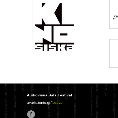
Audiovisual Arts Festival
avarts.ionio.gr/
festival