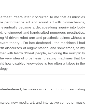
artbeat. Years later it occurred to me that all muscles
ne performance art and sound art with biomechanics,
nd eventually became a decades-long inquiry into body
igned, engineered and handcrafted numerous prosthetics,
ting AI-driven robot arm and prosthetic spines without a
levant theory - I'm late-deafened - the machines I had
with discourses of augmentation, and sometimes, to my
her with fellow d/Deaf people, exploring the multiplicity
 the very idea of prosthesis, creating machines that by
hlight how disabled knowledge is too often a taboo in the
ology.
ate-deafened, he makes work that, through resonating
formance, new media art, and interactive computer music