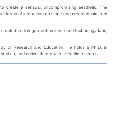
 to create a sensual, uncompromising aesthetic. The
ral forms of interaction on stage and create music from
n created in dialogue with science and technology labs,
ry of Research and Education. He holds a Ph.D. in
udies, and critical theory with scientific research.