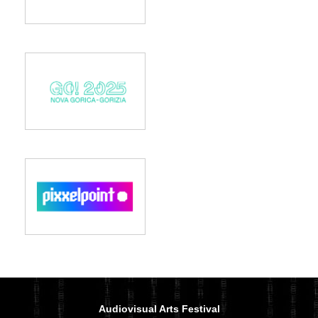
Audiovisual Arts Festival