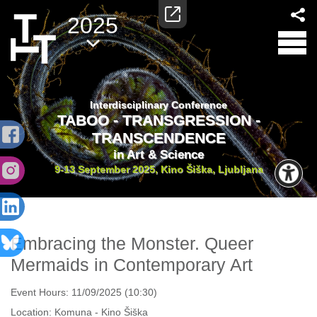
2025
Interdisciplinary Conference
TABOO - TRANSGRESSION -
TRANSCENDENCE
in Art & Science
9-13 September 2025, Kino Šiška, Ljubljana
Embracing the Monster. Queer
Mermaids in Contemporary Art
Event Hours:
11/09/2025 (10:30)
Location:
Komuna - Kino Šiška