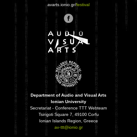
avarts.ionio.gr/
festival
Department of Audio and Visual Arts
Ionian University
Secretariat - Conference TTT Webteam
Tsirigoti Square 7, 49100 Corfu
Ionian Islands Region, Greece
av-ttt@ionio.gr