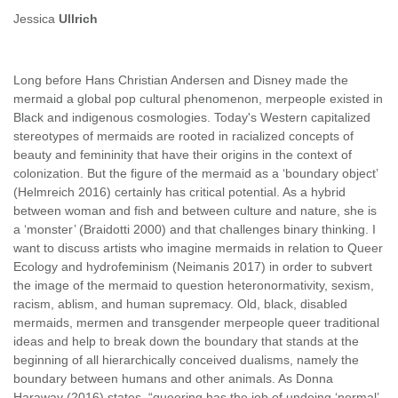
Jessica
Ullrich
Long before Hans Christian Andersen and Disney made the
mermaid a global pop cultural phenomenon, merpeople existed in
Black and indigenous cosmologies. Today's Western capitalized
stereotypes of mermaids are rooted in racialized concepts of
beauty and femininity that have their origins in the context of
colonization. But the figure of the mermaid as a ‘boundary object’
(Helmreich 2016) certainly has critical potential. As a hybrid
between woman and fish and between culture and nature, she is
a ‘monster’ (Braidotti 2000) and that challenges binary thinking. I
want to discuss artists who imagine mermaids in relation to Queer
Ecology and hydrofeminism (Neimanis 2017) in order to subvert
the image of the mermaid to question heteronormativity, sexism,
racism, ablism, and human supremacy. Old, black, disabled
mermaids, mermen and transgender merpeople queer traditional
ideas and help to break down the boundary that stands at the
beginning of all hierarchically conceived dualisms, namely the
boundary between humans and other animals. As Donna
Haraway (2016) states, “queering has the job of undoing ‘normal’