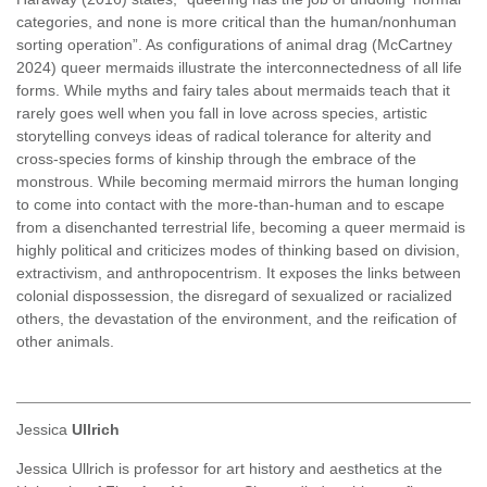
categories, and none is more critical than the human/nonhuman
sorting operation”. As configurations of animal drag (McCartney
2024) queer mermaids illustrate the interconnectedness of all life
forms. While myths and fairy tales about mermaids teach that it
rarely goes well when you fall in love across species, artistic
storytelling conveys ideas of radical tolerance for alterity and
cross-species forms of kinship through the embrace of the
monstrous. While becoming mermaid mirrors the human longing
to come into contact with the more-than-human and to escape
from a disenchanted terrestrial life, becoming a queer mermaid is
highly political and criticizes modes of thinking based on division,
extractivism, and anthropocentrism. It exposes the links between
colonial dispossession, the disregard of sexualized or racialized
others, the devastation of the environment, and the reification of
other animals.
Jessica
Ullrich
Jessica Ullrich is professor for art history and aesthetics at the