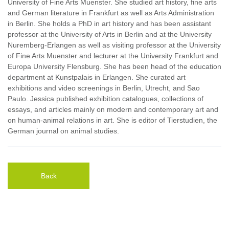
University of Fine Arts Muenster. She studied art history, fine arts
and German literature in Frankfurt as well as Arts Administration
in Berlin. She holds a PhD in art history and has been assistant
professor at the University of Arts in Berlin and at the University
Nuremberg-Erlangen as well as visiting professor at the University
of Fine Arts Muenster and lecturer at the University Frankfurt and
Europa University Flensburg. She has been head of the education
department at Kunstpalais in Erlangen. She curated art
exhibitions and video screenings in Berlin, Utrecht, and Sao
Paulo. Jessica published exhibition catalogues, collections of
essays, and articles mainly on modern and contemporary art and
on human-animal relations in art. She is editor of Tierstudien, the
German journal on animal studies.
Back