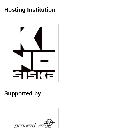
Hosting Institution
Supported by