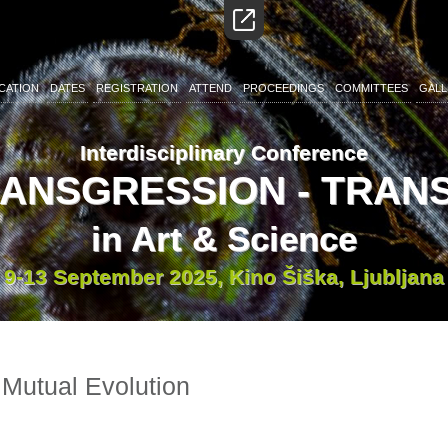
CATION
DATES
REGISTRATION
ATTEND
PROCEEDINGS
COMMITTEES
GALL
Interdisciplinary Conference
RANSGRESSION - TRA
in Art & Science
9-13 September 2025, Kino Šiška, Ljubljana
 Mutual Evolution