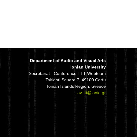
Department of Audio and Visual Arts
Ionian University
Secretariat - Conference TTT Webteam
Tsirigoti Square 7, 49100 Corfu
Ionian Islands Region, Greece
av-ttt@ionio.gr