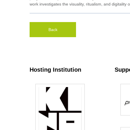
work investigates the visuality, ritualism, and digitali
Back
Hosting Institution
Suppo