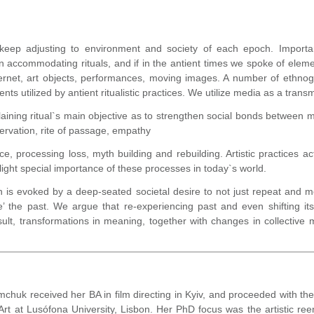
keep adjusting to environment and society of each epoch. Important
 accommodating rituals, and if in the antient times we spoke of elementa
rnet, art objects, performances, moving images. A number of ethno
ts utilized by antient ritualistic practices. We utilize media as a tran
aining ritual`s main objective as to strengthen social bonds between 
servation, rite of passage, empathy
 processing loss, myth building and rebuilding. Artistic practices act
light special importance of these processes in today`s world.
h is evoked by a deep-seated societal desire to not just repeat and m
the past. We argue that re-experiencing past and even shifting its
esult, transformations in meaning, together with changes in collecti
mchuk received her BA in film directing in Kyiv, and proceeded with t
t at Lusófona University, Lisbon. Her PhD focus was the artistic re