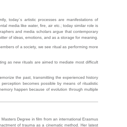
ly, today`s artistic processes are manifestations of
l media like water, fire, air etc.; today similar role is
graphers and media scholars argue that contemporary
smitter of ideas, emotions, and as a storage for meaning.
members of a society, we see ritual as performing more
ing as new rituals are aimed to mediate most difficult
emorize the past, transmitting the experienced history
 perception becomes possible by means of ritualistic
ve memory happen because of evolution through multiple
he Masters Degree in film from an international Erasmus
enactment of trauma as a cinematic method. Her latest