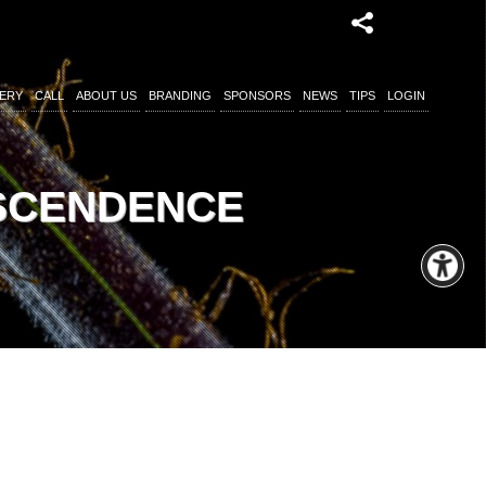
ERY
CALL
ABOUT US
BRANDING
SPONSORS
NEWS
TIPS
LOGIN
NSCENDENCE