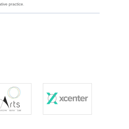
tive practice.