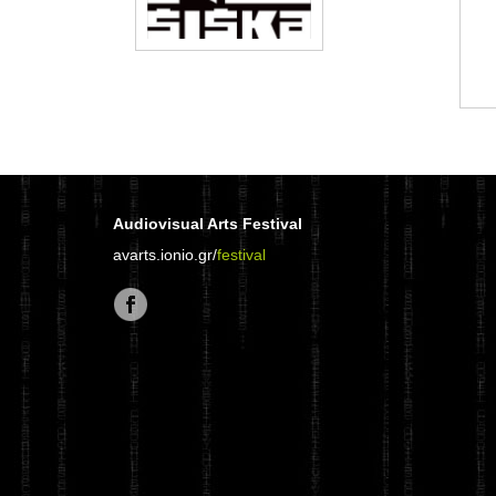
Audiovisual Arts Festival
avarts.ionio.gr/
festival