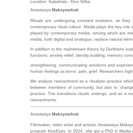
Location:
Katedrala - Kino Šiška
Anastasiya
Maksymchuk
Rituals are undergoing constant evolution, as they 
contemporary ritual culture. Media plays the key role in
played by contemporary media, among which are inte
media, both digital and analogue, replace natural elemen
In addition to the mainstream theory by Durkheim expl
functions: anxiety relief, identity building, memory con
strengthening, communicating emotions and experience,
human feelings as terror, pain, grief. Researchers high
We analyze reenactment as a ritualistic practice whic
between members of community, but also to ‘change’ 
practice. The transitions rituals undergo, and as a r
reenactments.
Anastasiya
Maksymchuk
Filmmaker, video artist and activist, Anastasiya Maksy
program KinoEyes. In 2024, she got a PhD in Media Ar