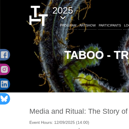
2025
PROGRAM
ARTSHOW
PARTICIPANTS
LO
TABOO - T
Media and Ritual: The Story of
Event Hours:
12/09/2025 (14:00)