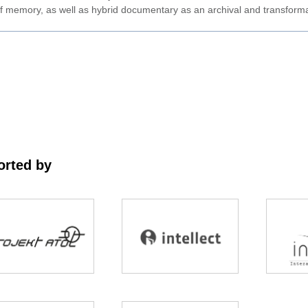
ty of memory, as well as hybrid documentary as an archival and transforma
rted by