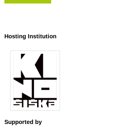
Hosting Institution
Supported by