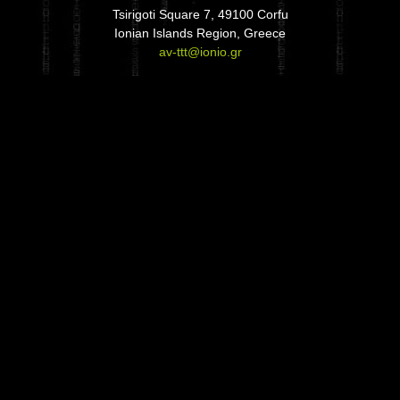
Tsirigoti Square 7, 49100 Corfu
Ionian Islands Region, Greece
av-ttt@ionio.gr