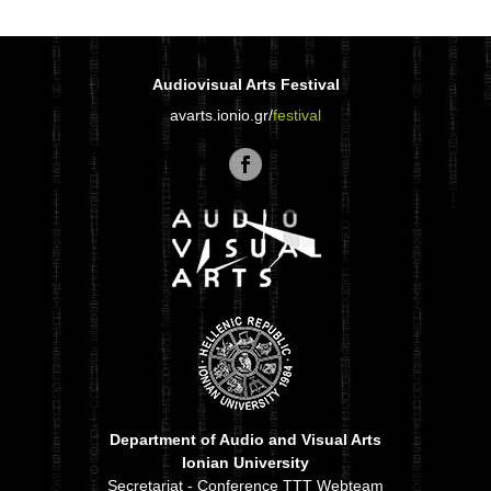
Audiovisual Arts Festival
avarts.ionio.gr/
festival
Department of Audio and Visual Arts
Ionian University
Secretariat - Conference TTT Webteam