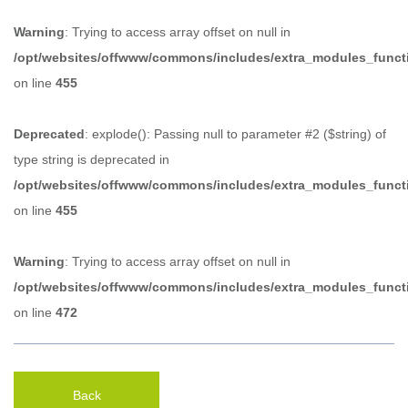
Warning
: Trying to access array offset on null in
/opt/websites/offwww/commons/includes/extra_modules_funct
on line
455
Deprecated
: explode(): Passing null to parameter #2 ($string) of
type string is deprecated in
/opt/websites/offwww/commons/includes/extra_modules_funct
on line
455
Warning
: Trying to access array offset on null in
/opt/websites/offwww/commons/includes/extra_modules_funct
on line
472
Back