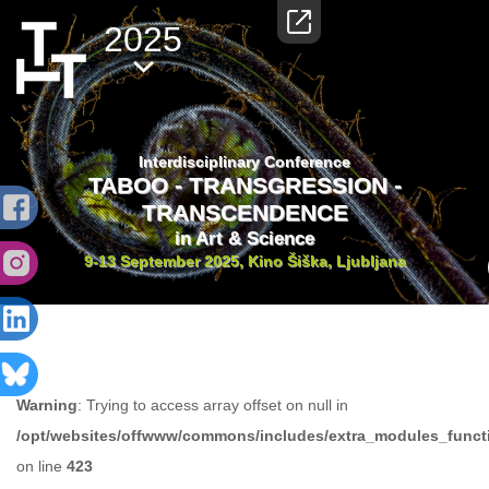
2025
Interdisciplinary Conference
TABOO - TRANSGRESSION -
TRANSCENDENCE
in Art & Science
9-13 September 2025, Kino Šiška, Ljubljana
Warning
: Trying to access array offset on null in
/opt/websites/offwww/commons/includes/extra_modules_funct
on line
423