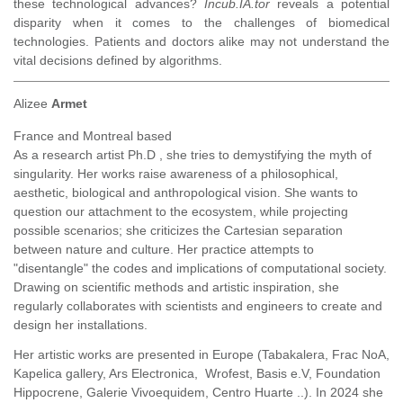
these technological advances?
Incub.IA.tor
reveals a potential
disparity when it comes to the challenges of biomedical
technologies. Patients and doctors alike may not understand the
vital decisions defined by algorithms.
Alizee
Armet
France and Montreal based
As a research artist Ph.D , she tries to demystifying the myth of
singularity. Her works raise awareness of a philosophical,
aesthetic, biological and anthropological vision. She wants to
question our attachment to the ecosystem, while projecting
possible scenarios; she criticizes the Cartesian separation
between nature and culture. Her practice attempts to
"disentangle" the codes and implications of computational society.
Drawing on scientific methods and artistic inspiration, she
regularly collaborates with scientists and engineers to create and
design her installations.
Her artistic works are presented in Europe (Tabakalera, Frac NoA,
Kapelica gallery, Ars Electronica, Wrofest, Basis e.V, Foundation
Hippocrene, Galerie Vivoequidem, Centro Huarte ..). In 2024 she