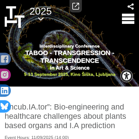
2025
Interdisciplinary Conference
TABOO - TRANSGRESSION -
TRANSCENDENCE
in Art & Science
9-13 September 2025, Kino Šiška, Ljubljana
“Incub.IA.tor”: Bio-engineering and
healthcare challenges about plants
based organs and I.A prediction
Event Hours:
11/09/2025 (14:00)