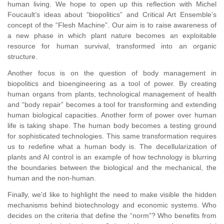
human living. We hope to open up this reflection with Michel
Foucault’s ideas about “biopolitics” and Critical Art Ensemble’s
concept of the “Flesh Machine”. Our aim is to raise awareness of
a new phase in which plant nature becomes an exploitable
resource for human survival, transformed into an organic
structure.
Another focus is on the question of body management in
biopolitics and bioengineering as a tool of power. By creating
human organs from plants, technological management of health
and “body repair” becomes a tool for transforming and extending
human biological capacities. Another form of power over human
life is taking shape. The human body becomes a testing ground
for sophisticated technologies. This same transformation requires
us to redefine what a human body is. The decellularization of
plants and AI control is an example of how technology is blurring
the boundaries between the biological and the mechanical, the
human and the non-human.
Finally, we'd like to highlight the need to make visible the hidden
mechanisms behind biotechnology and economic systems. Who
decides on the criteria that define the “norm”? Who benefits from