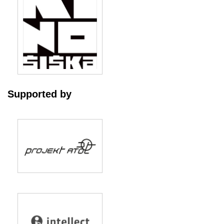
Supported by