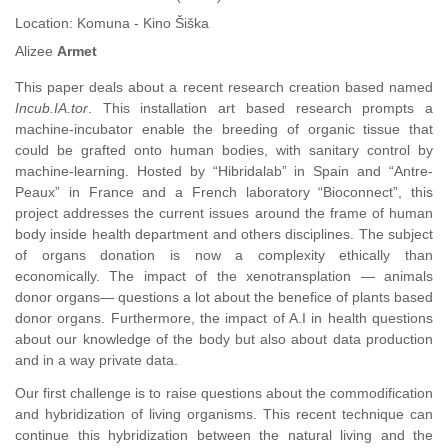
Location:
Komuna - Kino Šiška
Alizee
Armet
This paper deals about a recent research creation based named
Incub.IA.tor
. This installation art based research prompts a
machine-incubator enable the breeding of organic tissue that
could be grafted onto human bodies, with sanitary control by
machine-learning. Hosted by “Hibridalab” in Spain and “Antre-
Peaux” in France and a French laboratory “Bioconnect”, this
project addresses the current issues around the frame of human
body inside health department and others disciplines. The subject
of organs donation is now a complexity ethically than
economically. The impact of the xenotransplation — animals
donor organs— questions a lot about the benefice of plants based
donor organs. Furthermore, the impact of A.I in health questions
about our knowledge of the body but also about data production
and in a way private data.
Our first challenge is to raise questions about the commodification
and hybridization of living organisms. This recent technique can
continue this hybridization between the natural living and the