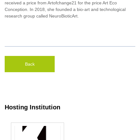
received a price from Artofchange21 for the price Art Eco
Conception. In 2018, she founded a bio-art and technological
research group called NeuroBioticArt.
Back
Hosting Institution