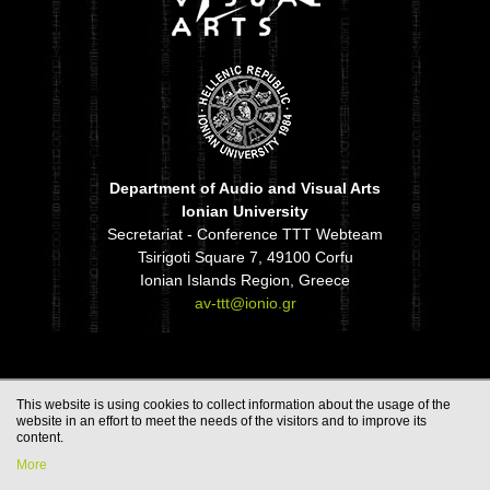
Department of Audio and Visual Arts
Ionian University
Secretariat - Conference TTT Webteam
Tsirigoti Square 7, 49100 Corfu
Ionian Islands Region, Greece
av-ttt@ionio.gr
This website is using cookies to collect information about the usage of the
website in an effort to meet the needs of the visitors and to improve its
content.
More