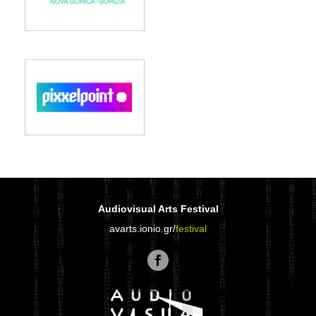
Audiovisual Arts Festival
avarts.ionio.gr/
festival