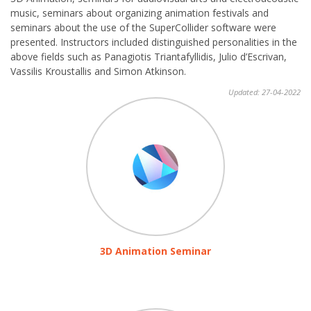
music, seminars about organizing animation festivals and
seminars about the use of the SuperCollider software were
presented. Instructors included distinguished personalities in the
above fields such as Panagiotis Triantafyllidis, Julio d’Escrivan,
Vassilis Kroustallis and Simon Atkinson.
Updated: 27-04-2022
3D Animation Seminar