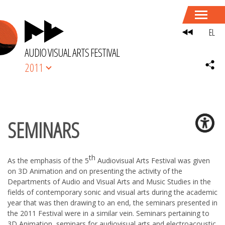
EL
AUDIO VISUAL ARTS FESTIVAL
2011
SEMINARS
th
As the emphasis of the 5
Audiovisual Arts Festival was given
on 3D Animation and on presenting the activity of the
Departments of Audio and Visual Arts and Music Studies in the
fields of contemporary sonic and visual arts during the academic
year that was then drawing to an end, the seminars presented in
the 2011 Festival were in a similar vein. Seminars pertaining to
3D Animation, seminars for audiovisual arts and electroacoustic