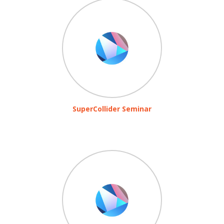
SuperCollider Seminar