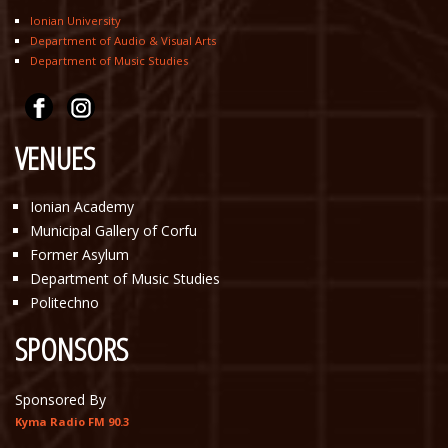
Ionian University
Department of Audio & Visual Arts
Department of Music Studies
VENUES
Ionian Academy
Municipal Gallery of Corfu
Former Asylum
Department of Music Studies
Politechno
SPONSORS
Sponsored By
Kyma Radio FM 90.3