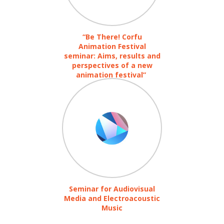
“Be There! Corfu
Animation Festival
seminar: Aims, results and
perspectives of a new
animation festival”
Seminar for Audiovisual
Media and Electroacoustic
Music