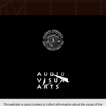
This website is using cookies to collect information about the usage of the