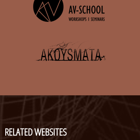
RELATED WEBSITES