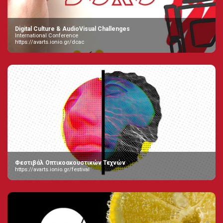
Digital Culture & AudioVisual Challenges
International Conference
https://avarts.ionio.gr/dcac
Φεστιβάλ Οπτικοακουστικών Τεχνών
https://avarts.ionio.gr/festival