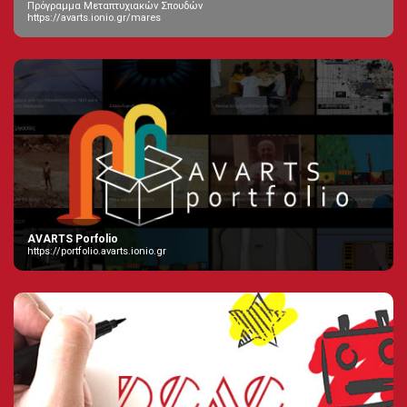
Πρόγραμμα Μεταπτυχιακών Σπουδών
https://avarts.ionio.gr/mares
AVARTS Porfolio
https://portfolio.avarts.ionio.gr