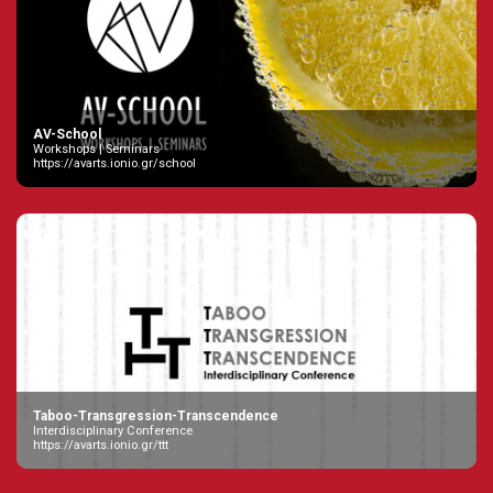
AV-School
Workshops | Seminars
https://avarts.ionio.gr/school
Taboo-Transgression-Transcendence
Interdisciplinary Conference
https://avarts.ionio.gr/ttt