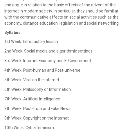
and argue in relation to the basic effects of the advent of the
Internet in modern society. In particular, they should be familiar
with the communicative effects on social activities such as the
economy, distance education, legislation and social networking.
Syllabus
:
1st Week: Introductory lesson
2nd Week: Social media and algorithmic settings
3rd Week: Internet Economy and E-Government
4th Week: Post-human and Post-universe
5th Week: Viral on the Internet
6th Week: Philosophy of Information
7th Week: Artificial Intelligence
8th Week: Post-truth and Fake News
9th Week: Copyright on the Internet
10th Week: Cyberfeminism