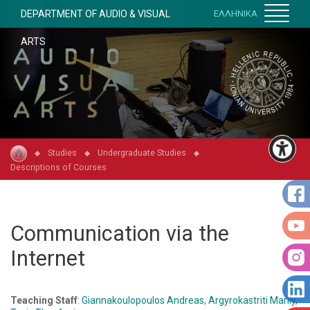
DEPARTMENT OF AUDIO & VISUAL
ΕΛΛΗΝΙΚΑ
ARTS
Studies
Undergraduate Studies
Descriptions of Courses
Communication via the
Internet
Teaching Staff
:
Giannakoulopoulos Andreas
,
Argyrokastriti Marily
,