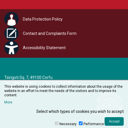
Data Protection Policy
Contact and Complaints Form
Accessibility Statement
Tsirigoti Sq. 7, 49100 Corfu
Τel.: 26610 87860-1 - Fax: 26610 87866
This website is using cookies to collect information about the usage of the
e-mail:
audiovisual@ionio.gr
website in an effort to meet the needs of the visitors and to improve its
content.
More
Select which types of cookies you wish to accept
Necessary
Performance