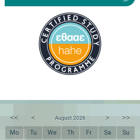
<<
<
>
>>
August 2026
Mo
Tu
We
Th
Fr
Sa
Su