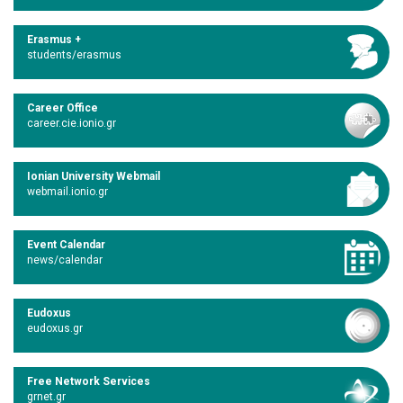
Erasmus +
students/erasmus
Career Office
career.cie.ionio.gr
Ionian University Webmail
webmail.ionio.gr
Event Calendar
news/calendar
Eudoxus
eudoxus.gr
Free Network Services
grnet.gr