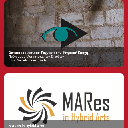
Οπτικοακουστικές Τέχνες στην Ψηφιακή Εποχή
Πρόγραμμα Μεταπτυχιακών Σπουδών
https://avarts.ionio.gr/ada
MARes in Hybrid Arts