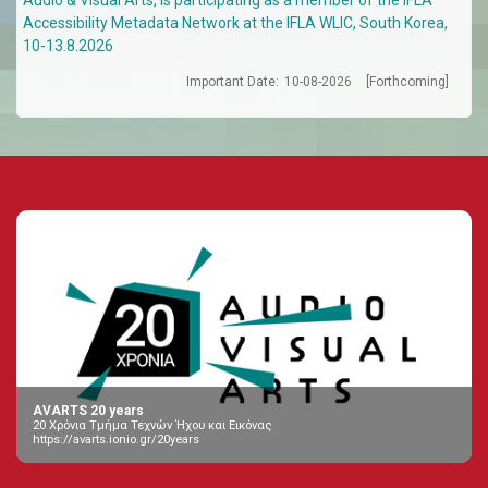
Accessibility Metadata Network at the IFLA WLIC, South Korea,
10-13.8.2026
Important Date:
10-08-2026
[Forthcoming]
AVARTS 20 years
20 Χρόνια Τμήμα Τεχνών Ήχου και Εικόνας
https://avarts.ionio.gr/20years