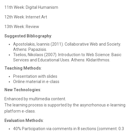
11th Week: Digital Humanism
12th Week: Internet Art
13th Week: Review
Suggested Bibliography
:
Apostolakis, Ioannis (2011). Collaborative Web and Society.
Athens: Papazisis.
Tselios, Nikolaos (2007). Introduction to Web Science: Basic
Services and Educational Uses. Athens: Klidarithmos.
Teaching Methods
:
Presentation with slides
Online material in e-class
New Technologies
:
Enhanced by multimedia content.
The learning process is supported by the asyncrhonous e-learning
platform e-class.
Evaluation Methods
:
40% Participation via comments in 8 sections (comment: 0.3