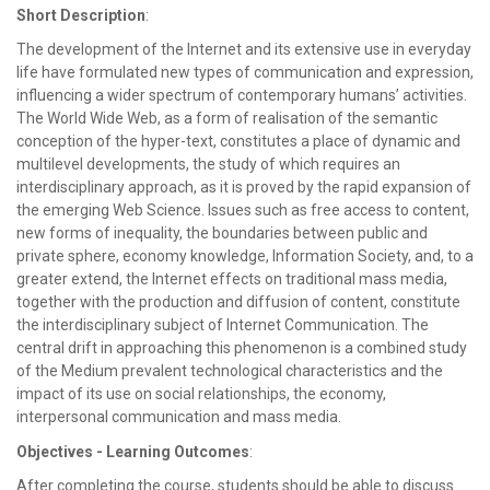
Short Description
:
The development of the Internet and its extensive use in everyday
life have formulated new types of communication and expression,
influencing a wider spectrum of contemporary humans’ activities.
The World Wide Web, as a form of realisation of the semantic
conception of the hyper-text, constitutes a place of dynamic and
multilevel developments, the study of which requires an
interdisciplinary approach, as it is proved by the rapid expansion of
the emerging Web Science. Issues such as free access to content,
new forms of inequality, the boundaries between public and
private sphere, economy knowledge, Information Society, and, to a
greater extend, the Internet effects on traditional mass media,
together with the production and diffusion of content, constitute
the interdisciplinary subject of Internet Communication. The
central drift in approaching this phenomenon is a combined study
of the Medium prevalent technological characteristics and the
impact of its use on social relationships, the economy,
interpersonal communication and mass media.
Objectives - Learning Outcomes
:
After completing the course, students should be able to discuss