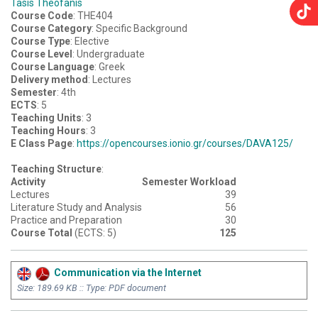
Tasis Theofanis
Course Code
: THE404
Course Category
: Specific Background
Course Type
: Elective
Course Level
: Undergraduate
Course Language
: Greek
Delivery method
: Lectures
Semester
: 4th
ECTS
: 5
Teaching Units
: 3
Teaching Hours
: 3
E Class Page
:
https://opencourses.ionio.gr/courses/DAVA125/
Teaching Structure
:
Activity
Semester Workload
Lectures
39
Literature Study and Analysis
56
Practice and Preparation
30
Course Total
(ECTS: 5)
125
Communication via the Internet
Size: 189.69 KB :: Type: PDF document