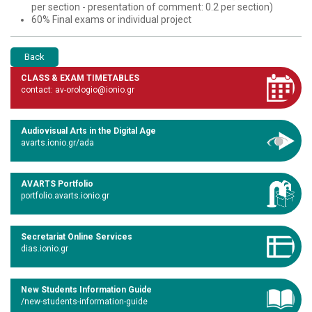
per section - presentation of comment: 0.2 per section)
60% Final exams or individual project
Back
CLASS & EXAM TIMETABLES
contact: av-orologio@ionio.gr
Audiovisual Arts in the Digital Age
avarts.ionio.gr/ada
AVARTS Portfolio
portfolio.avarts.ionio.gr
Secretariat Online Services
dias.ionio.gr
New Students Information Guide
/new-students-information-guide