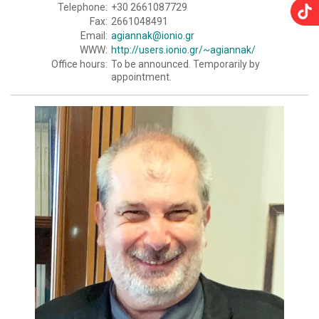
Telephone:
+30 2661087729
Fax:
2661048491
Email:
agiannak@ionio.gr
WWW:
http://users.ionio.gr/~agiannak/
Office hours:
To be announced. Temporarily by
appointment.