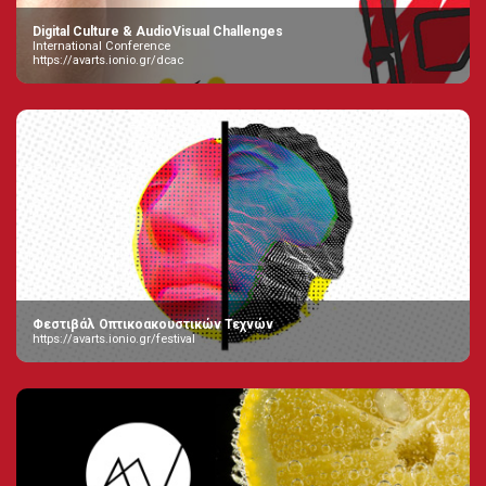
Digital Culture & AudioVisual Challenges
International Conference
https://avarts.ionio.gr/dcac
Φεστιβάλ Οπτικοακουστικών Τεχνών
https://avarts.ionio.gr/festival