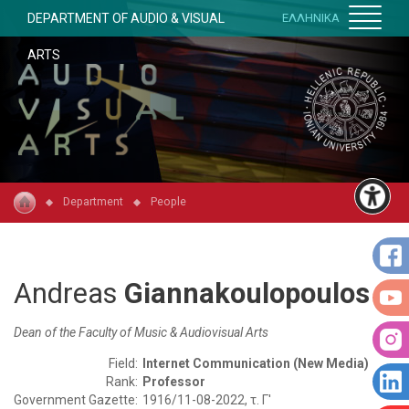
DEPARTMENT OF AUDIO & VISUAL
ΕΛΛΗΝΙΚΑ
ARTS
Department
People
Andreas
Giannakoulopoulos
Dean of the Faculty of Music & Audiovisual Arts
Field:
Internet Communication (New Media)
Rank:
Professor
Government Gazette:
1916/11-08-2022, τ. Γ'