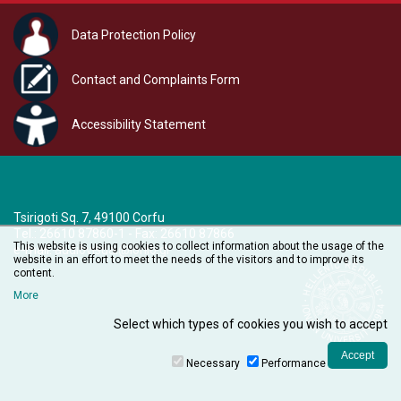
Data Protection Policy
Contact and Complaints Form
Accessibility Statement
Tsirigoti Sq. 7, 49100 Corfu
Τel.: 26610 87860-1 - Fax: 26610 87866
This website is using cookies to collect information about the usage of the
e-mail:
audiovisual@ionio.gr
website in an effort to meet the needs of the visitors and to improve its
content.
More
Select which types of cookies you wish to accept
Necessary
Performance