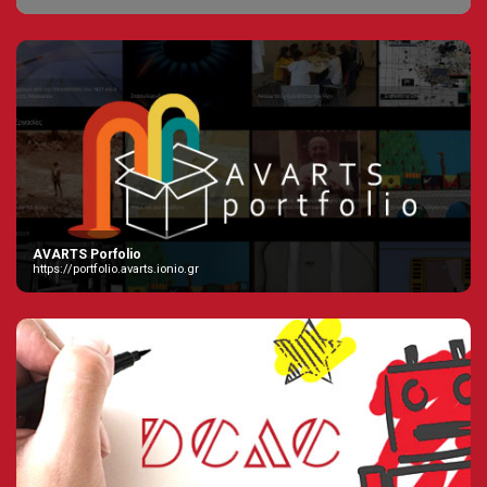
AVARTS Porfolio
https://portfolio.avarts.ionio.gr