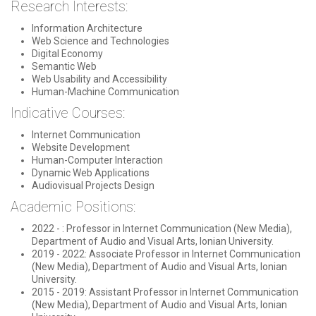
Research Interests:
Information Architecture
Web Science and Technologies
Digital Economy
Semantic Web
Web Usability and Accessibility
Human-Machine Communication
Indicative Courses:
Internet Communication
Website Development
Human-Computer Interaction
Dynamic Web Applications
Audiovisual Projects Design
Academic Positions:
2022 - : Professor in Internet Communication (New Media),
Department of Audio and Visual Arts, Ionian University.
2019 - 2022: Associate Professor in Internet Communication
(New Media), Department of Audio and Visual Arts, Ionian
University.
2015 - 2019: Assistant Professor in Internet Communication
(New Media), Department of Audio and Visual Arts, Ionian