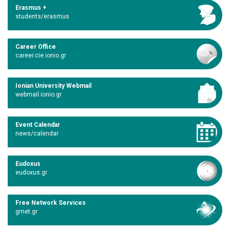
Erasmus +
students/erasmus
Career Office
career.cie.ionio.gr
Ionian University Webmail
webmail.ionio.gr
Event Calendar
news/calendar
Eudoxus
eudoxus.gr
Free Network Services
grnet.gr