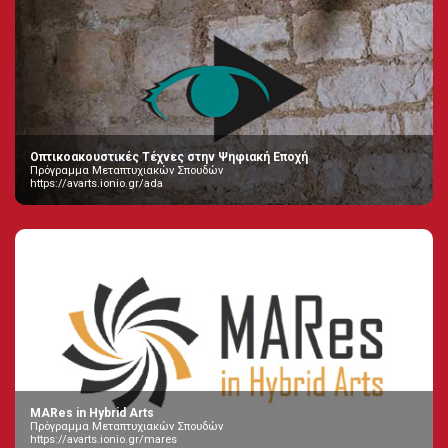
Οπτικοακουστικές Τέχνες στην Ψηφιακή Εποχή
Πρόγραμμα Μεταπτυχιακών Σπουδών
https://avarts.ionio.gr/ada
MARes in Hybrid Arts
Πρόγραμμα Μεταπτυχιακών Σπουδών
https://avarts.ionio.gr/mares