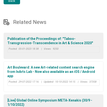
Back
Related News
Publication of the Proceedings of: "Taboo-
Transgression-Transcendence in Art & Science 2020"
Posted:
05-01-2023 18:38
|
Views:
9250
Art Boulevard: A new Art-related content search engine
from InArts Lab - Now also available as an iOS / Android
app
Posted:
29-07-2022 17:16
|
Updated:
10-10-2022 14:15
|
Views:
37358
[Live] Global Online Symposium META-Xenakis (30/9 -
1/10/2022)