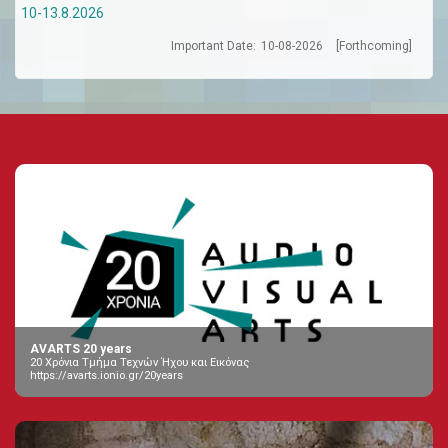
10-13.8.2026
Important Date:
10-08-2026
[Forthcoming]
AVARTS 20 years
20 Χρόνια Τμήμα Τεχνών Ήχου και Εικόνας
https://avarts.ionio.gr/20years