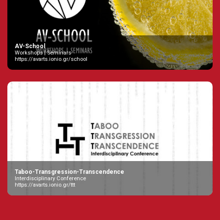
AV-School
Workshops | Seminars
https://avarts.ionio.gr/school
Taboo-Transgression-Transcendence
Interdisciplinary Conference
https://avarts.ionio.gr/ttt