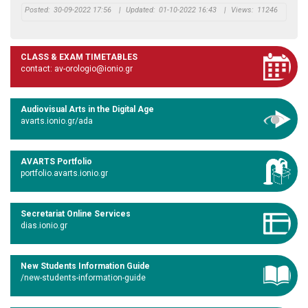
Posted:
30-09-2022 17:56
|
Updated:
01-10-2022 16:43
|
Views:
11246
CLASS & EXAM TIMETABLES
contact: av-orologio@ionio.gr
Audiovisual Arts in the Digital Age
avarts.ionio.gr/ada
AVARTS Portfolio
portfolio.avarts.ionio.gr
Secretariat Online Services
dias.ionio.gr
New Students Information Guide
/new-students-information-guide