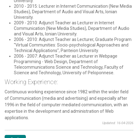
University.
2010 - 2015: Lecturer in Internet Communication (New Media
Studies), Department of Audio and Visual Arts, Ionian
University.
2009 - 2010: Adjunct Teacher as Lecturer in Internet
Communication (New Media Studies), Department of Audio
and Visual Arts, Ionian University.
2006 - 2010: Adjunct Teacher as Lecturer, Graduate Program
"Virtual Communities: Socio-psychological Approaches and
Technical Applications", Panteion University.
2006 - 2007: Adjunct Teacher as Lecturer in Webpage
Programming - Web Design, Department of
Telecommunications Science and Technology, Faculty of
Science and Technology, University of Peloponnese.
Working Experience:
Continuous working experience since 1982 within the wider field
of Communication (media and advertising) and especially after
1996 in the field of computer mediated communication, with an
expertise in the development and administration of Web
applications.
Updated: 16-04-2026