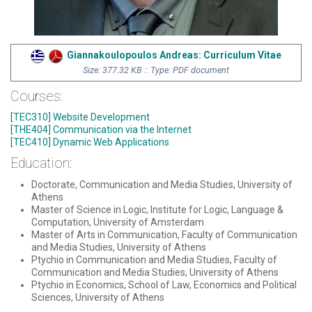
Giannakoulopoulos Andreas: Curriculum Vitae
Size: 377.32 KB :: Type: PDF document
Courses:
[TEC310] Website Development
[THE404] Communication via the Internet
[TEC410] Dynamic Web Applications
Education:
Doctorate, Communication and Media Studies, University of
Athens
Master of Science in Logic, Institute for Logic, Language &
Computation, University of Amsterdam
Master of Arts in Communication, Faculty of Communication
and Media Studies, University of Athens
Ptychio in Communication and Media Studies, Faculty of
Communication and Media Studies, University of Athens
Ptychio in Economics, School of Law, Economics and Political
Sciences, University of Athens