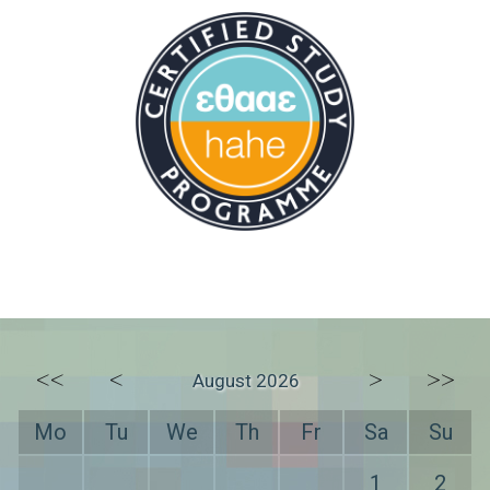
<<
<
>
>>
August 2026
Mo
Tu
We
Th
Fr
Sa
Su
1
2