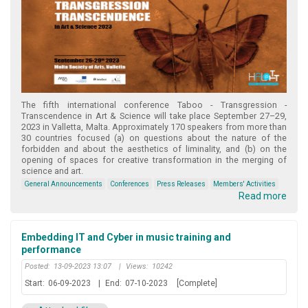
The fifth international conference Taboo - Transgression -
Transcendence in Art & Science will take place September 27–29,
2023 in Valletta, Malta. Approximately 170 speakers from more than
30 countries focused (a) on questions about the nature of the
forbidden and about the aesthetics of liminality, and (b) on the
opening of spaces for creative transformation in the merging of
science and art.
General Announcements
Conferences
Press Releases
Members' Activities
Read more
Embedding IT and Cyber in music training and
performance
Posted:
13-09-2023 13:07
|
Views:
10242
Start:
06-09-2023
|
End:
07-10-2023
[Complete]