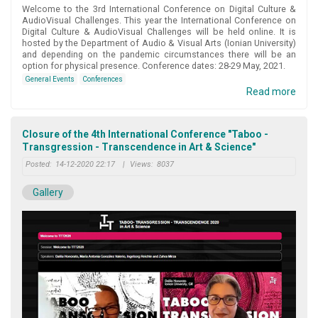
Welcome to the 3rd International Conference on Digital Culture &
AudioVisual Challenges. This year the International Conference on
Digital Culture & AudioVisual Challenges will be held online. It is
hosted by the Department of Audio & Visual Arts (Ionian University)
and depending on the pandemic circumstances there will be an
option for physical presence. Conference dates: 28-29 May, 2021.
General Events
Conferences
Read more
Closure of the 4th International Conference "Taboo -
Transgression - Transcendence in Art & Science"
Posted:
14-12-2020 22:17
|
Views:
8037
Gallery