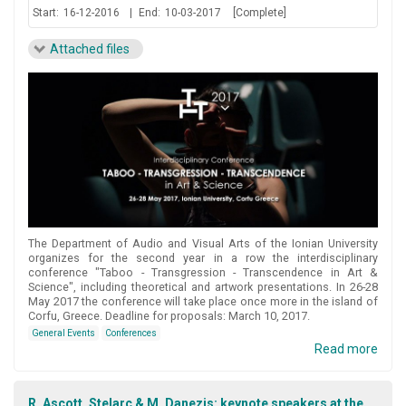
Start:
16-12-2016
|
End:
10-03-2017
[Complete]
Attached files
The Department of Audio and Visual Arts of the Ionian University
organizes for the second year in a row the interdisciplinary
conference "Taboo - Transgression - Transcendence in Art &
Science", including theoretical and artwork presentations. In 26-28
May 2017 the conference will take place once more in the island of
Corfu, Greece. Deadline for proposals: March 10, 2017.
General Events
Conferences
Read more
R. Ascott, Stelarc & M. Danezis: keynote speakers at the