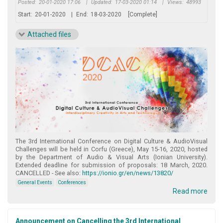
Posted:
20-01-2020 17:06
|
Updated:
17-03-2020 01:14
|
Views:
48993
Start:
20-01-2020
|
End:
18-03-2020
[Complete]
Attached files
The 3rd International Conference on Digital Culture & AudioVisual
Challenges will be held in Corfu (Greece), May 15-16, 2020, hosted
by the Department of Audio & Visual Arts (Ionian University).
Extended deadline for submission of proposals: 18 March, 2020.
CANCELLED - See also:
https://ionio.gr/en/news/13820/
General Events
Conferences
Read more
Announcement on Cancelling the 3rd International