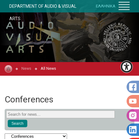
DEPARTMENT OF AUDIO & VISUAL
ΕΛΛΗΝΙΚΑ
ARTS
News
All News
Conferences