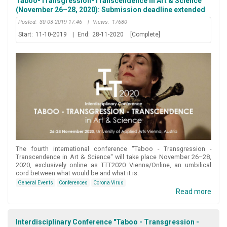
Taboo-Transgression-Transcendence in Art & Science
(November 26–28, 2020): Submission deadline extended
Posted:
30-03-2019 17:46
|
Views:
17680
Start:
11-10-2019
|
End:
28-11-2020
[Complete]
Τhe fourth international conference "Taboo - Transgression -
Transcendence in Art & Science" will take place November 26–28,
2020, exclusively online as TTT2020 Vienna/Online, an umbilical
cord between what would be and what it is.
General Events
Conferences
Corona Virus
Read more
Interdisciplinary Conference "Taboo - Transgression -