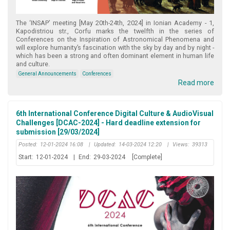
The ‘INSAP’ meeting [May 20th-24th, 2024] in Ionian Academy - 1,
Kapodistriou str., Corfu marks the twelfth in the series of
Conferences on the Inspiration of Astronomical Phenomena and
will explore humanity’s fascination with the sky by day and by night -
which has been a strong and often dominant element in human life
and culture.
General Announcements
Conferences
Read more
6th International Conference Digital Culture & AudioVisual
Challenges [DCAC-2024] - Hard deadline extension for
submission [29/03/2024]
Posted:
12-01-2024 16:08
|
Updated:
14-03-2024 12:20
|
Views:
39313
Start:
12-01-2024
|
End:
29-03-2024
[Complete]