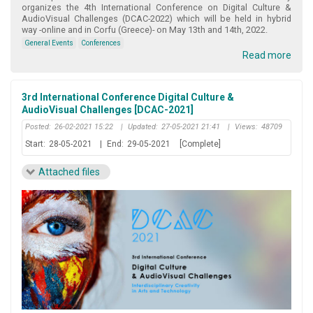
organizes the 4th International Conference on Digital Culture &
AudioVisual Challenges (DCAC-2022) which will be held in hybrid
way -online and in Corfu (Greece)- on May 13th and 14th, 2022.
General Events
Conferences
Read more
3rd International Conference Digital Culture &
AudioVisual Challenges [DCAC-2021]
Posted:
26-02-2021 15:22
|
Updated:
27-05-2021 21:41
|
Views:
48709
Start:
28-05-2021
|
End:
29-05-2021
[Complete]
Attached files