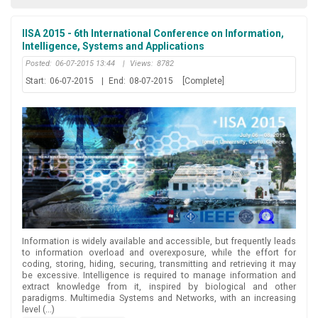
IISA 2015 - 6th International Conference on Information,
Intelligence, Systems and Applications
Posted:
06-07-2015 13:44
|
Views:
8782
Start:
06-07-2015
|
End:
08-07-2015
[Complete]
Information is widely available and accessible, but frequently leads
to information overload and overexposure, while the effort for
coding, storing, hiding, securing, transmitting and retrieving it may
be excessive. Intelligence is required to manage information and
extract knowledge from it, inspired by biological and other
paradigms. Multimedia Systems and Networks, with an increasing
level (...)