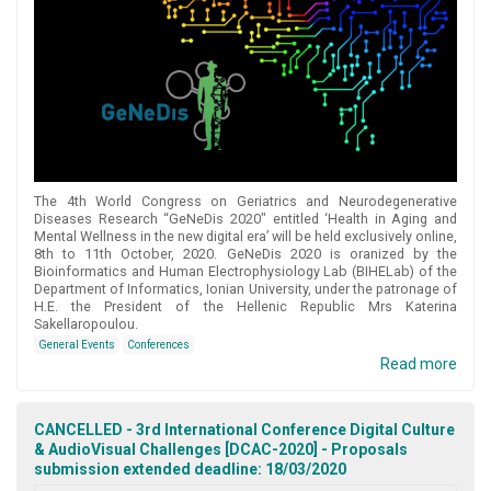
The 4th World Congress on Geriatrics and Neurodegenerative
Diseases Research “GeNeDis 2020″ entitled ‘Health in Aging and
Mental Wellness in the new digital era’ will be held exclusively online,
8th to 11th October, 2020. GeNeDis 2020 is oranized by the
Bioinformatics and Human Electrophysiology Lab (BIHELab) of the
Department of Informatics, Ionian University, under the patronage of
H.E. the President of the Hellenic Republic Mrs Katerina
Sakellaropoulou.
General Events
Conferences
Read more
CANCELLED - 3rd International Conference Digital Culture
& AudioVisual Challenges [DCAC-2020] - Proposals
submission extended deadline: 18/03/2020