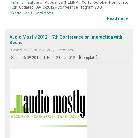
Hellenic Institute of Acoustics (HELINA). Corfu, October from 8th to
10th. Updated: 09-10-2012 - Conference Program v8.0 .
General Events
Conferences
Read more
Audio Mostly 2012 – 7th Conference on Interaction with
Sound
Posted:
27-09-2012 10:59
|
Views:
5943
Start:
26-09-2012
|
End:
28-09-2012
[Complete]