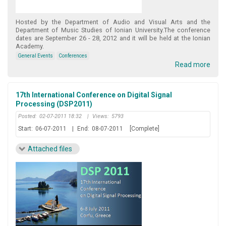
Hosted by the Department of Audio and Visual Arts and the
Department of Music Studies of Ionian University.The conference
dates are September 26 - 28, 2012 and it will be held at the Ionian
Academy.
General Events
Conferences
Read more
17th International Conference on Digital Signal
Processing (DSP2011)
Posted:
02-07-2011 18:32
|
Views:
5793
Start:
06-07-2011
|
End:
08-07-2011
[Complete]
Attached files