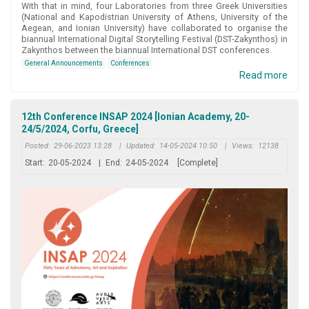
With that in mind, four Laboratories from three Greek Universities
(National and Kapodistrian University of Athens, University of the
Aegean, and Ionian University) have collaborated to organise the
biannual International Digital Storytelling Festival (DST-Zakynthos) in
Zakynthos between the biannual International DST conferences.
General Announcements
Conferences
Read more
12th Conference INSAP 2024 [Ionian Academy, 20-
24/5/2024, Corfu, Greece]
Posted:
29-06-2023 13:28
|
Updated:
14-05-2024 10:50
|
Views:
12138
Start:
20-05-2024
|
End:
24-05-2024
[Complete]