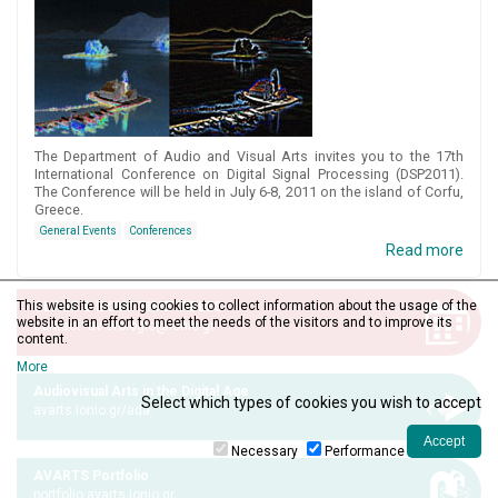
The Department of Audio and Visual Arts invites you to the 17th
International Conference on Digital Signal Processing (DSP2011).
The Conference will be held in July 6-8, 2011 on the island of Corfu,
Greece.
General Events
Conferences
Read more
This website is using cookies to collect information about the usage of the
CLASS & EXAM TIMETABLES
website in an effort to meet the needs of the visitors and to improve its
contact: av-orologio@ionio.gr
content.
More
Audiovisual Arts in the Digital Age
Select which types of cookies you wish to accept
avarts.ionio.gr/ada
Necessary
Performance
AVARTS Portfolio
portfolio.avarts.ionio.gr