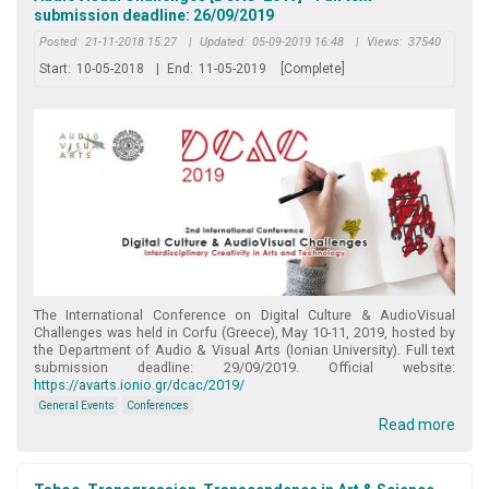
submission deadline: 26/09/2019
Posted:
21-11-2018 15:27
|
Updated:
05-09-2019 16:48
|
Views:
37540
Start:
10-05-2018
|
End:
11-05-2019
[Complete]
The International Conference on Digital Culture & AudioVisual
Challenges was held in Corfu (Greece), May 10-11, 2019, hosted by
the Department of Audio & Visual Arts (Ionian University). Full text
submission deadline: 29/09/2019. Official website:
https://avarts.ionio.gr/dcac/2019/
General Events
Conferences
Read more