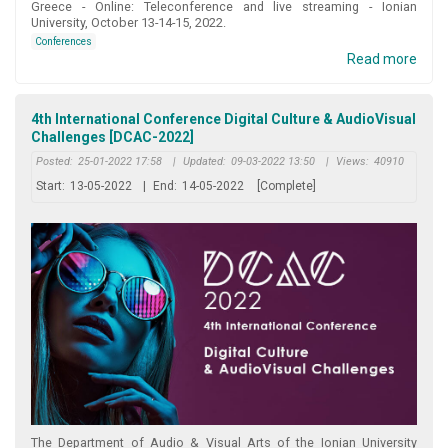
Greece - Online: Teleconference and live streaming - Ionian
University, October 13-14-15, 2022.
Conferences
Read more
4th International Conference Digital Culture & AudioVisual
Challenges [DCAC-2022]
Posted:
25-01-2022 17:58
|
Updated:
09-03-2022 13:50
|
Views:
40910
Start:
13-05-2022
|
End:
14-05-2022
[Complete]
Τhe Department of Audio & Visual Arts of the Ionian University