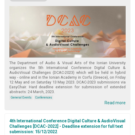
The Department of Audio & Visual Arts of the Ionian University
organizes the 5th International Conference Digital Culture &
AudioVisual Challenges (DCAC-2023) which will be held in hybrid
way - online and in the Ionian Academy in Corfu (Greece), on Friday
12 May and on Saturday 13 May 2023. DCAC-2023 submissions via
EasyChair. Hard deadline extension for submission of extended
abstracts: 24 March, 2023.
General Events
Conferences
Read more
4th International Conference Digital Culture & AudioVisual
Challenges [DCAC-2022] - Deadline extension for full text
submission: 15/12/2022