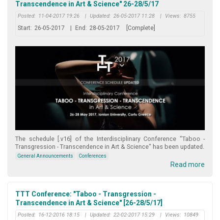
Transcendence in Art & Science" 26-28/5/17
Posted:
11-04-2017 19:26
|
Updated:
26-05-2017 11:28
|
Views:
8755
Start:
26-05-2017
|
End:
28-05-2017
[Complete]
The schedule [.v16] of the Interdisciplinary Conference "Taboo -
Transgression - Transcendence in Art & Science" has been updated.
General Announcements
Conferences
Read more
TTT Conference: "Taboo - Transgression -
Transcendence in Art & Science" [26-28/5/17]
Posted:
16-12-2016 18:15
|
Updated:
22-02-2017 15:29
|
Views:
10849