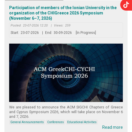
Participation of members of the Ionian University in the
organization of the CHIGreece 2026 Symposium
(November 6–7, 2026)
Posted:
23-07-2026 12:20
|
Views:
259
Start:
23-07-2026
|
End:
30-09-2026
[In Progress]
We are pleased to announce the ACM SIGCHI Chapters of Greece
and Cyprus Symposium 2026, which will take place on November 6
and 7, 2026.
General Announcements
Conferences
Educational Activities
Read more