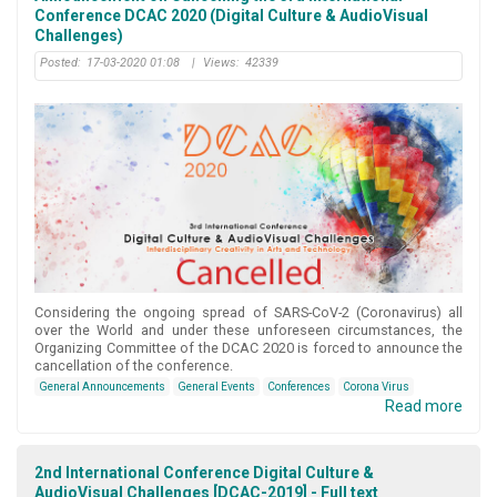
Conference DCAC 2020 (Digital Culture & AudioVisual
Challenges)
Posted:
17-03-2020 01:08
|
Views:
42339
Considering the ongoing spread of SARS-CoV-2 (Coronavirus) all
over the World and under these unforeseen circumstances, the
Organizing Committee of the DCAC 2020 is forced to announce the
cancellation of the conference.
General Announcements
General Events
Conferences
Corona Virus
Read more
2nd International Conference Digital Culture &
AudioVisual Challenges [DCAC-2019] - Full text