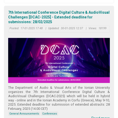
7th International Conference Digital Culture & AudioVisual
Challenges [DCAC-2025] - Extended deadline for
submissions: 28/02/2025
Posted:
17-01-2025 17:48
|
Updated:
30-01-2025 12:37
|
Views:
18199
The Department of Audio & Visual Arts of the Ionian University
organizes the 7th International Conference Digital Culture &
AudioVisual Challenges (DCAC-2025) which will be held in hybrid
way - online and in the Ionian Academy in Corfu (Greece), May 9-10,
2025. Extended deadline for submission of extended abstracts: 28
February, 2025 (14.00 CET)
General Announcements
Conferences