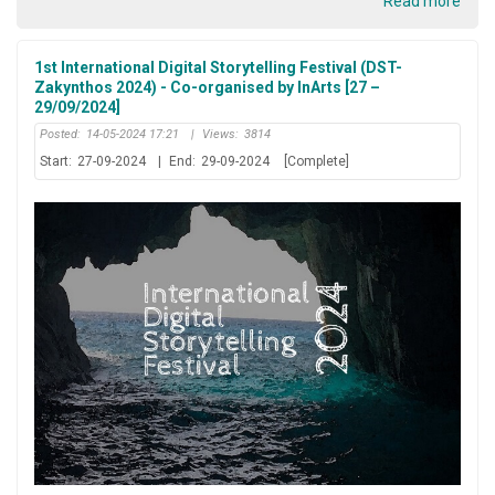
Read more
1st International Digital Storytelling Festival (DST-
Zakynthos 2024) - Co-organised by InArts [27 –
29/09/2024]
Posted:
14-05-2024 17:21
|
Views:
3814
Start:
27-09-2024
|
End:
29-09-2024
[Complete]