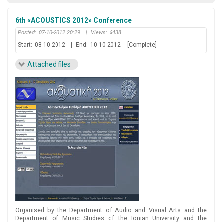
6th «ACOUSTICS 2012» Conference
Posted:
07-10-2012 20:29
|
Views:
5438
Start:
08-10-2012
|
End:
10-10-2012
[Complete]
Attached files
Organised by the Department of Audio and Visual Arts and the
Department of Music Studies of the Ionian University and the