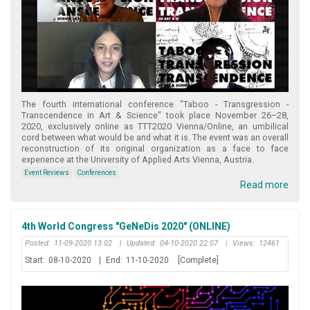
Τhe fourth international conference "Taboo - Transgression -
Transcendence in Art & Science" took place November 26–28,
2020, exclusively online as TTT2020 Vienna/Online, an umbilical
cord between what would be and what it is. The event was an overall
reconstruction of its original organization as a face to face
experience at the University of Applied Arts Vienna, Austria.
Event Reviews
Conferences
Read more
4th World Congress "GeNeDis 2020" (ONLINE)
Posted:
11-09-2020 13:02
|
Updated:
04-10-2020 22:07
|
Views:
12461
Start:
08-10-2020
|
End:
11-10-2020
[Complete]