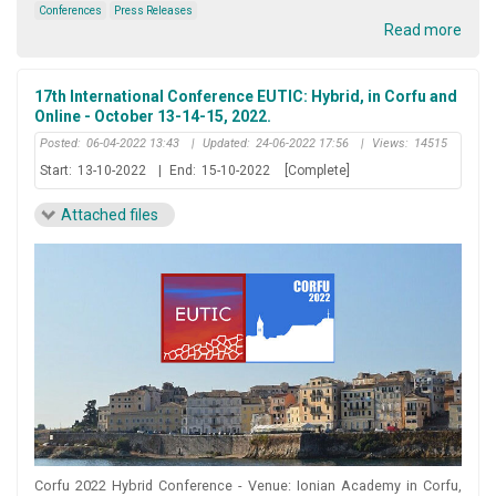
Conferences
Press Releases
Read more
17th International Conference EUTIC: Hybrid, in Corfu and
Online - October 13-14-15, 2022.
Posted:
06-04-2022 13:43
|
Updated:
24-06-2022 17:56
|
Views:
14515
Start:
13-10-2022
|
End:
15-10-2022
[Complete]
Attached files
Corfu 2022 Hybrid Conference - Venue: Ionian Academy in Corfu,