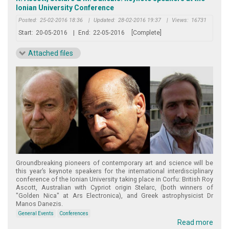
Ionian University Conference
Posted:
25-02-2016 18:36
|
Updated:
28-02-2016 19:37
|
Views:
16731
Start:
20-05-2016
|
End:
22-05-2016
[Complete]
Attached files
Groundbreaking pioneers of contemporary art and science will be
this year’s keynote speakers for the international interdisciplinary
conference of the Ionian University taking place in Corfu: British Roy
Ascott, Australian with Cypriot origin Stelarc, (both winners of
"Golden Nica" at Ars Electronica), and Greek astrophysicist Dr
Manos Danezis.
General Events
Conferences
Read more