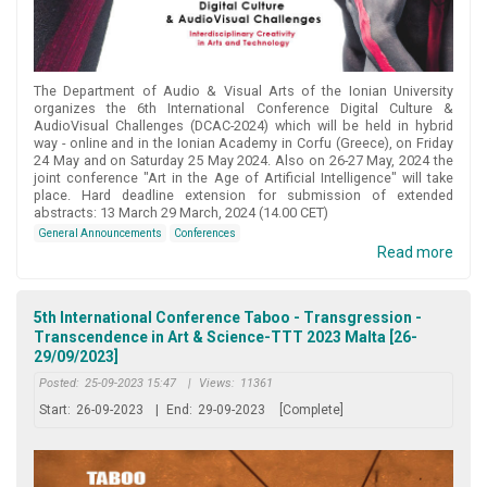
The Department of Audio & Visual Arts of the Ionian University
organizes the 6th International Conference Digital Culture &
AudioVisual Challenges (DCAC-2024) which will be held in hybrid
way - online and in the Ionian Academy in Corfu (Greece), on Friday
24 May and on Saturday 25 May 2024. Also on 26-27 May, 2024 the
joint conference "Art in the Age of Artificial Intelligence" will take
place. Hard deadline extension for submission of extended
abstracts: 13 March 29 March, 2024 (14.00 CET)
General Announcements
Conferences
Read more
5th International Conference Taboo - Transgression -
Transcendence in Art & Science-TTT 2023 Malta [26-
29/09/2023]
Posted:
25-09-2023 15:47
|
Views:
11361
Start:
26-09-2023
|
End:
29-09-2023
[Complete]