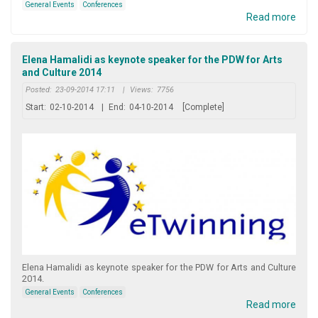
General Events
Conferences
Read more
Elena Hamalidi as keynote speaker for the PDW for Arts
and Culture 2014
Posted:
23-09-2014 17:11
|
Views:
7756
Start:
02-10-2014
|
End:
04-10-2014
[Complete]
Elena Hamalidi as keynote speaker for the PDW for Arts and Culture
2014.
General Events
Conferences
Read more