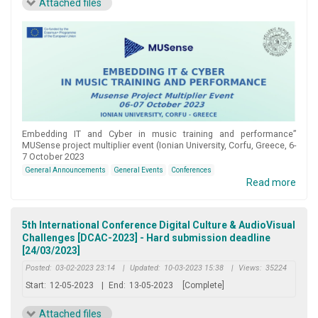
Attached files
Embedding IT and Cyber in music training and performance”
MUSense project multiplier event (Ionian University, Corfu, Greece, 6-
7 October 2023
General Announcements
General Events
Conferences
Read more
5th International Conference Digital Culture & AudioVisual
Challenges [DCAC-2023] - Hard submission deadline
[24/03/2023]
Posted:
03-02-2023 23:14
|
Updated:
10-03-2023 15:38
|
Views:
35224
Start:
12-05-2023
|
End:
13-05-2023
[Complete]
Attached files