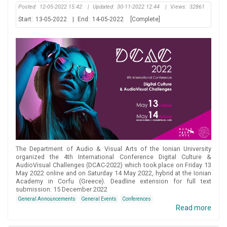
Posted:
12-05-2022 15:42
|
Updated:
30-11-2022 12:44
|
Views:
32861
Start:
13-05-2022
|
End:
14-05-2022
[Complete]
The Department of Audio & Visual Arts of the Ionian University
organized the 4th International Conference Digital Culture &
AudioVisual Challenges (DCAC-2022) which took place on Friday 13
May 2022 online and on Saturday 14 May 2022, hybrid at the Ionian
Academy in Corfu (Greece). Deadline extension for full text
submission: 15 December 2022
General Announcements
General Events
Conferences
Read more