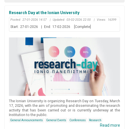
Research Day at the Ionian University
Posted:
27-01-2026 14:57
|
Updated:
03-02-2026 22:00
|
Views:
16399
Start:
27-01-2026
|
End:
17-02-2026
[Complete]
The Ionian University is organizing Research Day on Tuesday, March
17, 2026, with the aim of promoting and disseminating the research
activity that has been carried out or is currently underway at the
Institution to the public.
General Announcements
General Events
Conferences
Research
Read more