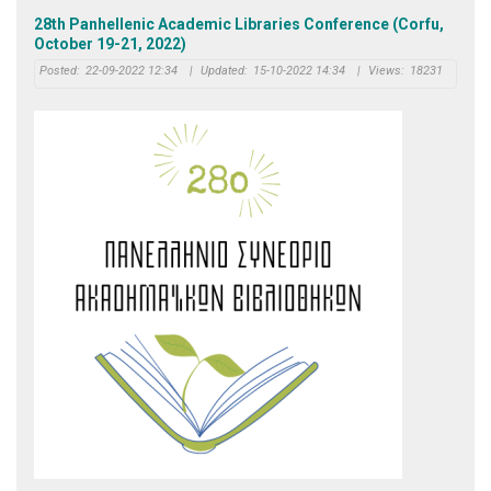
28th Panhellenic Academic Libraries Conference (Corfu,
October 19-21, 2022)
Posted:
22-09-2022 12:34
|
Updated:
15-10-2022 14:34
|
Views:
18231