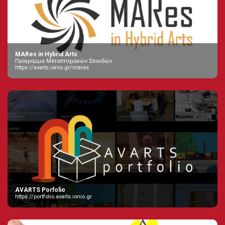
MARes in Hybrid Arts
Πρόγραμμα Μεταπτυχιακών Σπουδών
https://avarts.ionio.gr/mares
AVARTS Porfolio
https://portfolio.avarts.ionio.gr