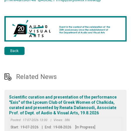
Back
Related News
Scientific curation and presentation of the performance
"Exis" of the Lyceum Club of Greek Women of Chalkida,
curated and presented by Renata Dalianoudi, Associate
Prof. of Dept. of Audio & Visual Arts, 19.8.2026
Posted:
17-07-2026 13:00
|
Views:
386
Start:
19-07-2026
|
End:
19-08-2026
[In Progress]