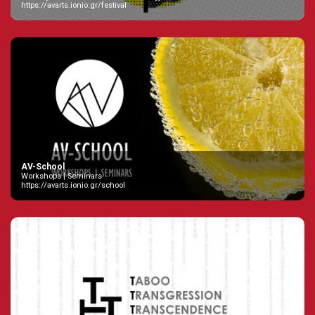
https://avarts.ionio.gr/festival
AV-School
Workshops | Seminars
https://avarts.ionio.gr/school