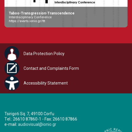
Taboo-Transgression-Transcendence
Interdisciplinary Conference
https://avarts.ionio.gr/ttt
Data Protection Policy
Contact and Complaints Form
Accessibility Statement
Tsirigoti Sq. 7, 49100 Corfu
Τel.: 26610 87860-1 - Fax: 26610 87866
e-mail:
audiovisual@ionio.gr