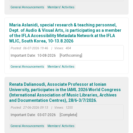
General Announcements
Members' Activities
Maria Aslanidi, special research & teaching personnel,
Dept. of Audio & Visual Arts, is participating as a member
of the IFLA Accessibility Metadata Network at the IFLA
WLIC, South Korea, 10-13.8.2026
Posted:
06-07-2026 19:46
|
Views:
404
Important Date:
10-08-2026
[Forthcoming]
General Announcements
Members' Activities
Renata Dalianoudi, Associate Professor at Ionian
University, participates in the IAML 2026 World Congress
(International Association of Music Libraries, Archives
and Documentation Centres), 28/6-3/7/2026.
Posted:
27-06-2026 09:13
|
Views:
1255
Important Date:
03-07-2026
[Complete]
General Announcements
Members' Activities