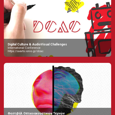
Digital Culture & AudioVisual Challenges
International Conference
https://avarts.ionio.gr/dcac
Φεστιβάλ Οπτικοακουστικών Τεχνών