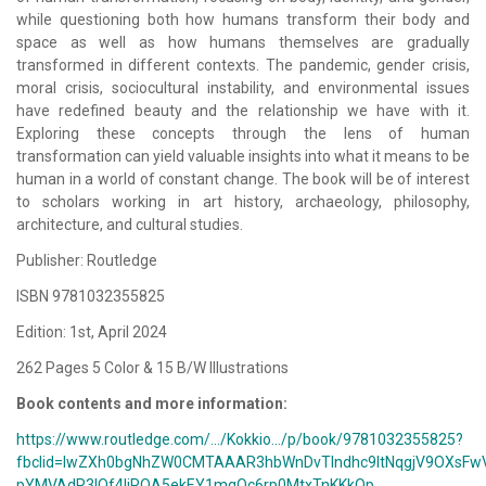
while questioning both how humans transform their body and
space as well as how humans themselves are gradually
transformed in different contexts. The pandemic, gender crisis,
moral crisis, sociocultural instability, and environmental issues
have redefined beauty and the relationship we have with it.
Exploring these concepts through the lens of human
transformation can yield valuable insights into what it means to be
human in a world of constant change. The book will be of interest
to scholars working in art history, archaeology, philosophy,
architecture, and cultural studies.
Publisher: Routledge
ISBN 9781032355825
Edition: 1st, April 2024
262 Pages 5 Color & 15 B/W Illustrations
Book contents and more information:
https://www.routledge.com/.../Kokkio.../p/book/9781032355825?
fbclid=IwZXh0bgNhZW0CMTAAAR3hbWnDvTlndhc9ltNqgjV9OXsFwV
pYMVAdR3IOf4IiPQA5ekEY1mqQc6rp0MtxTnKKkQp