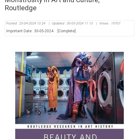
Routledge
Posted:
25-04-2024 13:24
|
Updated:
30-05-2024 11:13
|
Views:
19707
Important Date:
30-05-2024
[Complete]