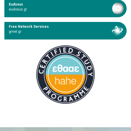
Eudoxus
eudoxus.gr
Free Network Services
grnet.gr