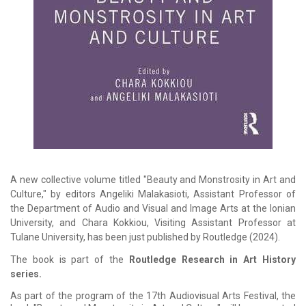
A new collective volume titled "Beauty and Monstrosity in Art and
Culture," by editors Angeliki Malakasioti, Assistant Professor of
the Department of Audio and Visual and Image Arts at the Ionian
University, and Chara Kokkiou, Visiting Assistant Professor at
Tulane University, has been just published by Routledge (2024).
The book is part of the
Routledge Research in Art History
series.
As part of the program of the 17th Audiovisual Arts Festival, the