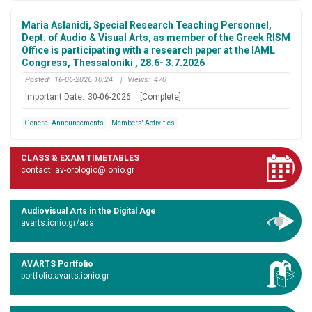
Maria Aslanidi, Special Research Teaching Personnel,
Dept. of Audio & Visual Arts, as member of the Greek RISM
Office is participating with a research paper at the IAML
Congress, Thessaloniki , 28.6- 3.7.2026
Posted:
16-06-2026 10:24
|
Views:
470
Important Date:
30-06-2026
[Complete]
General Announcements
Members' Activities
CLASS & EXAM TIMETABLES
contact: av-orologio@ionio.gr
Audiovisual Arts in the Digital Age
avarts.ionio.gr/ada
AVARTS Portfolio
portfolio.avarts.ionio.gr