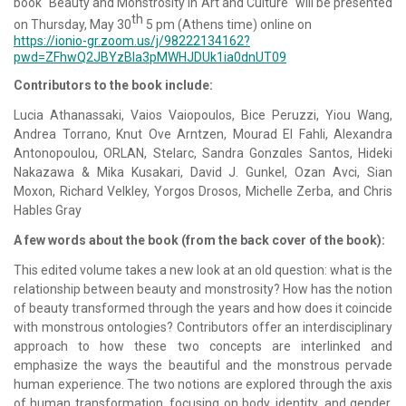
book "Beauty and Monstrosity in Art and Culture" will be presented
th
on Thursday, May 30
5 pm (Athens time) online on
https://ionio-gr.zoom.us/j/98222134162?
pwd=ZFhwQ2JBYzBla3pMWHJDUk1ia0dnUT09
Contributors to the book include:
Lucia Athanassaki, Vaios Vaiopoulos, Bice Peruzzi, Yiou Wang,
Andrea Torrano, Knut Ove Arntzen, Mourad El Fahli, Alexandra
Antonopoulou, ORLAN, Stelarc, Sandra Gonzαles Santos, Hideki
Nakazawa & Mika Kusakari, David J. Gunkel, Ozan Avci, Sian
Moxon, Richard Velkley, Yorgos Drosos, Michelle Zerba, and Chris
Hables Gray
A few words about the book (from the back cover of the book):
This edited volume takes a new look at an old question: what is the
relationship between beauty and monstrosity? How has the notion
of beauty transformed through the years and how does it coincide
with monstrous ontologies? Contributors offer an interdisciplinary
approach to how these two concepts are interlinked and
emphasize the ways the beautiful and the monstrous pervade
human experience. The two notions are explored through the axis
of human transformation, focusing on body, identity, and gender,