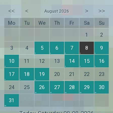
<<
<
>
>>
August 2026
Mo
Tu
We
Th
Fr
Sa
Su
1
2
3
4
5
6
7
8
9
10
11
12
13
14
15
16
17
18
19
20
21
22
23
24
25
26
27
28
29
30
31