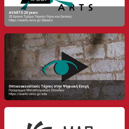
AVARTS 20 years
20 Χρόνια Τμήμα Τεχνών Ήχου και Εικόνας
https://avarts.ionio.gr/20years
Οπτικοακουστικές Τέχνες στην Ψηφιακή Εποχή
Πρόγραμμα Μεταπτυχιακών Σπουδών
https://avarts.ionio.gr/ada