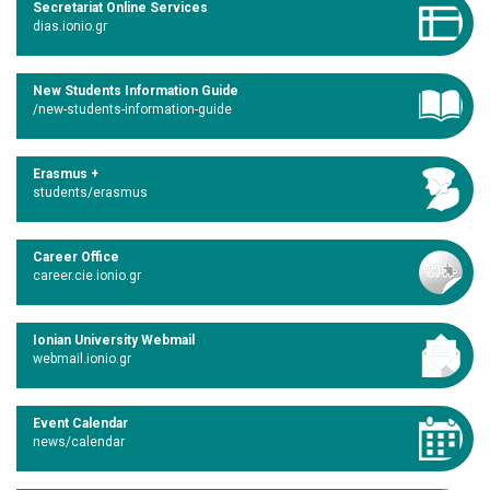
Secretariat Online Services
dias.ionio.gr
New Students Information Guide
/new-students-information-guide
Erasmus +
students/erasmus
Career Office
career.cie.ionio.gr
Ionian University Webmail
webmail.ionio.gr
Event Calendar
news/calendar