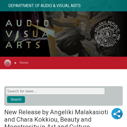
DEPARTMENT OF AUDIO & VISUAL ARTS
News
New Release by Angeliki Malakasioti
and Chara Kokkiou, Beauty and
Monstrosity in Art and Culture,