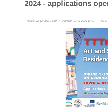
2024 - applications ope
Posted:
12-12-2023 16:30
|
Updated:
02-01-2024 13:02
|
Views: