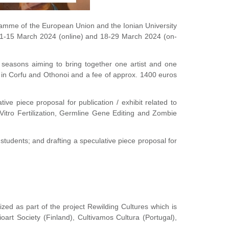
ramme of the European Union and the Ionian University
on 1-15 March 2024 (online) and 18-29 March 2024 (on-
t seasons aiming to bring together one artist and one
on in Corfu and Othonoi and a fee of approx. 1400 euros
ve piece proposal for publication / exhibit related to
 In Vitro Fertilization, Germline Gene Editing and Zombie
 students; and drafting a speculative piece proposal for
ized as part of the project Rewilding Cultures which is
art Society (Finland), Cultivamos Cultura (Portugal),