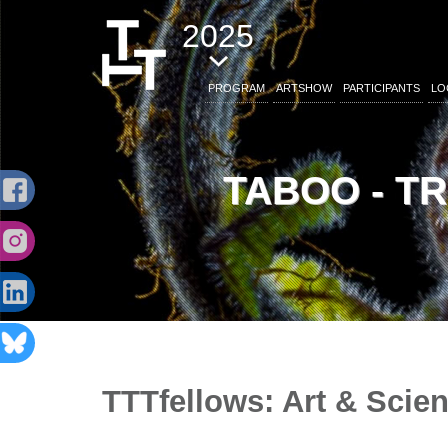
2025
PROGRAM
ARTSHOW
PARTICIPANTS
LO
TABOO - T
TTTfellows: Art & Scien