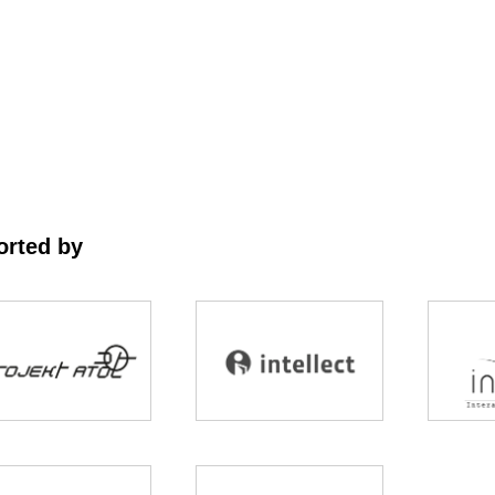
rted by