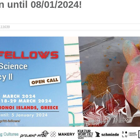
n until 08/01/2024!
11639