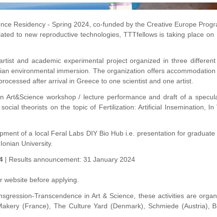
ience Residency - Spring 2024, co-funded by the Creative Europe Prog
elated to new reproductive technologies, TTTfellows is taking place 
 artist and academic experimental project organized in three differen
d Ionian environmental immersion. The organization offers accommodati
rocessed after arrival in Greece to one scientist and one artist.
 Art&Science workshop / lecture performance and draft of a speculati
 social theorists on the topic of
Fertilization: Artificial Insemination,
opment of a local Feral Labs DIY Bio Hub i.e. presentation for graduate
 Ionian University.
4
| Results announcement: 31 January 2024
r website before applying.
sgression-Transcendence in Art & Science, t
hese activities are organ
 Makery (France), The Culture Yard (Denmark), Schmiede (Austria), Bio