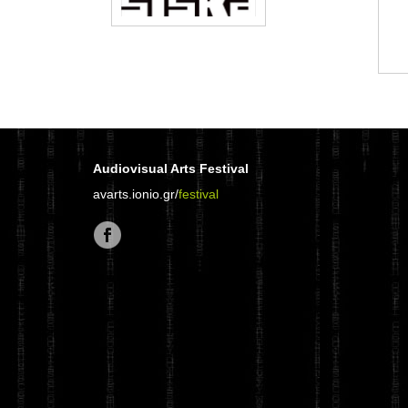
Audiovisual Arts Festival
avarts.ionio.gr/
festival