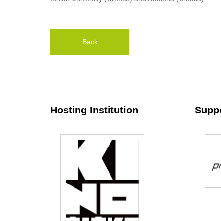
Back
Hosting Institution
Suppo