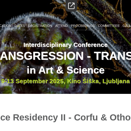
CATION
DATES
REGISTRATION
ATTEND
PROCEEDINGS
COMMITTEES
GALL
Interdisciplinary Conference
RANSGRESSION - TRA
in Art & Science
9-13 September 2025, Kino Šiška, Ljubljana
ce Residency II - Corfu & Otho