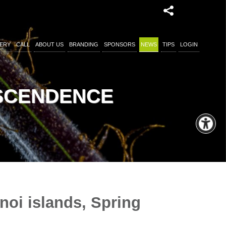
ERY
CALL
ABOUT US
BRANDING
SPONSORS
NEWS
TIPS
LOGIN
NSCENDENCE
noi islands, Spring