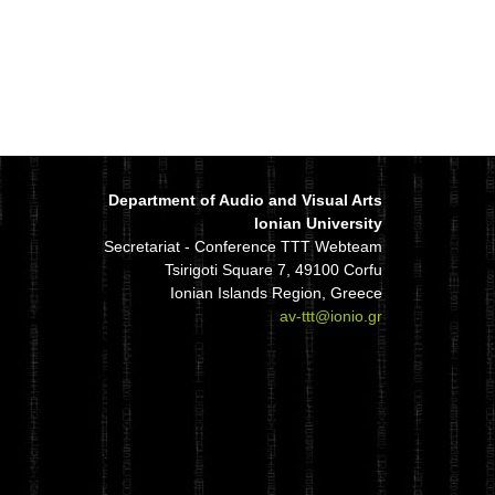
Department of Audio and Visual Arts
Ionian University
Secretariat - Conference TTT Webteam
Tsirigoti Square 7, 49100 Corfu
Ionian Islands Region, Greece
av-ttt@ionio.gr