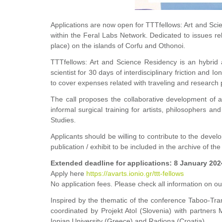
Applications are now open for TTTfellows: Art and Sc
within the Feral Labs Network. Dedicated to issues r
place) on the islands of Corfu and Othonoi.
TTTfellows: Art and Science Residency
is an hybrid
scientist for 30 days of interdisciplinary friction an
to cover expenses related with traveling and research
p
The call proposes the collaborative development of an
informal surgical training for artists, philosophers and
Studies.
Applicants should be willing to contribute to the devel
publication / exhibit to be included in the archive of the
Extended deadline for applications: 8 January 202
Apply here
https://avarts.ionio.gr/ttt-fellows
No application fees. Please check all information on ou
Inspired by the thematic of the conference
Taboo-Tran
coordinated by Projekt Atol (Slovenia) with partners
Ionian University (Greece) and Radiona (Croatia).