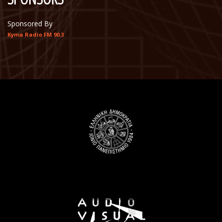
Sponsored By
Kyma Radio FM 90.3