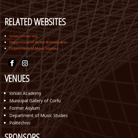
RELATED WEBSITES
Ionian University
Department of Audio & Visual Arts
Department of Music Studies
VENUES
Ionian Academy
Municipal Gallery of Corfu
Former Asylum
Department of Music Studies
Politechno
SPONSORS