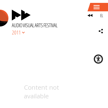
EL
AUDIO VISUAL ARTS FESTIVAL
2011
Content not
available