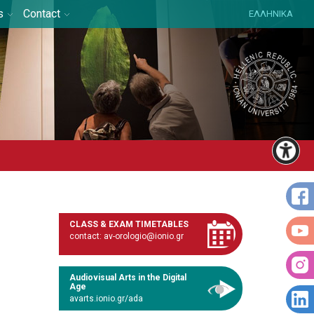
s
Contact
ΕΛΛΗΝΙΚΑ
CLASS & EXAM TIMETABLES
contact: av-orologio@ionio.gr
Audiovisual Arts in the Digital
Age
avarts.ionio.gr/ada