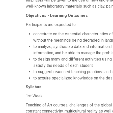
emphasis will be given to the use of new and emerg
well-known laboratory materials such as clay, pain
Objectives - Learning Outcomes
:
Participants are expected to:
concetrate on the essential characteristics o
without the meanings being degraded in lan
to analyze, synthesize data and information, 
information, and be able to manage the proble
to design many and different activities using
satisfy the needs of each student
to suggest reasoned teaching practices and u
to acquire specialized knowledge on the desi
Syllabus
:
1st Week
Teaching of Art courses, challenges of the globa
constant connectivity, multicultural reality as well