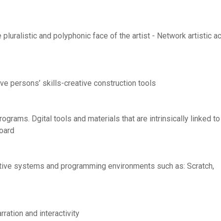
pluralistic and polyphonic face of the artist - Network artistic a
ve persons’ skills-creative construction tools
ograms. Dgital tools and materials that are intrinsically linked to
board
eractive systems and programming environments such as: Scratch,
arration and interactivity