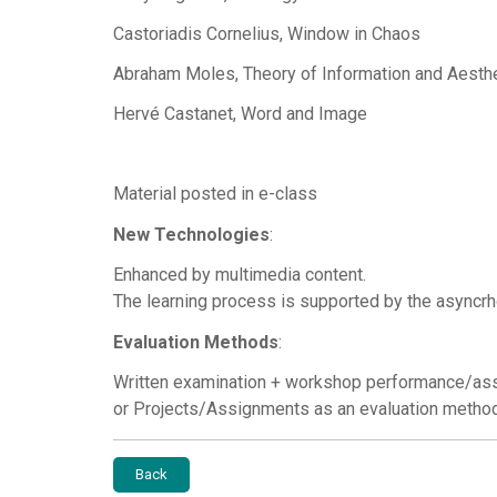
Castoriadis Cornelius, Window in Chaos
Abraham Moles, Theory of Information and Aesth
Hervé Castanet, Word and Image
Material posted in e-class
New Technologies
:
Enhanced by multimedia content.
The learning process is supported by the asyncrh
Evaluation Methods
:
Written examination + workshop performance/as
or Projects/Assignments as an evaluation metho
Back