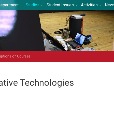
epartment
Studies
Student Issues
Activities
New
iptions of Courses
ative Technologies