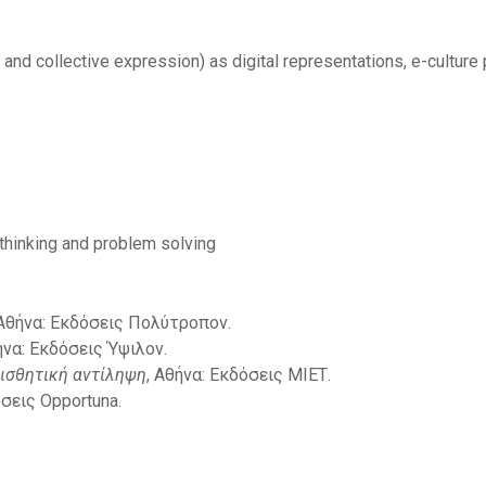
c and collective expression) as digital representations, e-culture p
 thinking and problem solving
 Αθήνα: Εκδόσεις Πολύτροπον.
ήνα: Εκδόσεις Ύψιλον.
ισθητική αντίληψη
, Αθήνα: Εκδόσεις ΜΙΕΤ.
όσεις Opportuna.