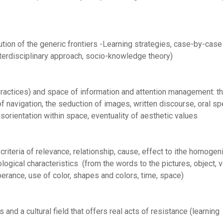
ion of the generic frontiers -Learning strategies, case-by-case
interdisciplinary approach, socio-knowledge theory)
ractices) and space of information and attention management: t
of navigation, the seduction of images, written discourse, oral s
isorientation within space, eventuality of aesthetic values
riteria of relevance, relationship, cause, effect to ithe homogen
gical characteristics (from the words to the pictures, object, ve
berance, use of color, shapes and colors, time, space)
es and a cultural field that offers real acts of resistance (learning