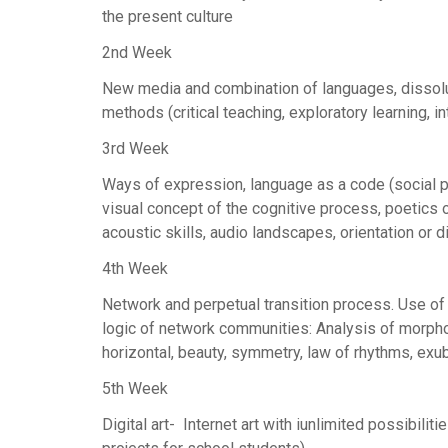
the present culture
2nd Week
New media and combination of languages, dissolut
methods (critical teaching, exploratory learning, 
3rd Week
Ways of expression, language as a code (social p
visual concept of the cognitive process, poetics 
acoustic skills, audio landscapes, orientation or d
4th Week
Network and perpetual transition process. Use of c
logic of network communities: Analysis of morpholo
horizontal, beauty, symmetry, law of rhythms, exu
5th Week
Digital art- Internet art with iunlimited possibiliti