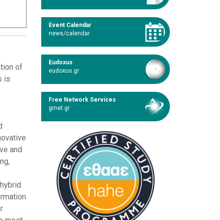
Event Calendar
news/calendar
Eudoxus
tion of
eudoxus.gr
s is
Free Network Services
grnet.gr
d
novative
ive and
ng,
 hybrid
ormation
r