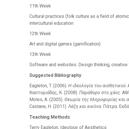
11th Week
Cultural practices (folk culture as a field of atomi
intercultural education
12th Week
Art and digital games (gamification)
13th Week
Software and websites. Design thinking, creative
Suggested Bibliography
:
Eagleton, T. (2006).
H ιδεολογία του αισθητικού
.
Καστοριάδης, Κ. (2008).
Παράθυρο στο χάος
. Αθ
Moles, A. (2005).
Θεωρία της πληροφορίας και α
Castane, H. (2011).
Λέξη και εικόνα
. Πάτρα: Εκδ
Teaching Methods
:
Terry Eagleton, Ideology of Aesthetics