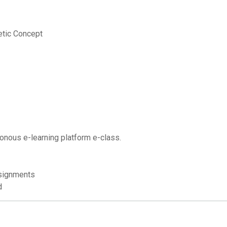
etic Concept
onous e-learning platform e-class.
signments
d