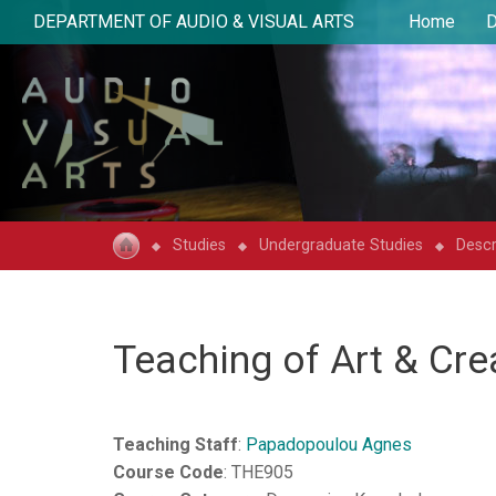
DEPARTMENT OF AUDIO & VISUAL ARTS
Home
D
Studies
Undergraduate Studies
Descr
Teaching of Art & Cre
Teaching Staff
:
Papadopoulou Agnes
Course Code
: THE905