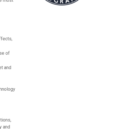
he most
ffects,
se of
et and
chnology
tions,
ty and