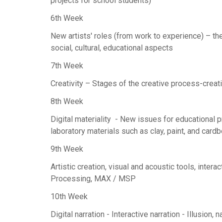
projects for school students)
6th Week
New artists' roles (from work to experience) – the 
social, cultural, educational aspects
7th Week
Creativity – Stages of the creative process-creati
8th Week
Digital materiality - New issues for educational pr
laboratory materials such as clay, paint, and card
9th Week
Artistic creation, visual and acoustic tools, int
Processing, MAX / MSP
10th Week
Digital narration - Interactive narration - Illusion, n