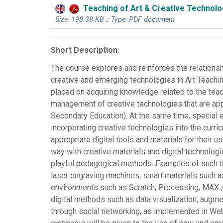
Teaching of Art & Creative Technolo
Size: 198.38 KB :: Type: PDF document
Short Description
:
The course explores and reinforces the relationsh
creative and emerging technologies in Art Teachin
placed on acquiring knowledge related to the teach
management of creative technologies that are appr
Secondary Education). At the same time, special 
incorporating creative technologies into the curri
appropriate digital tools and materials for their 
way with creative materials and digital technolog
playful pedagogical methods. Examples of such te
laser engraving machines, smart materials such a
environments such as Scratch, Processing, MAX / 
digital methods such as data visualization, augmen
through social networking, as implemented in Web