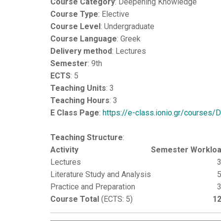
Course Category
: Deepening Knowledge
Course Type
: Elective
Course Level
: Undergraduate
Course Language
: Greek
Delivery method
: Lectures
Semester
: 9th
ECTS
: 5
Teaching Units
: 3
Teaching Hours
: 3
E Class Page
:
https://e-class.ionio.gr/courses
Teaching Structure
:
Activity
Semester Worklo
Lectures
Literature Study and Analysis
Practice and Preparation
Course Total
(ECTS: 5)
1