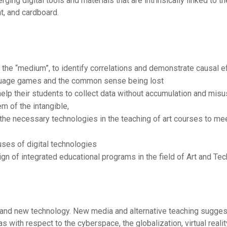
ing digital tools and materials that are intrinsically linked to t
t, and cardboard.
f the “medium”, to identify correlations and demonstrate causal e
guage games and the common sense being lost
help their students to collect data without accumulation and misu
m of the intangible,
 the necessary technologies in the teaching of art courses to me
ses of digital technologies
gn of integrated educational programs in the field of Art and Te
l and new technology. New media and alternative teaching sugges
 as with respect to the cyberspace, the globalization, virtual reali