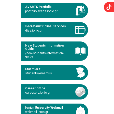
AVARTS Portfolio
portfolio.avarts.ionio.gr
Secretariat Online Services
dias.ionio.gr
New Students Information
Guide
/new-students-information-
guide
Erasmus +
students/erasmus
Career Office
career.cie.ionio.gr
Ionian University Webmail
webmail.ionio.gr