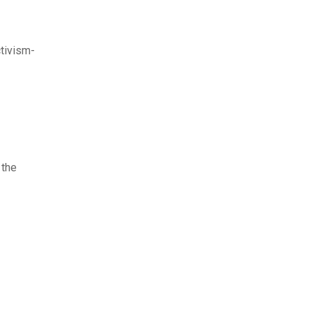
ctivism-
 the