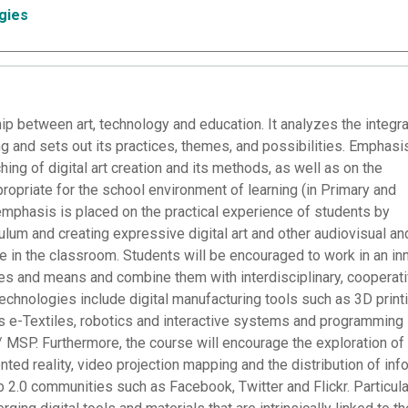
gies
ip between art, technology and education. It analyzes the integra
g and sets out its practices, themes, and possibilities. Emphasi
ing of digital art creation and its methods, as well as on the
opriate for the school environment of learning (in Primary and
emphasis is placed on the practical experience of students by
culum and creating expressive digital art and other audiovisual an
use in the classroom. Students will be encouraged to work in an in
ies and means and combine them with interdisciplinary, cooperat
chnologies include digital manufacturing tools such as 3D printi
s e-Textiles, robotics and interactive systems and programming
MSP. Furthermore, the course will encourage the exploration of
ted reality, video projection mapping and the distribution of inf
 2.0 communities such as Facebook, Twitter and Flickr. Particula