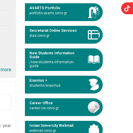
AVARTS Portfolio
portfolio.avarts.ionio.gr
Secretariat Online Services
dias.ionio.gr
New Students Information
Guide
/new-students-information-
guide
 more
Erasmus +
students/erasmus
Career Office
career.cie.ionio.gr
c year
Ionian University Webmail
webmail.ionio.gr