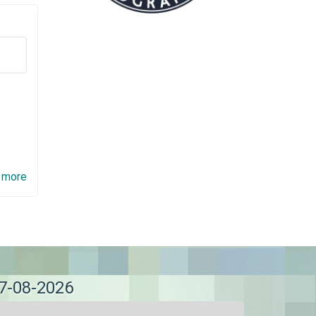
 more
07-08-2026