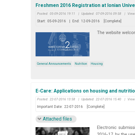
Freshmen 2016 Registration at Ionian Unive
Posted:
05-09-2016 19:11
|
Updated:
07-09-2016 09:58
|
View
Start:
05-09-2016
|
End:
12-09-2016
[Complete]
The website welcom
General Announcements
Nutrition
Housing
E-Care: Applications on housing and nutriti
Posted:
22-07-2016 13:58
|
Updated:
22-07-2016 15:40
|
View
Important Date:
22-07-2016
[Complete]
Attached files
Electronic submiss
2016-17, by the use