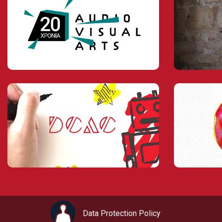
Data Protection Policy