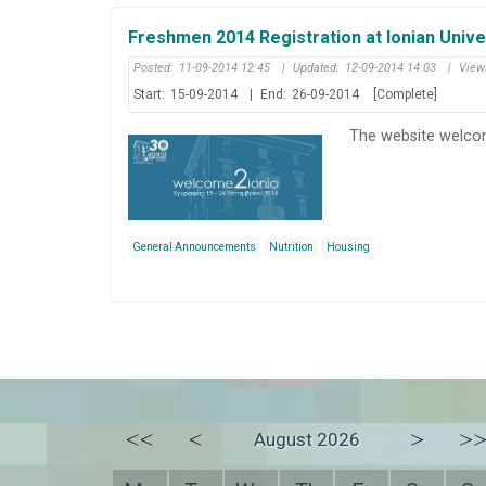
Freshmen 2014 Registration at Ionian Unive
Posted:
11-09-2014 12:45
|
Updated:
12-09-2014 14:03
|
View
Start:
15-09-2014
|
End:
26-09-2014
[Complete]
The website welcom
General Announcements
Nutrition
Housing
<<
<
>
>
August 2026