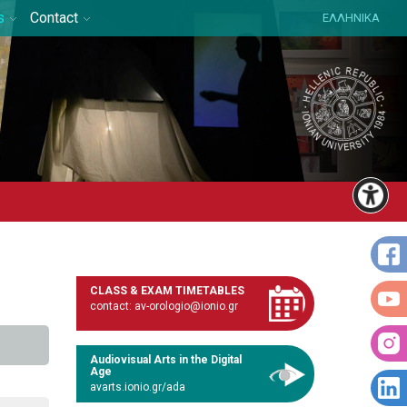
s
Contact
ΕΛΛΗΝΙΚΑ
CLASS & EXAM TIMETABLES
contact: av-orologio@ionio.gr
Audiovisual Arts in the Digital
Age
avarts.ionio.gr/ada