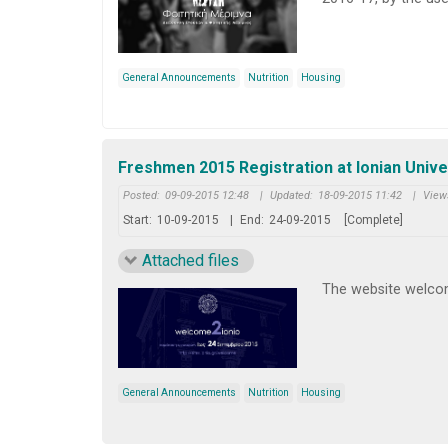
General Announcements
Nutrition
Housing
Freshmen 2015 Registration at Ionian Unive
Posted:
09-09-2015 12:48
|
Updated:
18-09-2015 11:42
|
View
Start:
10-09-2015
|
End:
24-09-2015
[Complete]
Attached files
The website welcom
General Announcements
Nutrition
Housing