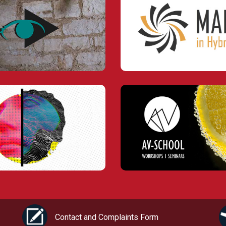
Contact and Complaints Form