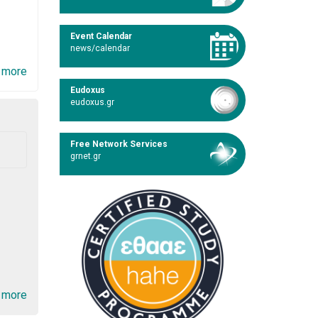
Event Calendar
news/calendar
 more
Eudoxus
eudoxus.gr
Free Network Services
grnet.gr
 more