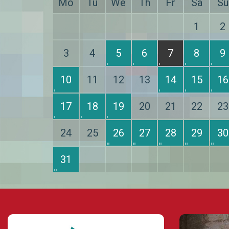
Mo
Tu
We
Th
Fr
Sa
Su
1
2
3
4
5
6
7
8
9
10
11
12
13
14
15
16
17
18
19
20
21
22
23
24
25
26
27
28
29
30
31