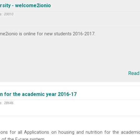
rsity - welcome2ionio
s:
23010
e2ionio is online for new students 2016-2017.
Read
on for the academic year 2016-17
s:
28646
ions for all Applications on housing and nutrition for the academi
 of the E-care system.