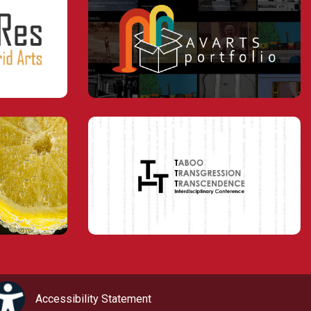
Accessibility Statement