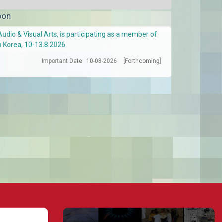
oon
Audio & Visual Arts, is participating as a member of
h Korea, 10-13.8.2026
Important Date:
10-08-2026
[Forthcoming]