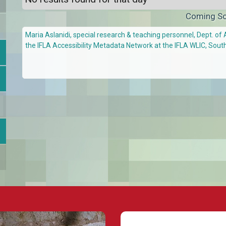
Coming S
Maria Aslanidi, special research & teaching personnel, Dept. of 
the IFLA Accessibility Metadata Network at the IFLA WLIC, Sout