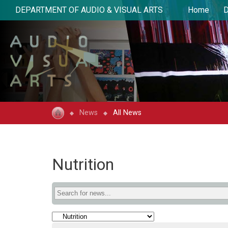
DEPARTMENT OF AUDIO & VISUAL ARTS
Home
D
News
All News
Nutrition