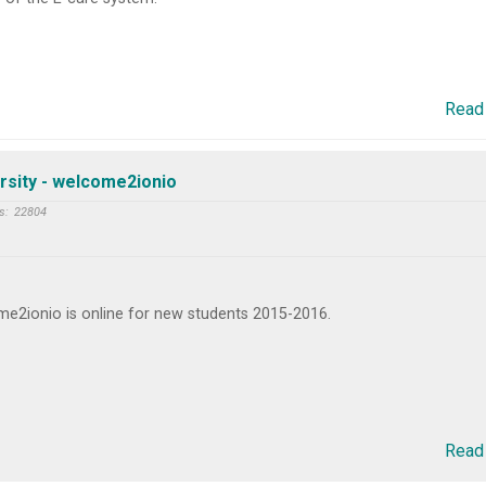
Read
rsity - welcome2ionio
s:
22804
e2ionio is online for new students 2015-2016.
Read