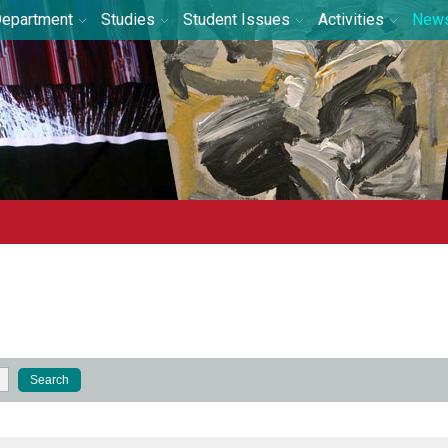
epartment
Studies
Student Issues
Activities
New