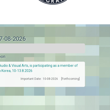
07-08-2026
oon
Audio & Visual Arts, is participating as a member of
h Korea, 10-13.8.2026
Important Date:
10-08-2026
[Forthcoming]