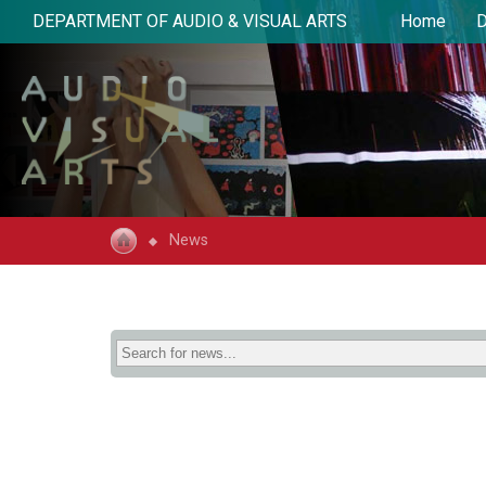
DEPARTMENT OF AUDIO & VISUAL ARTS
Home
D
News