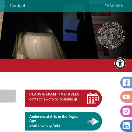
s
Contact
ΕΛΛΗΝΙΚΑ
CLASS & EXAM TIMETABLES
contact: av-orologio@ionio.gr
Audiovisual Arts in the Digital
Age
avarts.ionio.gr/ada