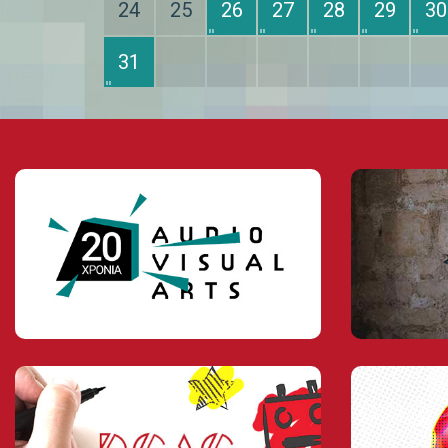
24
25
26
27
28
29
30
31