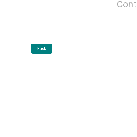
Cont
Back