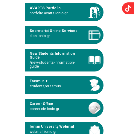
AVARTS Portfolio
portfolio.avarts.ionio.gr
Secretariat Online Services
dias.ionio.gr
New Students Information
Guide
/new-students-information-
guide
Erasmus +
students/erasmus
Career Office
career.cie.ionio.gr
Ionian University Webmail
webmail.ionio.gr