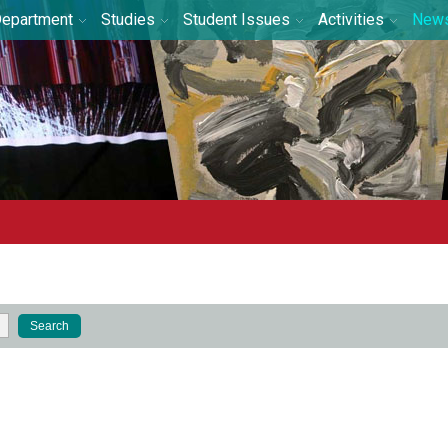
epartment
Studies
Student Issues
Activities
New