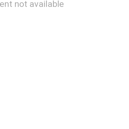
ent not available