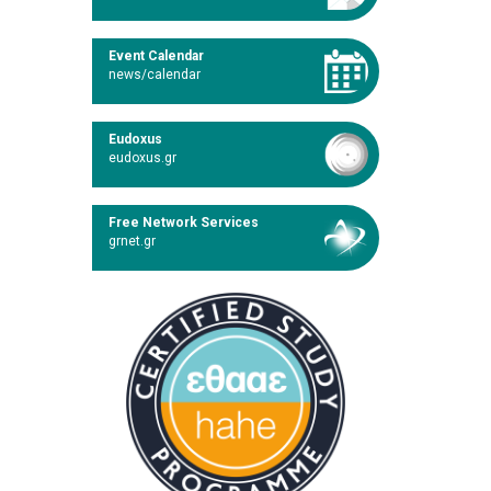
Event Calendar
news/calendar
Eudoxus
eudoxus.gr
Free Network Services
grnet.gr