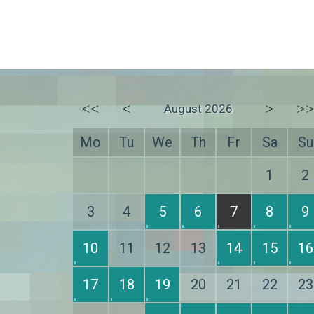
<<
<
>
>
August 2026
Mo
Tu
We
Th
Fr
Sa
Su
1
2
3
4
5
6
7
8
9
10
11
12
13
14
15
16
17
18
19
20
21
22
23