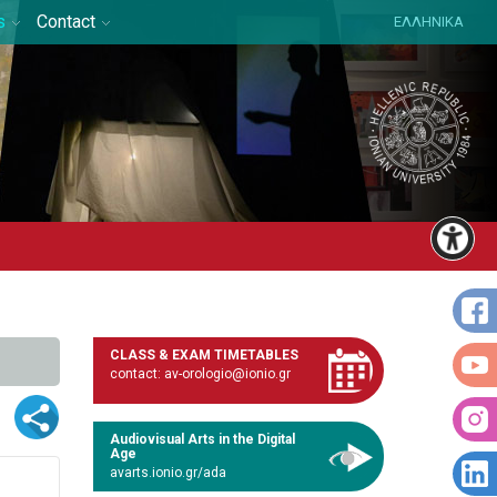
s
Contact
ΕΛΛΗΝΙΚΑ
CLASS & EXAM TIMETABLES
contact: av-orologio@ionio.gr
Audiovisual Arts in the Digital
Age
avarts.ionio.gr/ada