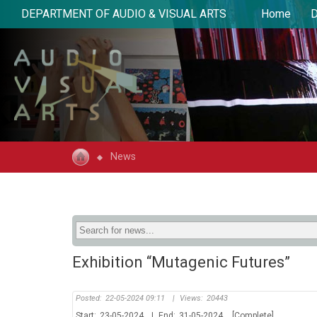
DEPARTMENT OF AUDIO & VISUAL ARTS
Home
D
News
Exhibition “Mutagenic Futures”
Posted:
22-05-2024 09:11
|
Views:
20443
Start:
23-05-2024
|
End:
31-05-2024
[Complete]