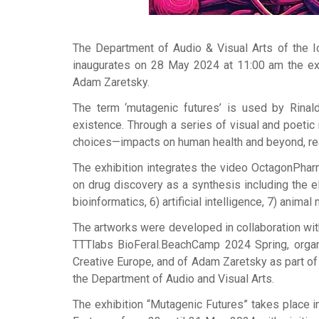
The Department of Audio & Visual Arts of the Io
inaugurates on 28 May 2024 at 11:00 am the exh
Adam Zaretsky.
The term ‘mutagenic futures’ is used by Rinald
existence. Through a series of visual and poetic 
choices—impacts on human health and beyond, reac
The exhibition integrates the video OctagonPha
on drug discovery as a synthesis including the e
bioinformatics, 6) artificial intelligence, 7) anima
The artworks were developed in collaboration with 
TTTlabs BioFeral.BeachCamp 2024 Spring, organi
Creative Europe, and of Adam Zaretsky as part of
the Department of Audio and Visual Arts.
The exhibition “Mutagenic Futures” takes place 