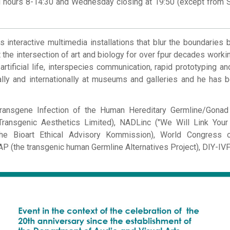
ng hours 8-14:30 and Wednesday closing at 19:50 (except from 
s interactive multimedia installations that blur the boundaries
 the intersection of art and biology for over fpur decades workin
 artificial life, interspecies communication, rapid prototyping and
lly and internationally at museums and galleries and he has 
Transgene Infection of the Human Hereditary Germline/Gonad
ransgenic Aesthetics Limited), NADLinc ("We Will Link Your 
 (The Bioart Ethical Advisory Kommission), World Congress
 (the transgenic human Germline Alternatives Project), DIY-IVF