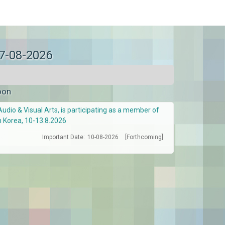
07-08-2026
oon
Audio & Visual Arts, is participating as a member of
h Korea, 10-13.8.2026
Important Date:
10-08-2026
[Forthcoming]