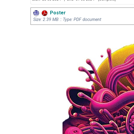
Poster
Size: 2.39 MB :: Type: PDF document