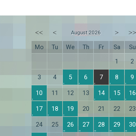
<<
<
>
>
August 2026
Mo
Tu
We
Th
Fr
Sa
Su
1
2
3
4
5
6
7
8
9
10
11
12
13
14
15
16
17
18
19
20
21
22
23
24
25
26
27
28
29
30