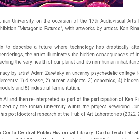
nian University, on the occasion of the 17th Audiovisual Arts 
ibition “Mutagenic Futures”, with artworks by artists Ken Rin
o to describe a future where technology has drastically alt
renderings, the artist illuminates the hidden consequences of in
hing the very health of our planet and its non-human inhabitant
rmacy by artist Adam Zaretsky an uncanny psychedelic collage 
lements: 1) disease, 2) human subjects, 3) genomics, 4) biosen
l models and 8) industrial fermentation.
AI and then re-interpreted as part of the participation of Ken Ri
zed by the Ionian University within the project Rewilding Cul
 his postdoctoral research at the Hub of Art Laboratories (2022-
in
Corfu Central Public Historical Library: Corfu Tech Lab
at