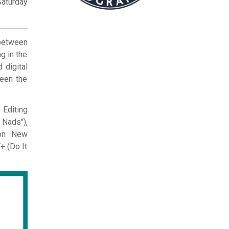
Saturday
 between
g in the
 digital
been the
 Editing
Nads"),
 on New
+ (Do It