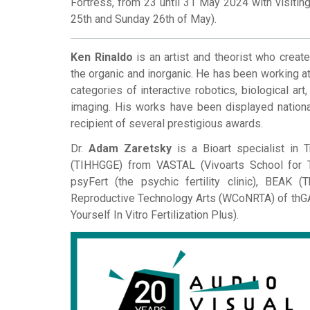
Fortress, from 23 until 31 May 2024 with visiti
25th and Sunday 26th of May).
Ken Rinaldo
is an artist and theorist who create
the organic and inorganic. He has been working at
categories of interactive robotics, biological art,
imaging. His works have been displayed nationa
recipient of several prestigious awards.
Dr.
Adam Zaretsky
is a Bioart specialist in 
(TIHHGGE) from VASTAL (Vivoarts School for T
psyFert (the psychic fertility clinic), BEAK
Reproductive Technology Arts (WCoNRTA) of thGAP
Yourself In Vitro Fertilization Plus).