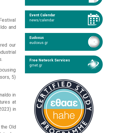
Event Calendar
Festival
news/calendar
aldo and
Eudoxus
eudoxus.gr
ered our
dustrial
s.
Free Network Services
grnet.gr
focusing
sors, 5)
naldo in
tures at
2023) in
 the Old