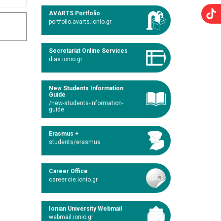
AVARTS Portfolio
portfolio.avarts.ionio.gr
Secretariat Online Services
dias.ionio.gr
New Students Information
Guide
/new-students-information-
guide
Erasmus +
students/erasmus
Career Office
career.cie.ionio.gr
Ionian University Webmail
webmail.ionio.gr