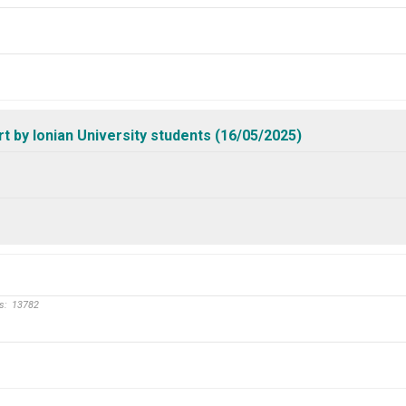
by Ionian University students (16/05/2025)
s:
13782