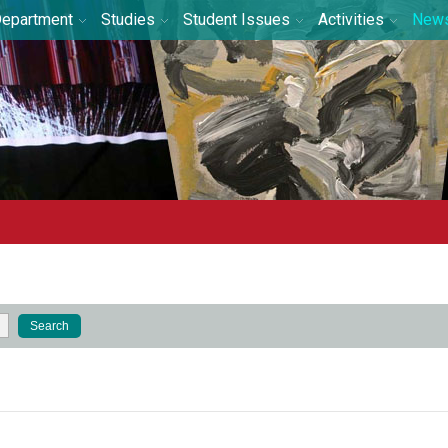
epartment
Studies
Student Issues
Activities
New