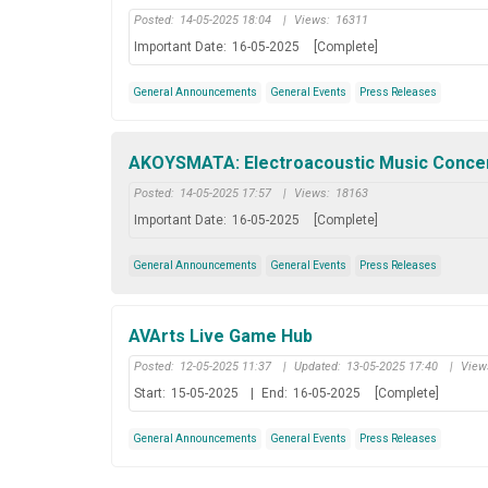
Posted:
14-05-2025 18:04
|
Views:
16311
Important Date:
16-05-2025
[Complete]
General Announcements
General Events
Press Releases
AKOYSMATA: Electroacoustic Music Concert 
Posted:
14-05-2025 17:57
|
Views:
18163
Important Date:
16-05-2025
[Complete]
General Announcements
General Events
Press Releases
AVArts Live Game Hub
Posted:
12-05-2025 11:37
|
Updated:
13-05-2025 17:40
|
View
Start:
15-05-2025
|
End:
16-05-2025
[Complete]
General Announcements
General Events
Press Releases