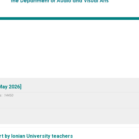
 May 2026]
s:
14450
 by Ionian University teachers