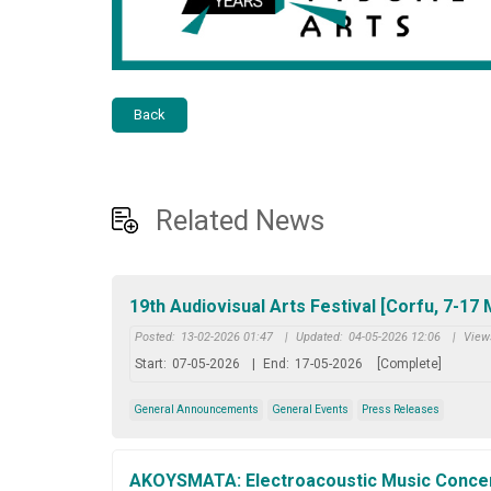
Back
Related News
19th Audiovisual Arts Festival [Corfu, 7-17
Posted:
13-02-2026 01:47
|
Updated:
04-05-2026 12:06
|
View
Start:
07-05-2026
|
End:
17-05-2026
[Complete]
General Announcements
General Events
Press Releases
AKOYSMATA: Electroacoustic Music Concert