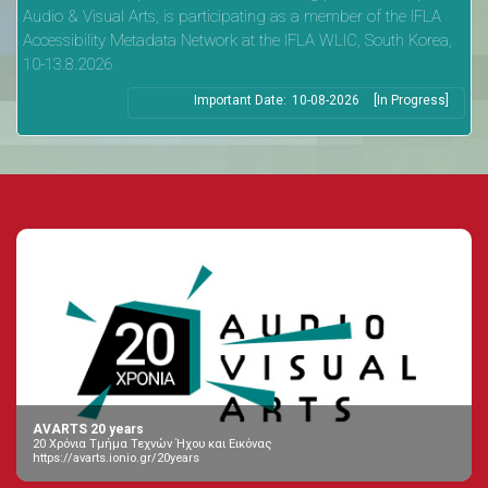
Audio & Visual Arts, is participating as a member of the IFLA
Accessibility Metadata Network at the IFLA WLIC, South Korea,
10-13.8.2026
Important Date:
10-08-2026
[In Progress]
AVARTS 20 years
20 Χρόνια Τμήμα Τεχνών Ήχου και Εικόνας
https://avarts.ionio.gr/20years