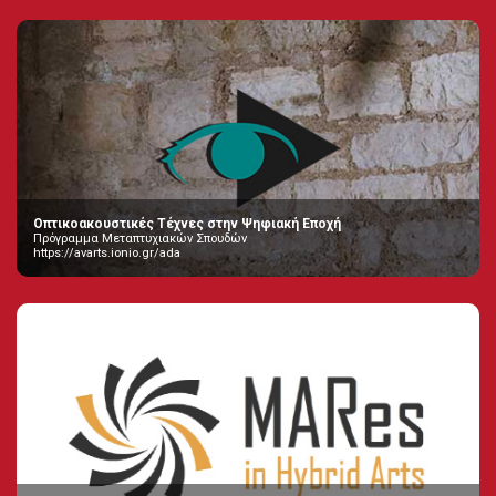
Οπτικοακουστικές Τέχνες στην Ψηφιακή Εποχή
Πρόγραμμα Μεταπτυχιακών Σπουδών
https://avarts.ionio.gr/ada