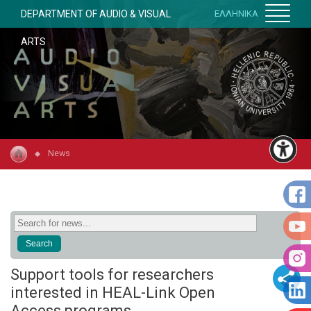
DEPARTMENT OF AUDIO & VISUAL
ΕΛΛΗΝΙΚΑ
ARTS
News
Support tools for researchers
interested in HEAL-Link Open
Access programs