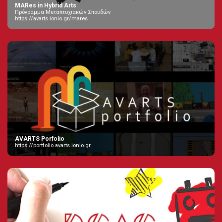
MARes in Hybrid Arts
Πρόγραμμα Μεταπτυχιακών Σπουδών
https://avarts.ionio.gr/mares
AVARTS Porfolio
https://portfolio.avarts.ionio.gr