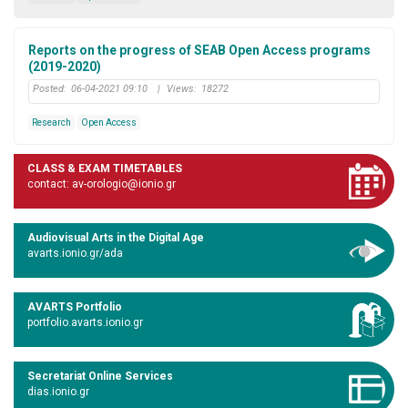
Reports on the progress of SEAB Open Access programs
(2019-2020)
Posted:
06-04-2021 09:10
|
Views:
18272
Research
Open Access
CLASS & EXAM TIMETABLES
contact: av-orologio@ionio.gr
Audiovisual Arts in the Digital Age
avarts.ionio.gr/ada
AVARTS Portfolio
portfolio.avarts.ionio.gr
Secretariat Online Services
dias.ionio.gr