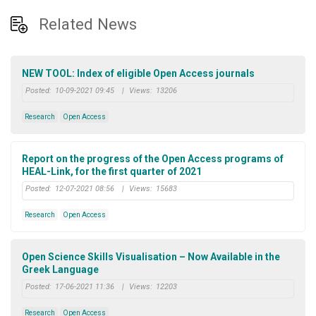
Related News
NEW TOOL: Index of eligible Open Access journals
Posted:
10-09-2021 09:45
|
Views:
13206
Research
Open Access
Report on the progress of the Open Access programs of
HEAL-Link, for the first quarter of 2021
Posted:
12-07-2021 08:56
|
Views:
15683
Research
Open Access
Open Science Skills Visualisation – Now Available in the
Greek Language
Posted:
17-06-2021 11:36
|
Views:
12203
Research
Open Access