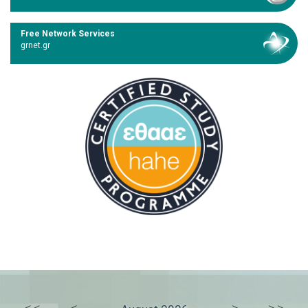
Free Network Services
grnet.gr