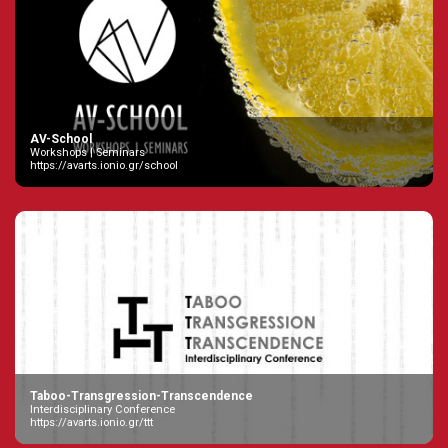
AV-School
Workshops | Seminars
https://avarts.ionio.gr/school
Taboo-Transgression-Transcendence
Interdisciplinary Conference
https://avarts.ionio.gr/ttt