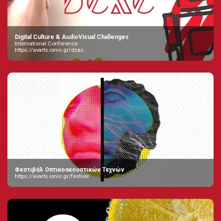
Digital Culture & AudioVisual Challenges
International Conference
https://avarts.ionio.gr/dcac
Φεστιβάλ Οπτικοακουστικών Τεχνών
https://avarts.ionio.gr/festival