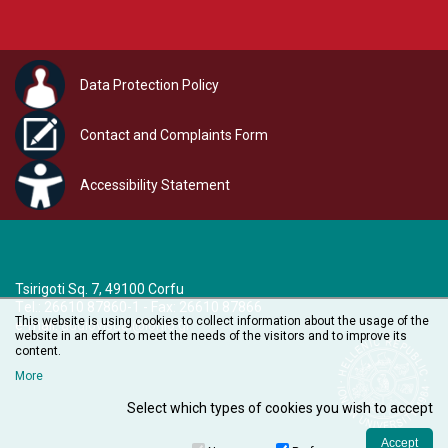
Data Protection Policy
Contact and Complaints Form
Accessibility Statement
Tsirigoti Sq. 7, 49100 Corfu
Τel.: 26610 87860-1 - Fax: 26610 87866
This website is using cookies to collect information about the usage of the
e-mail:
audiovisual@ionio.gr
website in an effort to meet the needs of the visitors and to improve its
content.
More
Select which types of cookies you wish to accept