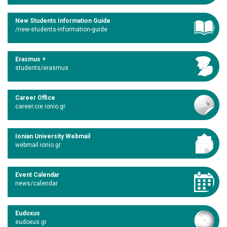
New Students Information Guide
/new-students-information-guide
Erasmus +
students/erasmus
Career Office
career.cie.ionio.gr
Ionian University Webmail
webmail.ionio.gr
Event Calendar
news/calendar
Eudoxus
eudoxus.gr