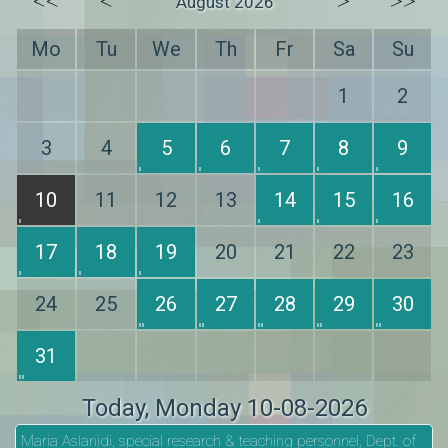
<<
<
>
>>
August 2026
Mo
Tu
We
Th
Fr
Sa
Su
1
2
3
4
5
6
7
8
9
10
11
12
13
14
15
16
17
18
19
20
21
22
23
24
25
26
27
28
29
30
31
Today
, Monday 10-08-2026
Maria Aslanidi, special research & teaching personnel, Dept. of