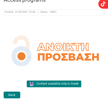
Posted:
31-05-2021 12:45
|
Views:
18661
Content available only in Greek
Back