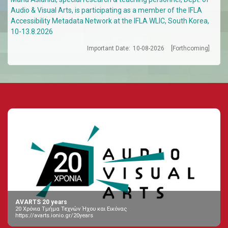
Audio & Visual Arts, is participating as a member of the IFLA
Accessibility Metadata Network at the IFLA WLIC, South Korea,
10-13.8.2026
Important Date:
10-08-2026
[Forthcoming]
AVARTS 20 years
20 Χρόνια Τμήμα Τεχνών Ήχου και Εικόνας
https://avarts.ionio.gr/20years