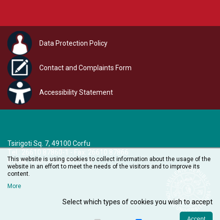
Data Protection Policy
Contact and Complaints Form
Accessibility Statement
Tsirigoti Sq. 7, 49100 Corfu
Τel.: 26610 87860-1 - Fax: 26610 87866
This website is using cookies to collect information about the usage of the
e-mail:
audiovisual@ionio.gr
website in an effort to meet the needs of the visitors and to improve its
content.
More
Select which types of cookies you wish to accept