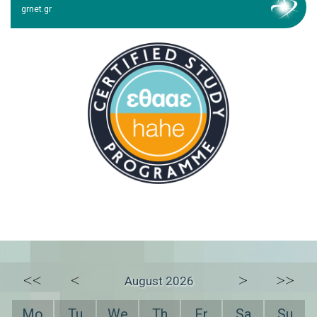
grnet.gr
<<
<
>
>>
August 2026
Mo
Tu
We
Th
Fr
Sa
Su