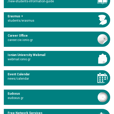
/new-students-information-guide
Erasmus +
students/erasmus
Career Office
career.cie.ionio.gr
Ionian University Webmail
webmail.ionio.gr
Event Calendar
news/calendar
Eudoxus
eudoxus.gr
Free Network Services