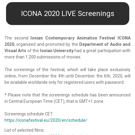
ICONA 2020 LIVE Screenings
The second
Ionian Contemporary Animation Festival ICONA
2020
, organized and promoted by the
Department of Audio and
Visual Arts
of the
Ionian University
had a great participation with
more than 1.200 submissions of movies.
The screenings of the festival, which will take place exclusively
online, from December the 4th until December the 6th, 2020, will
be available worldwide only for registered users with password.
* Please note that the screenings schedule has been announced
in Central European Time (CET), that is GMT+1 zone.
Screenings schedule CET:
https://iconafestival.eu/2020/en/schedule/
List of selected films: