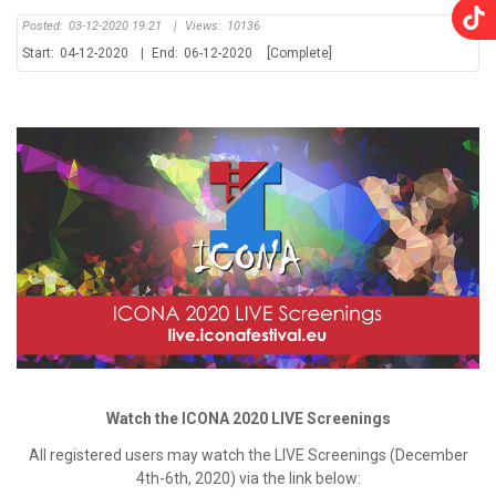
Posted:
03-12-2020 19:21
|
Views:
10136
Start:
04-12-2020
|
End:
06-12-2020
[Complete]
Watch the ICONA 2020 LIVE Screenings
All registered users may watch the LIVE Screenings (December
4th-6th, 2020) via the link below: