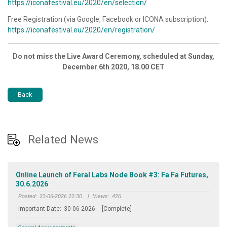
https://iconafestival.eu/2020/en/selection/
Free Registration (via Google, Facebook or ICONA subscription):
https://iconafestival.eu/2020/en/registration/
Do not miss the Live Award Ceremony, scheduled at Sunday,
December 6th 2020, 18.00 CET
Back
Related News
Online Launch of Feral Labs Node Book #3: Fa Fa Futures,
30.6.2026
Posted:
23-06-2026 22:30
|
Views:
426
Important Date:
30-06-2026
[Complete]