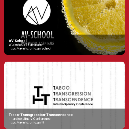
AV-School
Workshops | Seminars
https://avarts.ionio.gr/school
Taboo-Transgression-Transcendence
Interdisciplinary Conference
https://avarts.ionio.gr/ttt