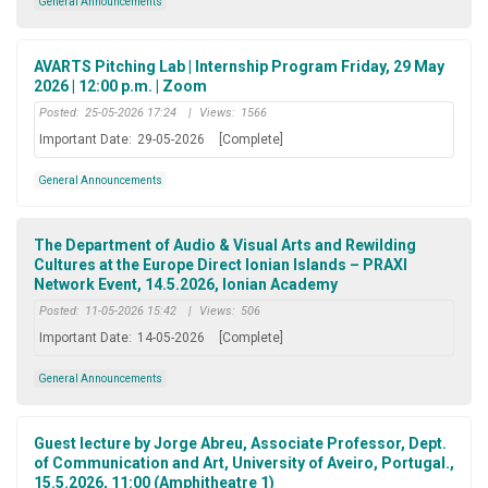
General Announcements
AVARTS Pitching Lab | Internship Program Friday, 29 May
2026 | 12:00 p.m. | Zoom
Posted:
25-05-2026 17:24
|
Views:
1566
Important Date:
29-05-2026
[Complete]
General Announcements
The Department of Audio & Visual Arts and Rewilding
Cultures at the Europe Direct Ionian Islands – PRAXI
Network Event, 14.5.2026, Ionian Academy
Posted:
11-05-2026 15:42
|
Views:
506
Important Date:
14-05-2026
[Complete]
General Announcements
Guest lecture by Jorge Abreu, Associate Professor, Dept.
of Communication and Art, University of Aveiro, Portugal.,
15.5.2026, 11:00 (Amphitheatre 1)