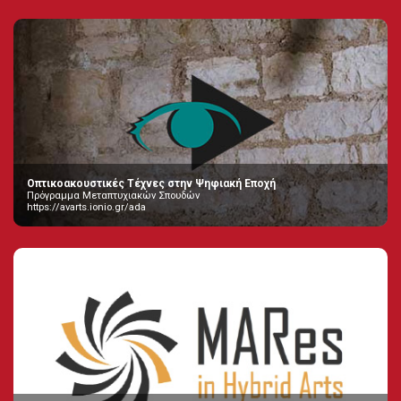
Οπτικοακουστικές Τέχνες στην Ψηφιακή Εποχή
Πρόγραμμα Μεταπτυχιακών Σπουδών
https://avarts.ionio.gr/ada