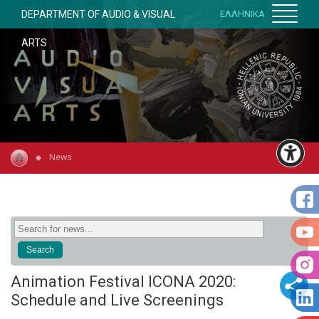
DEPARTMENT OF AUDIO & VISUAL
ΕΛΛΗΝΙΚΑ
ARTS
News
Animation Festival ICONA 2020:
Schedule and Live Screenings