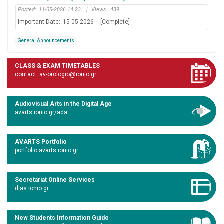
Posted:
11-05-2026 14:23
|
Views:
439
Important Date:
15-05-2026
[Complete]
General Announcements
CLASS & EXAM TIMETABLES
contact: av-orologio@ionio.gr
Audiovisual Arts in the Digital Age
avarts.ionio.gr/ada
AVARTS Portfolio
portfolio.avarts.ionio.gr
Secretariat Online Services
dias.ionio.gr
New Students Information Guide