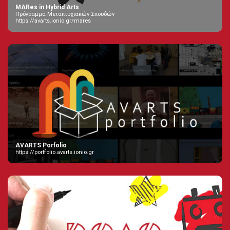
MARes in Hybrid Arts
Πρόγραμμα Μεταπτυχιακών Σπουδών
https://avarts.ionio.gr/mares
AVARTS Porfolio
https://portfolio.avarts.ionio.gr