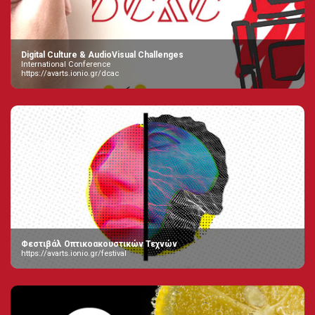
Digital Culture & AudioVisual Challenges
International Conference
https://avarts.ionio.gr/dcac
Φεστιβάλ Οπτικοακουστικών Τεχνών
https://avarts.ionio.gr/festival