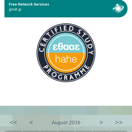
Free Network Services
grnet.gr
<<
<
>
>>
August 2026