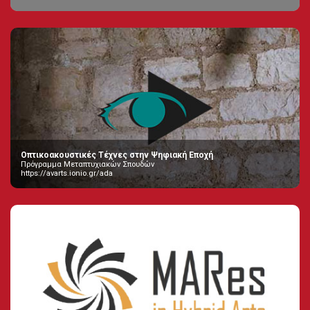
Οπτικοακουστικές Τέχνες στην Ψηφιακή Εποχή
Πρόγραμμα Μεταπτυχιακών Σπουδών
https://avarts.ionio.gr/ada