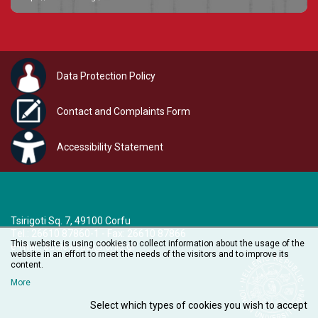
Data Protection Policy
Contact and Complaints Form
Accessibility Statement
Tsirigoti Sq. 7, 49100 Corfu
Τel.: 26610 87860-1 - Fax: 26610 87866
This website is using cookies to collect information about the usage of the
e-mail:
audiovisual@ionio.gr
website in an effort to meet the needs of the visitors and to improve its
content.
More
Select which types of cookies you wish to accept