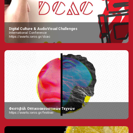
Digital Culture & AudioVisual Challenges
International Conference
https://avarts.ionio.gr/dcac
Φεστιβάλ Οπτικοακουστικών Τεχνών
https://avarts.ionio.gr/festival