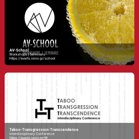
AV-School
Workshops | Seminars
https://avarts.ionio.gr/school
Taboo-Transgression-Transcendence
Interdisciplinary Conference
https://avarts.ionio.gr/ttt