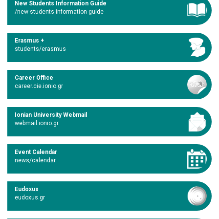
New Students Information Guide
/new-students-information-guide
Erasmus +
students/erasmus
Career Office
career.cie.ionio.gr
Ionian University Webmail
webmail.ionio.gr
Event Calendar
news/calendar
Eudoxus
eudoxus.gr