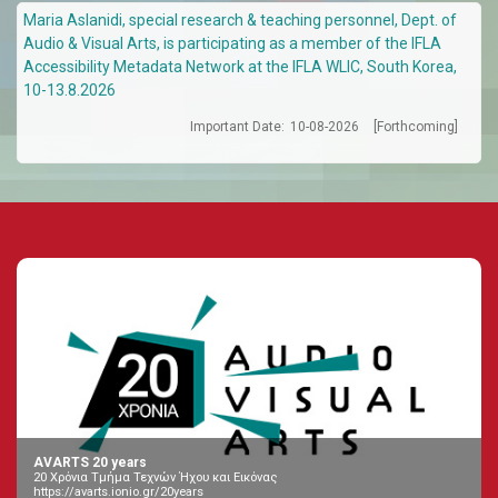
Maria Aslanidi, special research & teaching personnel, Dept. of
Audio & Visual Arts, is participating as a member of the IFLA
Accessibility Metadata Network at the IFLA WLIC, South Korea,
10-13.8.2026
Important Date:
10-08-2026
[Forthcoming]
AVARTS 20 years
20 Χρόνια Τμήμα Τεχνών Ήχου και Εικόνας
https://avarts.ionio.gr/20years