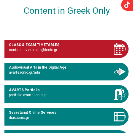
Content in Greek Only
CLASS & EXAM TIMETABLES
contact: av-orologio@ionio.gr
Audiovisual Arts in the Digital Age
avarts.ionio.gr/ada
AVARTS Portfolio
portfolio.avarts.ionio.gr
Secretariat Online Services
dias.ionio.gr