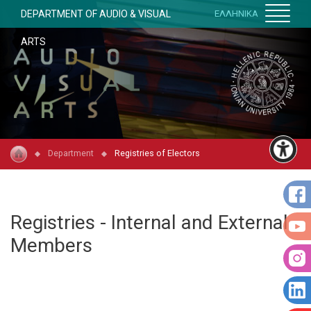
DEPARTMENT OF AUDIO & VISUAL
ΕΛΛΗΝΙΚΑ
ARTS
Department
Registries of Electors
Registries - Internal and External
Members