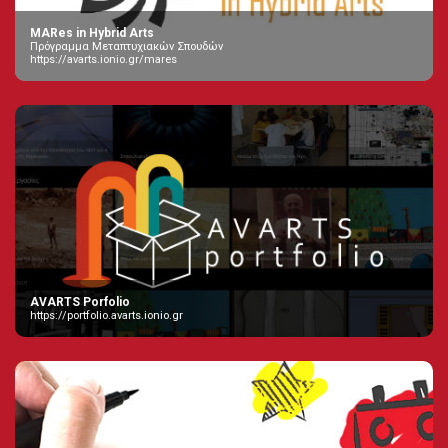
MARes in Hybrid Arts
Πρόγραμμα Μεταπτυχιακών Σπουδών
https://avarts.ionio.gr/mares
AVARTS Porfolio
https://portfolio.avarts.ionio.gr