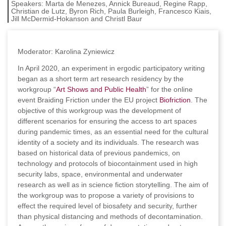
Speakers:
Marta de Menezes, Annick Bureaud, Regine Rapp,
Christian de Lutz, Byron Rich, Paula Burleigh, Francesco Kiais,
Jill McDermid-Hokanson and Christl Baur
Moderator: Karolina Zyniewicz
In April 2020, an experiment in ergodic participatory writing
began as a short term art research residency by the
workgroup “
Art Shows and Public Health
” for the online
event Braiding Friction under the EU project
Biofriction
. The
objective of this workgroup was the development of
different scenarios for ensuring the access to art spaces
during pandemic times, as an essential need for the cultural
identity of a society and its individuals. The research was
based on historical data of previous pandemics, on
technology and protocols of biocontainment used in high
security labs, space, environmental and underwater
research as well as in science fiction storytelling. The aim of
the workgroup was to propose a variety of provisions to
effect the required level of biosafety and security, further
than physical distancing and methods of decontamination.