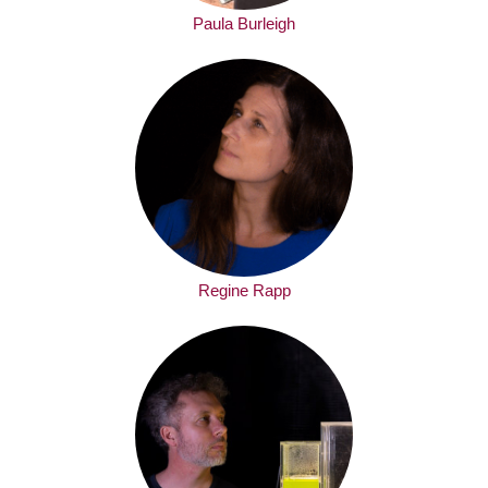
Paula Burleigh
Regine Rapp