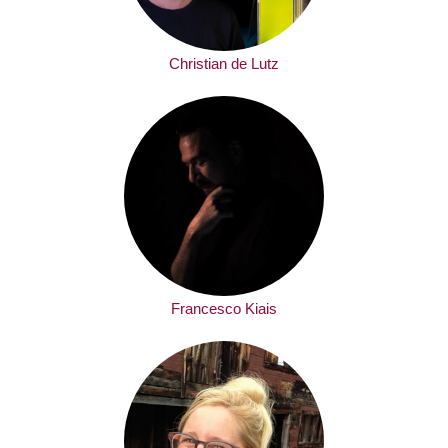
Christian de Lutz
Francesco Kiais