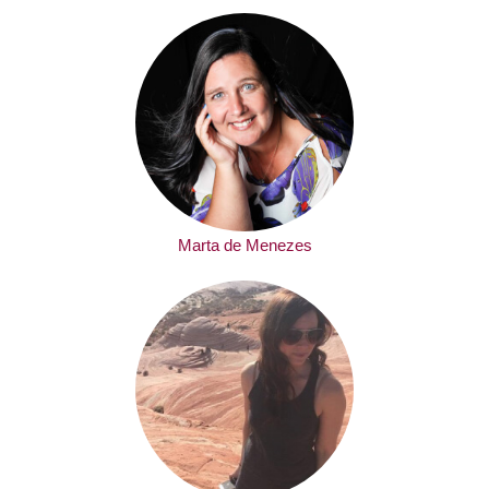
Marta de Menezes