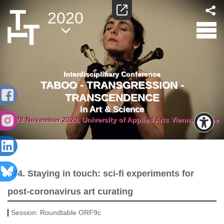
2020
Interdisciplinary Conference
TABOO - TRANSGRESSION -
TRANSCENDENCE
in Art & Science
26-28 November 2020, University of Applied Arts Vienna/Online
174. Staying in touch: sci-fi experiments for
post-coronavirus art curating
Session:
Roundtable ORF9c