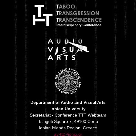
Department of Audio and Visual Arts
Ionian University
Secretariat - Conference TTT Webteam
Tsirigoti Square 7, 49100 Corfu
Ionian Islands Region, Greece
av-ttt@ionio.gr