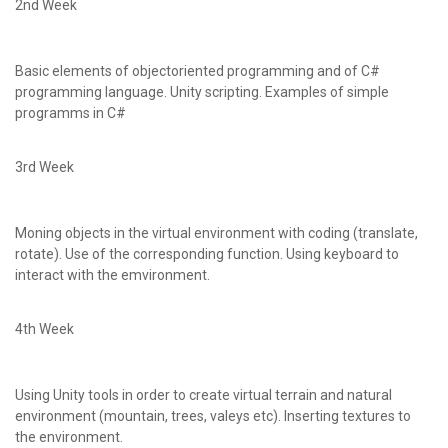
2nd Week
Basic elements of objectoriented programming and of C#
programming language. Unity scripting. Examples of simple
programms in C#
3rd Week
Moning objects in the virtual environment with coding (translate,
rotate). Use of the corresponding function. Using keyboard to
interact with the emvironment.
4th Week
Using Unity tools in order to create virtual terrain and natural
environment (mountain, trees, valeys etc). Inserting textures to
the environment.