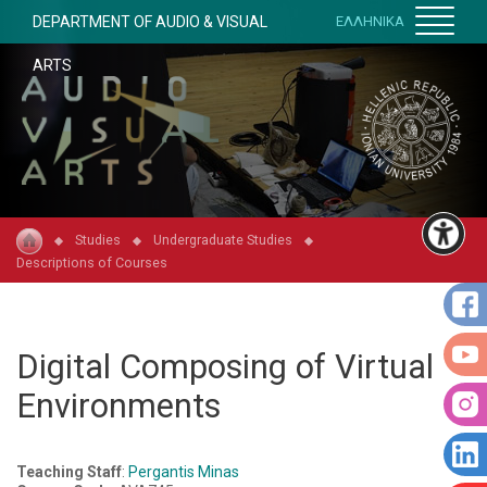
DEPARTMENT OF AUDIO & VISUAL
ΕΛΛΗΝΙΚΑ
ARTS
Studies
Undergraduate Studies
Descriptions of Courses
Digital Composing of Virtual
Environments
Teaching Staff
:
Pergantis Minas