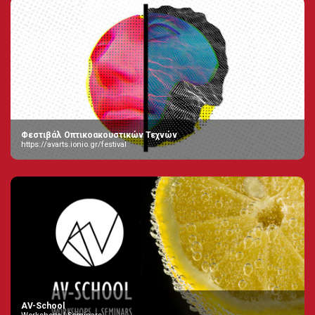
Φεστιβάλ Οπτικοακουστικών Τεχνών
https://avarts.ionio.gr/festival
AV-School