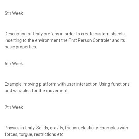
5th Week
Description of Unity prefabs in order to create custom objects.
Inserting to the environment the First Person Controler and its
basic properties.
6th Week
Example: moving platform with user interaction. Using functions
and variables for the movement.
7th Week
Physics in Unity. Solids, gravity, friction, elasticity. Examples with
forces, torgue, restrictions etc.