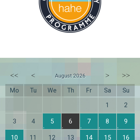
<<
<
>
>>
August 2026
Mo
Tu
We
Th
Fr
Sa
Su
1
2
3
4
5
6
7
8
9
10
11
12
13
14
15
16