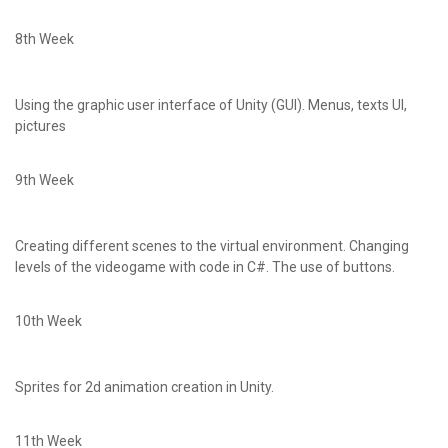
8th Week
Using the graphic user interface of Unity (GUI). Menus, texts UI,
pictures
9th Week
Creating different scenes to the virtual environment. Changing
levels of the videogame with code in C#. The use of buttons.
10th Week
Sprites for 2d animation creation in Unity.
11th Week