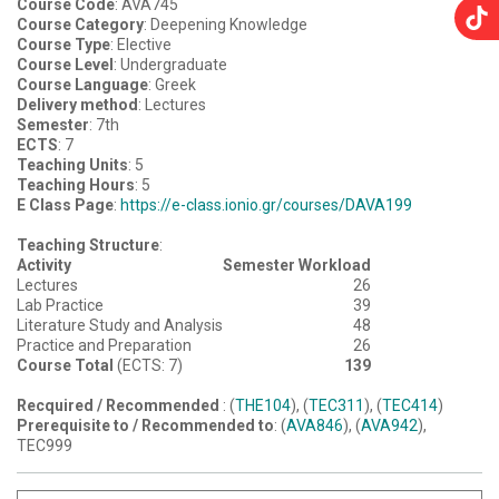
Course Code
: AVA745
Course Category
: Deepening Knowledge
Course Type
: Elective
Course Level
: Undergraduate
Course Language
: Greek
Delivery method
: Lectures
Semester
: 7th
ECTS
: 7
Teaching Units
: 5
Teaching Hours
: 5
E Class Page
:
https://e-class.ionio.gr/courses/DAVA199
Teaching Structure
:
Activity
Semester Workload
Lectures
26
Lab Practice
39
Literature Study and Analysis
48
Practice and Preparation
26
Course Total
(ECTS: 7)
139
Recquired / Recommended
: (
THE104
), (
TEC311
), (
TEC414
)
Prerequisite to / Recommended to
: (
AVA846
), (
AVA942
),
TEC999