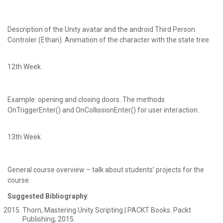
Description of the Unity avatar and the android Third Person
Controler (Ethan). Animation of the character with the state tree.
12th Week
Example: opening and closing doors. The methods
OnTriggerEnter() and OnCollissionEnter() for user interaction.
13th Week
General course overview – talk about students’ projects for the
course.
Suggested Bibliography
:
Thorn, Mastering Unity Scripting | PACKT Books. Packt
Publishing, 2015.