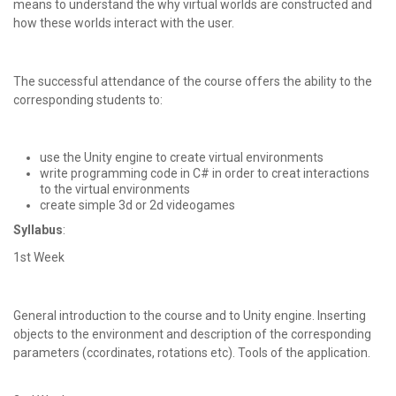
means to understand the why virtual worlds are constructed and
how these worlds interact with the user.
The successful attendance of the course offers the ability to the
corresponding students to:
use the Unity engine to create virtual environments
write programming code in C# in order to creat interactions
to the virtual environments
create simple 3d or 2d videogames
Syllabus
:
1st Week
General introduction to the course and to Unity engine. Inserting
objects to the environment and description of the corresponding
parameters (ccordinates, rotations etc). Tools of the application.