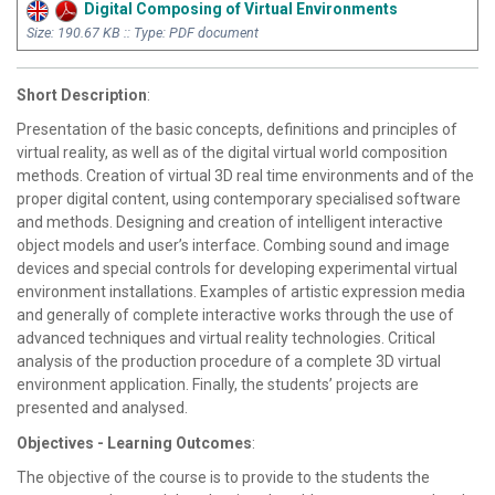
Digital Composing of Virtual Environments
Size: 190.67 KB :: Type: PDF document
Short Description
:
Presentation of the basic concepts, definitions and principles of
virtual reality, as well as of the digital virtual world composition
methods. Creation of virtual 3D real time environments and of the
proper digital content, using contemporary specialised software
and methods. Designing and creation of intelligent interactive
object models and user’s interface. Combing sound and image
devices and special controls for developing experimental virtual
environment installations. Examples of artistic expression media
and generally of complete interactive works through the use of
advanced techniques and virtual reality technologies. Critical
analysis of the production procedure of a complete 3D virtual
environment application. Finally, the students’ projects are
presented and analysed.
Objectives - Learning Outcomes
:
The objective of the course is to provide to the students the