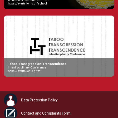
Workshops | Seminars
https://avarts.ionio.gr/school
Taboo-Transgression-Transcendence
Interdisciplinary Conference
https://avarts.ionio.gr/ttt
Data Protection Policy
Contact and Complaints Form