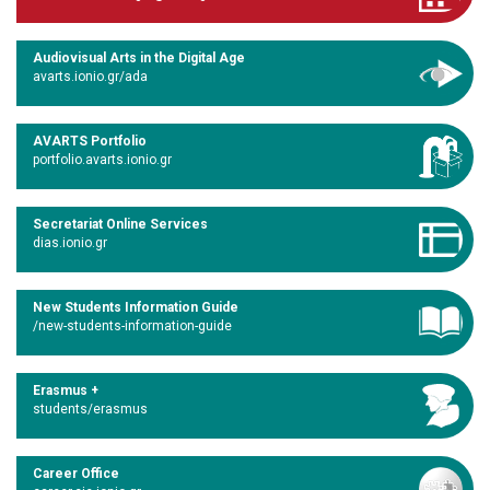
Audiovisual Arts in the Digital Age
avarts.ionio.gr/ada
AVARTS Portfolio
portfolio.avarts.ionio.gr
Secretariat Online Services
dias.ionio.gr
New Students Information Guide
/new-students-information-guide
Erasmus +
students/erasmus
Career Office