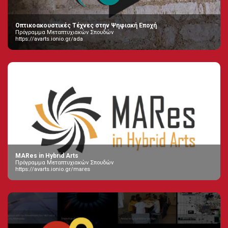
Οπτικοακουστικές Τέχνες στην Ψηφιακή Εποχή
Πρόγραμμα Μεταπτυχιακών Σπουδών
https://avarts.ionio.gr/ada
MARes in Hybrid Arts
Πρόγραμμα Μεταπτυχιακών Σπουδών
https://avarts.ionio.gr/mares