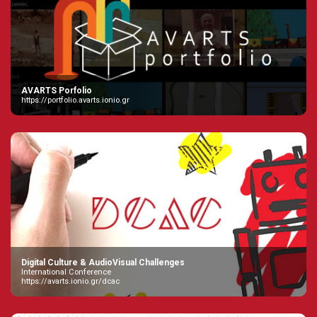
AVARTS Porfolio
https://portfolio.avarts.ionio.gr
Digital Culture & AudioVisual Challenges
International Conference
https://avarts.ionio.gr/dcac