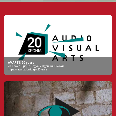
AVARTS 20 years
20 Χρόνια Τμήμα Τεχνών Ήχου και Εικόνας
https://avarts.ionio.gr/20years