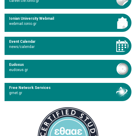
career.cie.ionio.gr
Ionian University Webmail
webmail.ionio.gr
Event Calendar
news/calendar
Eudoxus
eudoxus.gr
Free Network Services
grnet.gr