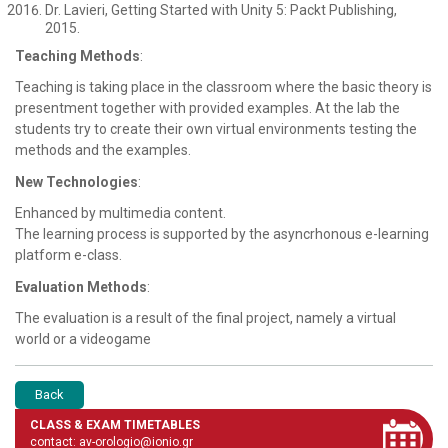
Dr. Lavieri, Getting Started with Unity 5: Packt Publishing,
2015.
Teaching Methods
:
Teaching is taking place in the classroom where the basic theory is
presentment together with provided examples. At the lab the
students try to create their own virtual environments testing the
methods and the examples.
New Technologies
:
Enhanced by multimedia content.
The learning process is supported by the asyncrhonous e-learning
platform e-class.
Evaluation Methods
:
The evaluation is a result of the final project, namely a virtual
world or a videogame
Back
CLASS & EXAM TIMETABLES
contact: av-orologio@ionio.gr