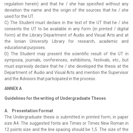
regulation herein) and that he / she has specified without any
deviation the name and the origin of the sources that he / she
used for the UT.
C) The Student must declare in the text of the UT that he / she
consents the UT to be available in any form (in printed / digital
form) at the Library Department of Audio and Visual Arts and at
the Ionian University Library for research, academic and
educational purposes.
D) The Student may present the scientific result of the UT in
symposia, journals, conferences, exhibitions, festivals, etc., but
must expressly declare that he / she developed the thesis at the
Department of Audio and Visual Arts and mention the Supervisor
and the Advisors that participated in the process.
ANNEX A
Guidelines for the writing of Undergraduate Theses
A. Presentation Format
The Undergraduate thesis is submitted in printed form, in paper
size A4. The suggested fonts are Times or Times New Roman in
12 points size and the line spacing should be 1,5. The size of the