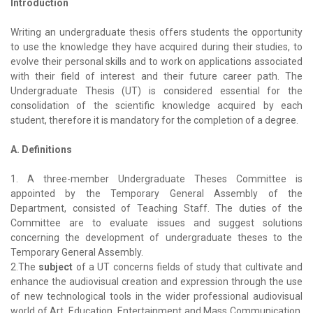
Introduction
Writing an undergraduate thesis offers students the opportunity
to use the knowledge they have acquired during their studies, to
evolve their personal skills and to work on applications associated
with their field of interest and their future career path. The
Undergraduate Thesis (UT) is considered essential for the
consolidation of the scientific knowledge acquired by each
student, therefore it is mandatory for the completion of a degree.
A. Definitions
1. A three-member Undergraduate Theses Committee is
appointed by the Temporary General Assembly of the
Department, consisted of Teaching Staff. The duties of the
Committee are to evaluate issues and suggest solutions
concerning the development of undergraduate theses to the
Temporary General Assembly.
2.The
subject
of a UT concerns fields of study that cultivate and
enhance the audiovisual creation and expression through the use
of new technological tools in the wider professional audiovisual
world of Art, Education, Entertainment and Mass Communication,