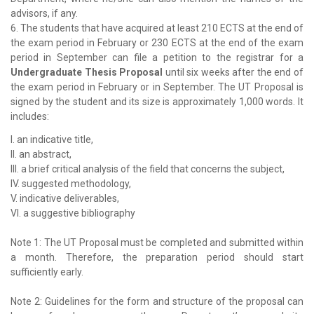
advisors, if any.
6. The students that have acquired at least 210 ECTS at the end of
the exam period in February or 230 ECTS at the end of the exam
period in September can file a petition to the registrar for a
Undergraduate Thesis Proposal
until six weeks after the end of
the exam period in February or in September. The UT Proposal is
signed by the student and its size is approximately 1,000 words. It
includes:
I. an indicative title,
II. an abstract,
III. a brief critical analysis of the field that concerns the subject,
IV. suggested methodology,
V. indicative deliverables,
VI. a suggestive bibliography
Note 1: The UT Proposal must be completed and submitted within
a month. Therefore, the preparation period should start
sufficiently early.
Note 2: Guidelines for the form and structure of the proposal can