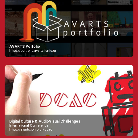
AVARTS Porfolio
https://portfolio.avarts.ionio.gr
Digital Culture & AudioVisual Challenges
International Conference
https://avarts.ionio.gr/dcac