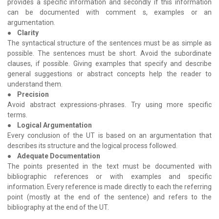
provides a specific information and secondly if this information
can be documented with comment s, examples or an
argumentation.
●
Clarity
The syntactical structure of the sentences must be as simple as
possible. The sentences must be short. Avoid the subordinate
clauses, if possible. Giving examples that specify and describe
general suggestions or abstract concepts help the reader to
understand them.
●
Precision
Avoid abstract expressions-phrases. Try using more specific
terms.
●
Logical Argumentation
Every conclusion of the UT is based on an argumentation that
describes its structure and the logical process followed.
●
Adequate Documentation
The points presented in the text must be documented with
bibliographic references or with examples and specific
information. Every reference is made directly to each the referring
point (mostly at the end of the sentence) and refers to the
bibliography at the end of the UT.