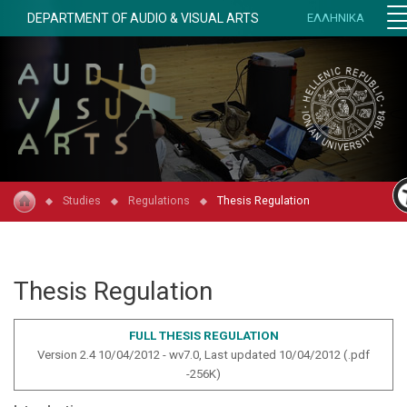
DEPARTMENT OF AUDIO & VISUAL ARTS
ΕΛΛΗΝΙΚΑ
Studies
Regulations
Thesis Regulation
Thesis Regulation
FULL THESIS REGULATION
Version 2.4 10/04/2012 - wv7.0, Last updated 10/04/2012 (.pdf
-2
56
K)