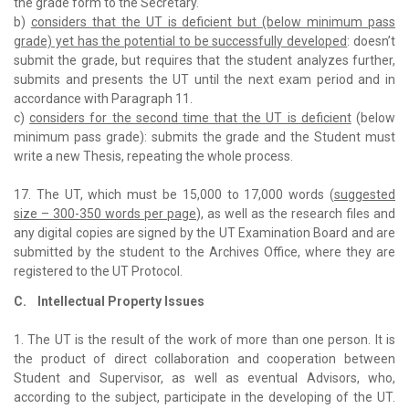
the grade form to the Secretary.
b)
considers that the UT is deficient but (below minimum pass
grade) yet has the potential to be successfully developed
: doesn’t
submit the grade, but requires that the student analyzes further,
submits and presents the UT until the next exam period and in
accordance with Paragraph 11.
c)
considers for the second time that the UT is deficient
(below
minimum pass grade): submits the grade and the Student must
write a new Thesis, repeating the whole process.
17. The UT, which must be 15,000 to 17,000 words (
suggested
size – 300-350 words per page
), as well as the research files and
any digital copies are signed by the UT Examination Board and are
submitted by the student to the Archives Office, where they are
registered to the UT Protocol.
C. Intellectual Property Issues
1. The UT is the result of the work of more than one person. It is
the product of direct collaboration and cooperation between
Student and Supervisor, as well as eventual Advisors, who,
according to the subject, participate in the developing of the UT.