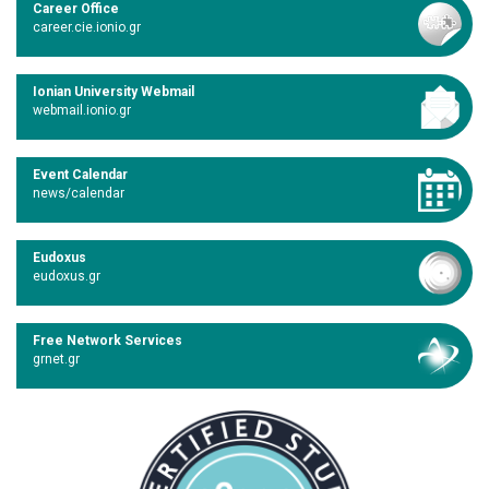
Career Office
career.cie.ionio.gr
Ionian University Webmail
webmail.ionio.gr
Event Calendar
news/calendar
Eudoxus
eudoxus.gr
Free Network Services
grnet.gr