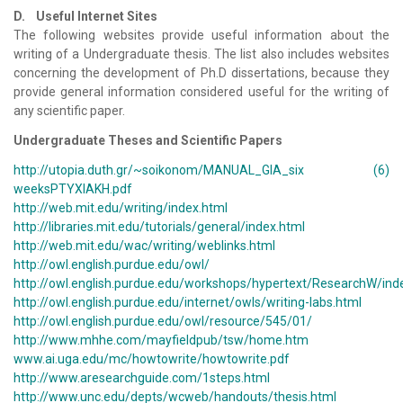
D. Useful Internet Sites
The following websites provide useful information about the
writing of a Undergraduate thesis. The list also includes websites
concerning the development of Ph.D dissertations, because they
provide general information considered useful for the writing of
any scientific paper.
Undergraduate Theses and Scientific Papers
http://utopia.duth.gr/~soikonom/MANUAL_GIA_six (6)
weeksPTYXIAKH.pdf
http://web.mit.edu/writing/index.html
http://libraries.mit.edu/tutorials/general/index.html
http://web.mit.edu/wac/writing/weblinks.html
http://owl.english.purdue.edu/owl/
http://owl.english.purdue.edu/workshops/hypertext/ResearchW/ind
http://owl.english.purdue.edu/internet/owls/writing-labs.html
http://owl.english.purdue.edu/owl/resource/545/01/
http://www.mhhe.com/mayfieldpub/tsw/home.htm
www.ai.uga.edu/mc/howtowrite/howtowrite.pdf
http://www.aresearchguide.com/1steps.html
http://www.unc.edu/depts/wcweb/handouts/thesis.html