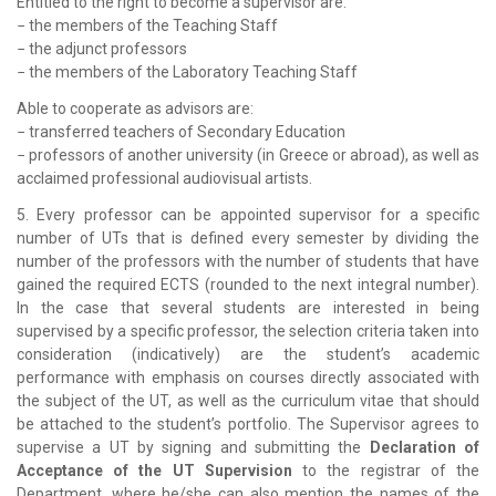
Entitled to the right to become a supervisor are:
− the members of the Teaching Staff
− the adjunct professors
− the members of the Laboratory Teaching Staff
Able to cooperate as advisors are:
− transferred teachers of Secondary Education
− professors of another university (in Greece or abroad), as well as
acclaimed professional audiovisual artists.
5. Every professor can be appointed supervisor for a specific
number of UTs that is defined every semester by dividing the
number of the professors with the number of students that have
gained the required ECTS (rounded to the next integral number).
In the case that several students are interested in being
supervised by a specific professor, the selection criteria taken into
consideration (indicatively) are the student’s academic
performance with emphasis on courses directly associated with
the subject of the UT, as well as the curriculum vitae that should
be attached to the student’s portfolio. The Supervisor agrees to
supervise a UT by signing and submitting the
Declaration of
Acceptance of the UT Supervision
to the registrar of the
Department, where he/she can also mention the names of the