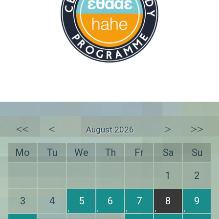
<<
<
>
>>
August 2026
Mo
Tu
We
Th
Fr
Sa
Su
1
2
3
4
5
6
7
8
9