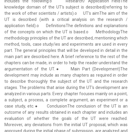
includes the following:o Research/ Application FieldThe
knowledge domain of the UT’s subject is described(referring to
the work of other scientists / artists).o UT’s aimThe aim of the
UT is described (with a critical analysis on the research /
application field).o DefinitionsThe definitions and explanations
of the concepts on which the UT is based.o MethodologyThe
methodology principles of the UT are described, mentioning which
method, tools, case study/ies and experiments are used in every
part. The general principles that will be developed in detail in the
main part are described here. A brief reference to the rest of the
chapters can be made, in order to help the reader understand the
argumentation of the UT.● Main Part (Development)The
development may include as many chapters as required in order
to describe thoroughly the subject of the UT and the research
stages. The problems that arise during the UT’s development are
analyzed in various parts. Every chapter focuses mainly on a point,
a subject, a process, a complete argument, an experiment or a
case study, etc.● ConclusionThe conclusion of the UT is an
outcome of any results obtained in each chapter and includes an
evaluation of whether the goals of the UT were reached.
Moreover, any deviations from the initial UT proposal, which was
approved during the initial phase of submission, are analyzed and