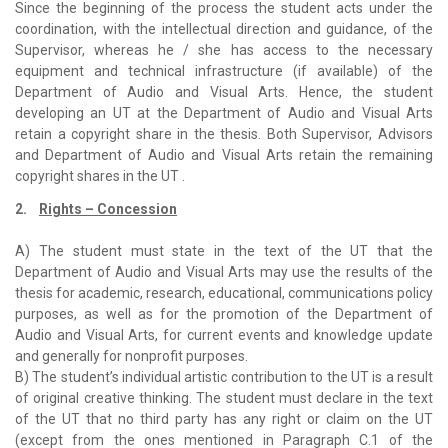
Since the beginning of the process the student acts under the
coordination, with the intellectual direction and guidance, of the
Supervisor, whereas he / she has access to the necessary
equipment and technical infrastructure (if available) of the
Department of Audio and Visual Arts. Hence, the student
developing an UT at the Department of Audio and Visual Arts
retain a copyright share in the thesis. Both Supervisor, Advisors
and Department of Audio and Visual Arts retain the remaining
copyright shares in the UT .
2.
Rights – Concession
A) The student must state in the text of the UT that the
Department of Audio and Visual Arts may use the results of the
thesis for academic, research, educational, communications policy
purposes, as well as for the promotion of the Department of
Audio and Visual Arts, for current events and knowledge update
and generally for nonprofit purposes.
B) The student’s individual artistic contribution to the UT is a result
of original creative thinking. The student must declare in the text
of the UT that no third party has any right or claim on the UT
(except from the ones mentioned in Paragraph C.1 of the