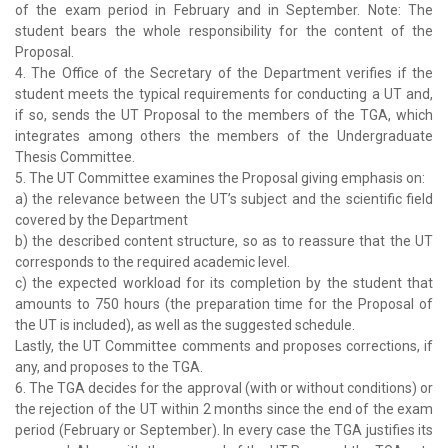
of the exam period in February and in September. Note: The
student bears the whole responsibility for the content of the
Proposal.
4. The Office of the Secretary of the Department verifies if the
student meets the typical requirements for conducting a UT and,
if so, sends the UT Proposal to the members of the TGA, which
integrates among others the members of the Undergraduate
Thesis Committee.
5. The UT Committee examines the Proposal giving emphasis on:
a) the relevance between the UT’s subject and the scientific field
covered by the Department
b) the described content structure, so as to reassure that the UT
corresponds to the required academic level.
c) the expected workload for its completion by the student that
amounts to 750 hours (the preparation time for the Proposal of
the UT is included), as well as the suggested schedule.
Lastly, the UT Committee comments and proposes corrections, if
any, and proposes to the TGA.
6. The TGA decides for the approval (with or without conditions) or
the rejection of the UT within 2 months since the end of the exam
period (February or September). In every case the TGA justifies its