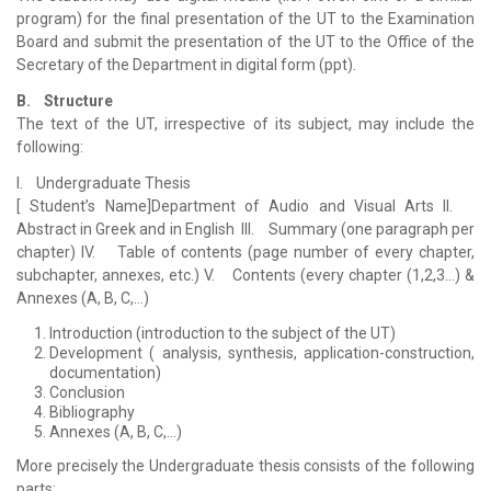
program) for the final presentation of the UT to the Examination
Board and submit the presentation of the UT to the Office of the
Secretary of the Department in digital form (ppt).
B. Structure
The text of the UT, irrespective of its subject, may include the
following:
I. Undergraduate Thesis
[ Student’s Name]Department of Audio and Visual Arts II.
Abstract in Greek and in English III. Summary (one paragraph per
chapter) IV. Table of contents (page number of every chapter,
subchapter, annexes, etc.) V. Contents (every chapter (1,2,3…) &
Annexes (A, B, C,…)
Introduction (introduction to the subject of the UT)
Development ( analysis, synthesis, application-construction,
documentation)
Conclusion
Bibliography
Annexes (A, B, C,…)
More precisely the Undergraduate thesis consists of the following
parts: