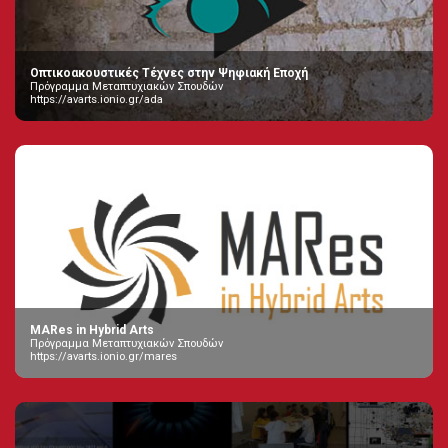
Οπτικοακουστικές Τέχνες στην Ψηφιακή Εποχή
Πρόγραμμα Μεταπτυχιακών Σπουδών
https://avarts.ionio.gr/ada
MARes in Hybrid Arts
Πρόγραμμα Μεταπτυχιακών Σπουδών
https://avarts.ionio.gr/mares