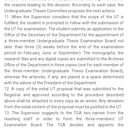
the reasons leading to this decision. According to each case, the
Undergraduate Theses Committee proposes the next actions.
11. When the Supervisor considers that the scope of the UT is
fulfilled, the student is prompted to follow with the submission of
the UT for examination. The student submits an application to the
Office of the Secretary of the Department for the appointment of
a three-member Undergraduate Thesis Examination Board not
later than three (3) weeks before the end of the examination
period (in February, June or September). The monographs, the
research files and any digital copies are submitted to the Archives
Office of the Department in three copies (one for each member of
the three-member Undergraduate Thesis Examination Board),
whereas the artworks, if any, are placed in a space determined
with the advice of the President of the Department.
12. A copy of the initial UT proposal that was submitted to the
Registrar and approved according to the procedure described
above shall be attached to every copy as an annex. Any deviation
from the initial content of the proposal must be justified in the UT.
13. The Supervisor suggests to the TGA two names from the
teaching staff in order to form the three-members’ UT
Examination Board. The TGA decides and appoints the