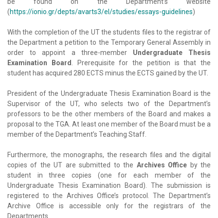
be found on the Department’s website
(
https://ionio.gr/depts/avarts3/el/studies/essays-guidelines
)
With the completion of the UT the students files to the registrar of
the Department a petition to the Temporary General Assembly in
order to appoint a three-member
Undergraduate Thesis
Examination Board
. Prerequisite for the petition is that the
student has acquired 280 ECTS minus the ECTS gained by the UT.
President of the Undergraduate Thesis Examination Board is the
Supervisor of the UT, who selects two of the Department’s
professors to be the other members of the Board and makes a
proposal to the TGA. At least one member of the Board must be a
member of the Department’s Teaching Staff.
Furthermore, the monographs, the research files and the digital
copies of the UT are submitted to the
Archives Office
by the
student in three copies (one for each member of the
Undergraduate Thesis Examination Board). The submission is
registered to the Archives Office’s protocol. The Department’s
Archive Office is accessible only for the registrars of the
Departments.