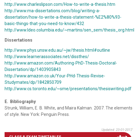
http://www.charleslipson.com/How-to-write-a-thesis.htm
http://www.ma-dissertations.com/blog/writing-a-
dissertation/how-to-write-a-thesis-statement-%E2%80%93-
basic-things-that-you-need-to-know/432
http://www.ldeo.columbia.edu/~martins/sen_sem/thesis_org.html
Dissertations
http://www.phys.unsw.edu.au/~jw/thesis.html#outline
http://www.learnerassociates.net/dissthes/
http://www.amazon.com/Authoring-PhD-Thesis-Doctoral-
Dissertation/dp/1403905843
http://www.amazon.co.uk/Your-PHd-Thesis-Revise-
Studymates/dp/1842850709
http://www.cs.toronto.edu/~sme/presentations/thesiswriting.pdf
E. Bibliography
Strunk, William, E. B. White, and Maira Kalman. 2007. The elements
of style. New York: Penguin Press.
Updated: 23-01-2017