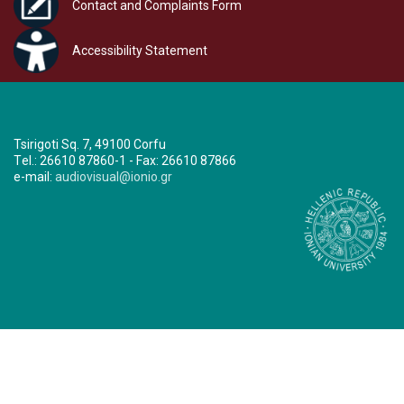
Contact and Complaints Form
Accessibility Statement
Tsirigoti Sq. 7, 49100 Corfu
Τel.: 26610 87860-1 - Fax: 26610 87866
e-mail:
audiovisual@ionio.gr