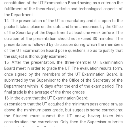
constitution of the UT Examination Board having as a criterion the
fulfillment of the theoretical, artistic and technological aspects of
the Department.
14. The presentation of the UT is mandatory and it is open to the
public. It takes place on the date and time announced by the Office
of the Secretary of the Department at least one week before. The
duration of the presentation should not exceed 30 minutes. The
presentation is followed by discussion during which the members
of the UT Examination Board pose questions, so as to justify that
the subject is thoroughly examined.
15. After the presentation, the three-member UT Examination
Board meet in order to grade the UT. The evaluation results form,
once signed by the members of the UT Examination Board, is
submitted by the Supervisor to the Office of the Secretary of the
Department within 10 days after the end of the exam period. The
final grade is the average of the three grades.
16. In the event that the UT Examination Board:
a)
considers that the UT acquired the minimum pass grade or was
above the minimum pass grade, but suggests some corrections
:
the Student must submit the UT anew, having taken into
consideration the corrections. Only then the Supervisor submits