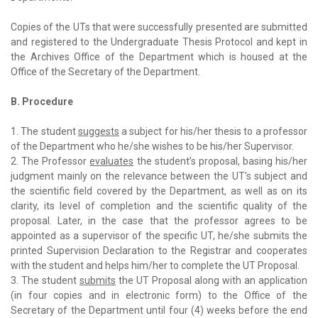
Copies of the UTs that were successfully presented are submitted
and registered to the Undergraduate Thesis Protocol and kept in
the Archives Office of the Department which is housed at the
Office of the Secretary of the Department.
B. Procedure
1. The student
suggests
a subject for his/her thesis to a professor
of the Department who he/she wishes to be his/her Supervisor.
2. The Professor
evaluates
the student’s proposal, basing his/her
judgment mainly on the relevance between the UT’s subject and
the scientific field covered by the Department, as well as on its
clarity, its level of completion and the scientific quality of the
proposal. Later, in the case that the professor agrees to be
appointed as a supervisor of the specific UT, he/she submits the
printed Supervision Declaration to the Registrar and cooperates
with the student and helps him/her to complete the UT Proposal.
3. The student
submits
the UT Proposal along with an application
(in four copies and in electronic form) to the Office of the
Secretary of the Department until four (4) weeks before the end