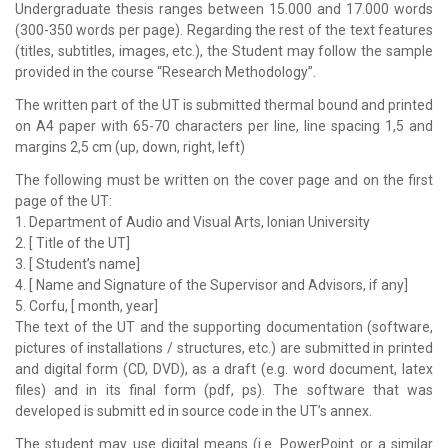
Undergraduate thesis ranges between 15.000 and 17.000 words
(300-350 words per page). Regarding the rest of the text features
(titles, subtitles, images, etc.), the Student may follow the sample
provided in the course “Research Methodology”.
The written part of the UT is submitted thermal bound and printed
on A4 paper with 65-70 characters per line, line spacing 1,5 and
margins 2,5 cm (up, down, right, left)
The following must be written on the cover page and on the first
page of the UT:
1. Department of Audio and Visual Arts, Ionian University
2. [ Title of the UT]
3. [ Student’s name]
4. [ Name and Signature of the Supervisor and Advisors, if any]
5. Corfu, [ month, year]
The text of the UT and the supporting documentation (software,
pictures of installations / structures, etc.) are submitted in printed
and digital form (CD, DVD), as a draft (e.g. word document, latex
files) and in its final form (pdf, ps). The software that was
developed is submitt ed in source code in the UT’s annex.
The student may use digital means (i.e. PowerPoint or a similar