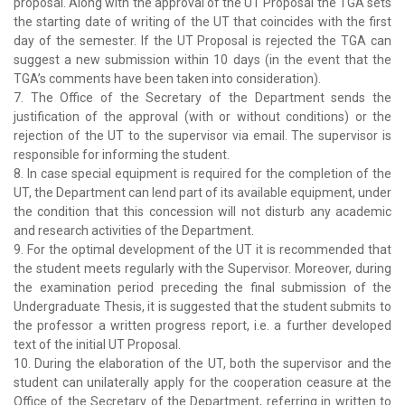
proposal. Along with the approval of the UT Proposal the TGA sets
the starting date of writing of the UT that coincides with the first
day of the semester. If the UT Proposal is rejected the TGA can
suggest a new submission within 10 days (in the event that the
TGA’s comments have been taken into consideration).
7. The Office of the Secretary of the Department sends the
justification of the approval (with or without conditions) or the
rejection of the UT to the supervisor via email. The supervisor is
responsible for informing the student.
8. In case special equipment is required for the completion of the
UT, the Department can lend part of its available equipment, under
the condition that this concession will not disturb any academic
and research activities of the Department.
9. For the optimal development of the UT it is recommended that
the student meets regularly with the Supervisor. Moreover, during
the examination period preceding the final submission of the
Undergraduate Thesis, it is suggested that the student submits to
the professor a written progress report, i.e. a further developed
text of the initial UT Proposal.
10. During the elaboration of the UT, both the supervisor and the
student can unilaterally apply for the cooperation ceasure at the
Office of the Secretary of the Department, referring in written to