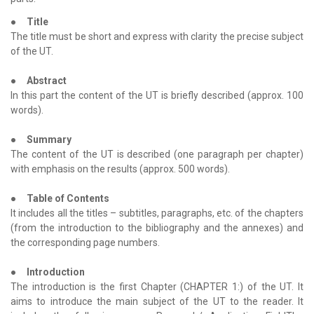
●
Title
The title must be short and express with clarity the precise subject
of the UT.
●
Abstract
In this part the content of the UT is briefly described (approx. 100
words).
●
Summary
The content of the UT is described (one paragraph per chapter)
with emphasis on the results (approx. 500 words).
●
Table of Contents
It includes all the titles – subtitles, paragraphs, etc. of the chapters
(from the introduction to the bibliography and the annexes) and
the corresponding page numbers.
●
Introduction
The introduction is the first Chapter (CHAPTER 1:) of the UT. It
aims to introduce the main subject of the UT to the reader. It