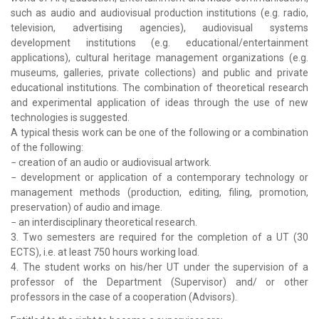
such as audio and audiovisual production institutions (e.g. radio,
television, advertising agencies), audiovisual systems
development institutions (e.g. educational/entertainment
applications), cultural heritage management organizations (e.g.
museums, galleries, private collections) and public and private
educational institutions. The combination of theoretical research
and experimental application of ideas through the use of new
technologies is suggested.
A typical thesis work can be one of the following or a combination
of the following:
− creation of an audio or audiovisual artwork.
− development or application of a contemporary technology or
management methods (production, editing, filing, promotion,
preservation) of audio and image.
− an interdisciplinary theoretical research.
3. Two semesters are required for the completion of a UT (30
ECTS), i.e. at least 750 hours working load.
4. The student works on his/her UT under the supervision of a
professor of the Department (Supervisor) and/ or other
professors in the case of a cooperation (Advisors).