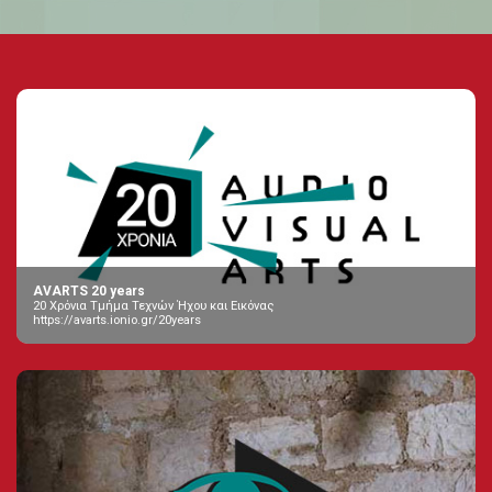
AVARTS 20 years
20 Χρόνια Τμήμα Τεχνών Ήχου και Εικόνας
https://avarts.ionio.gr/20years