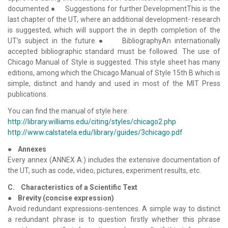
documented.● Suggestions for further DevelopmentThis is the
last chapter of the UT, where an additional development- research
is suggested, which will support the in depth completion of the
UT’s subject in the future.● BibliographyAn internationally
accepted bibliographic standard must be followed. The use of
Chicago Manual of Style is suggested. This style sheet has many
editions, among which the Chicago Manual of Style 15th B which is
simple, distinct and handy and used in most of the MIT Press
publications.
You can find the manual of style here:
http://library.williams.edu/citing/styles/chicago2.php
http://www.calstatela.edu/library/guides/3chicago.pdf
●
Annexes
Every annex (ANNEX A:) includes the extensive documentation of
the UT, such as code, video, pictures, experiment results, etc.
C. Characteristics of a Scientific Text
●
Brevity (concise expression)
Avoid redundant expressions-sentences. A simple way to distinct
a redundant phrase is to question firstly whether this phrase