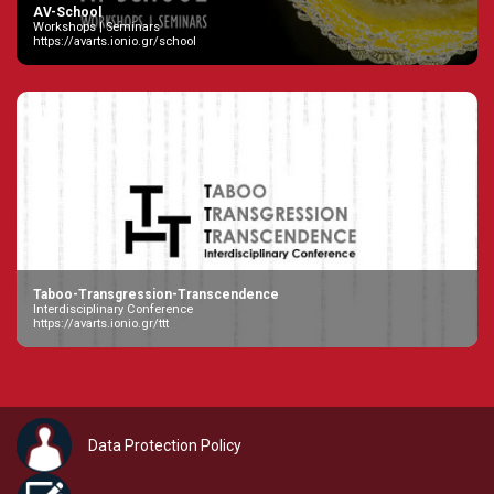
AV-School
Workshops | Seminars
https://avarts.ionio.gr/school
Taboo-Transgression-Transcendence
Interdisciplinary Conference
https://avarts.ionio.gr/ttt
Data Protection Policy