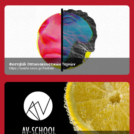
Φεστιβάλ Οπτικοακουστικών Τεχνών
https://avarts.ionio.gr/festival