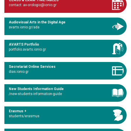
CLASS & EXAM TIMETABLES
contact: av-orologio@ionio.gr
Audiovisual Arts in the Digital Age
avarts.ionio.gr/ada
AVARTS Portfolio
portfolio.avarts.ionio.gr
Secretariat Online Services
dias.ionio.gr
New Students Information Guide
/new-students-information-guide
Erasmus +
students/erasmus