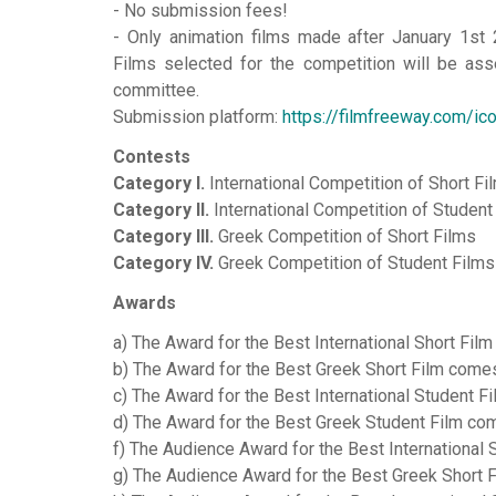
- No submission fees!
- Only animation films made after January 1st 
Films selected for the competition will be ass
committee.
Submission platform:
https://filmfreeway.com/ic
Contests
Category I.
International Competition of Short Fi
Category II.
International Competition of Student
Category III.
Greek Competition of Short Films
Category IV.
Greek Competition of Student Films
Awards
a) The Award for the Best International Short Film
b) The Award for the Best Greek Short Film comes 
c) The Award for the Best International Student F
d) The Award for the Best Greek Student Film come
f) The Audience Award for the Best International 
g) The Audience Award for the Best Greek Short 