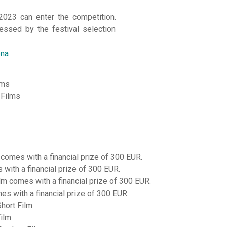
2023 can enter the competition.
essed by the festival selection
ona
lms
 Films
 comes with a financial prize of 300 EUR.
with a financial prize of 300 EUR.
ilm comes with a financial prize of 300 EUR.
s with a financial prize of 300 EUR.
Short Film
Film