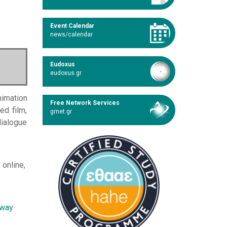
Event Calendar
news/calendar
Eudoxus
eudoxus.gr
nimation
Free Network Services
ed film,
grnet.gr
dialogue
 online,