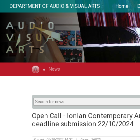
DEPARTMENT OF AUDIO & VISUAL ARTS
Home
D
News
Open Call - Ionian Contemporary A
deadline submission 22/10/2024
Posted:
08-10-2024 14:31
|
Views:
26025