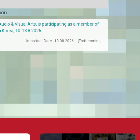
oon
Audio & Visual Arts, is participating as a member of
h Korea, 10-13.8.2026
Important Date:
10-08-2026
[Forthcoming]