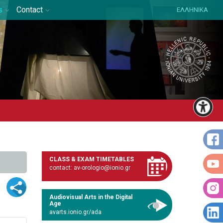
s
Contact
ΕΛΛΗΝΙΚΑ
CLASS & EXAM TIMETABLES
contact: av-orologio@ionio.gr
Audiovisual Arts in the Digital
Age
avarts.ionio.gr/ada