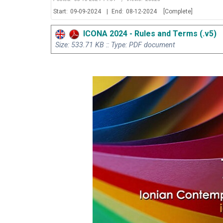
Start:
09-09-2024
|
End:
08-12-2024
[Complete]
ICONA 2024 - Rules and Terms (.v5)
Size: 533.71 KB :: Type: PDF document