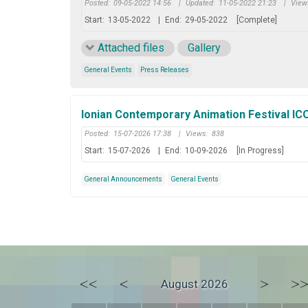
Posted:
09-05-2022 14:56
|
Updated:
11-05-2022 21:23
|
View
Start:
13-05-2022
|
End:
29-05-2022
[Complete]
Attached files
Gallery
General Events
Press Releases
Ionian Contemporary Animation Festival I
Posted:
15-07-2026 17:38
|
Views:
838
Start:
15-07-2026
|
End:
10-09-2026
[In Progress]
General Announcements
General Events
<<
<
>
>
August 2026