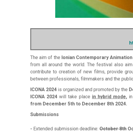
h
The aim of the
Ionian Contemporary Animation
from all around the world. The festival also aim
contribute to creation of new films, provide gro
between professionals, filmmakers and the public
ICONA 2024
is organized and promoted by the
D
ICONA 2024
will take place
in hybrid mode,
in
from December 5th to December 8th 2024.
Submissions
-
Extended submission deadline:
October 8th
Oc