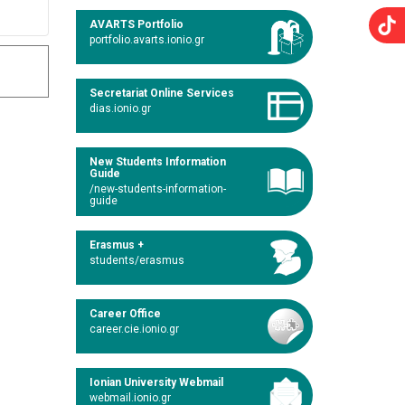
AVARTS Portfolio
portfolio.avarts.ionio.gr
Secretariat Online Services
dias.ionio.gr
New Students Information
Guide
/new-students-information-
guide
Erasmus +
students/erasmus
Career Office
career.cie.ionio.gr
Ionian University Webmail
webmail.ionio.gr