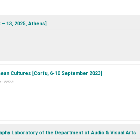
 – 13, 2025, Athens]
nean Cultures [Corfu, 6-10 September 2023]
s:
22568
aphy Laboratory of the Department of Audio & Visual Arts