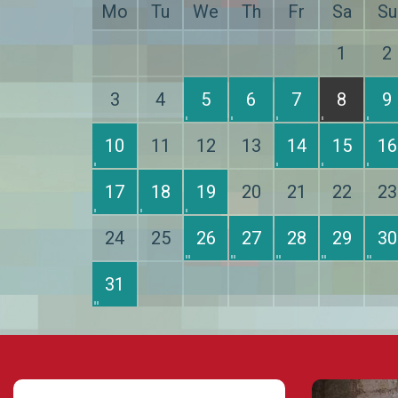
Mo
Tu
We
Th
Fr
Sa
Su
1
2
3
4
5
6
7
8
9
10
11
12
13
14
15
16
17
18
19
20
21
22
23
24
25
26
27
28
29
30
31