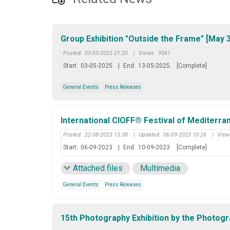
Group Exhibition "Outside the Frame" [May 3
Posted:
03-05-2025 21:20
|
Views:
9561
Start:
03-05-2025
|
End:
13-05-2025
[Complete]
General Events
Press Releases
International CIOFF® Festival of Mediterra
Posted:
22-08-2023 15:38
|
Updated:
06-09-2023 10:26
|
View
Start:
06-09-2023
|
End:
10-09-2023
[Complete]
Attached files
Multimedia
General Events
Press Releases
15th Photography Exhibition by the Photogr