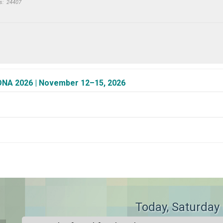
s:
24407
CONA 2026 | November 12–15, 2026
>
Today
, Saturday