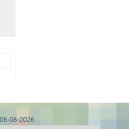
 08-08-2026