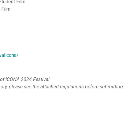
Student Film
 Film
valicona/
 of ICONA 2024 Festival
gory, please see the attached regulations before submitting.