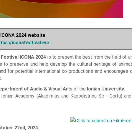
ICONA 2024 website
ttps://iconafestival.eu/
 Festival ICONA 2024
is to present the best from the field of a
s to preserve and help develop the cultural heritage of animat
und for potential international co-productions and encourages 
.
epartment of Audio & Visual Arts
of the
Ionian University.
 Ionian Academy (Akadimias and Kapodistriou Str - Corfu) and
tober 22nd, 2024.