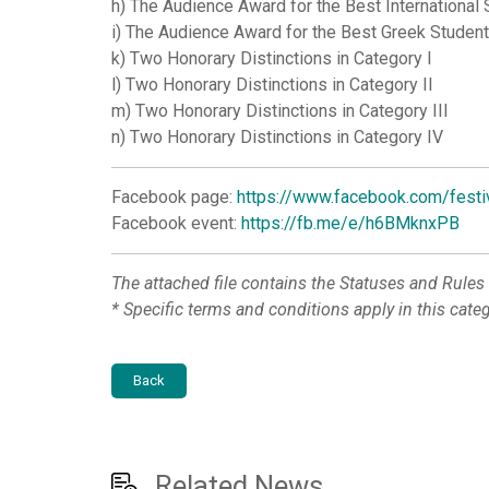
h) The Audience Award for the Best International 
i) The Audience Award for the Best Greek Student
k) Two Honorary Distinctions in Category I
l) Two Honorary Distinctions in Category II
m) Two Honorary Distinctions in Category III
n) Two Honorary Distinctions in Category IV
Facebook page:
https://www.facebook.com/festi
Facebook event:
https://fb.me/e/h6BMknxPB
The attached file contains the Statuses and Rules
*
Specific terms and conditions apply in this cate
Back
Related News