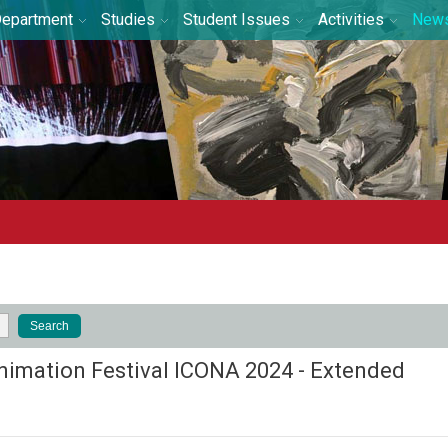
epartment
Studies
Student Issues
Activities
New
nimation Festival ICONA 2024 - Extended