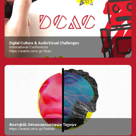
Digital Culture & AudioVisual Challenges
International Conference
https://avarts.ionio.gr/dcac
Φεστιβάλ Οπτικοακουστικών Τεχνών
https://avarts.ionio.gr/festival