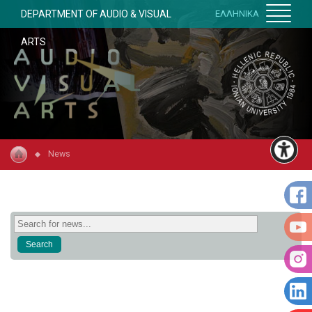
DEPARTMENT OF AUDIO & VISUAL
ΕΛΛΗΝΙΚΑ
ARTS
News