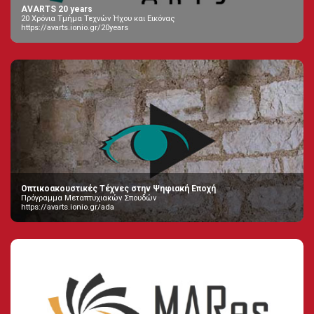
AVARTS 20 years
20 Χρόνια Τμήμα Τεχνών Ήχου και Εικόνας
https://avarts.ionio.gr/20years
Οπτικοακουστικές Τέχνες στην Ψηφιακή Εποχή
Πρόγραμμα Μεταπτυχιακών Σπουδών
https://avarts.ionio.gr/ada