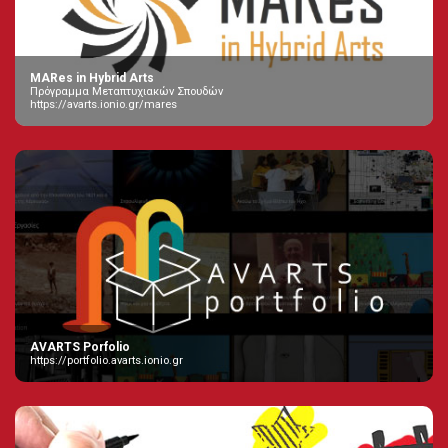
MARes in Hybrid Arts
Πρόγραμμα Μεταπτυχιακών Σπουδών
https://avarts.ionio.gr/mares
AVARTS Porfolio
https://portfolio.avarts.ionio.gr