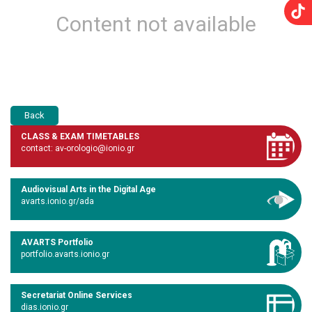
Content not available
Back
CLASS & EXAM TIMETABLES
contact: av-orologio@ionio.gr
Audiovisual Arts in the Digital Age
avarts.ionio.gr/ada
AVARTS Portfolio
portfolio.avarts.ionio.gr
Secretariat Online Services
dias.ionio.gr