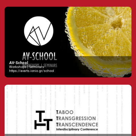
AV-School
Workshops | Seminars
https://avarts.ionio.gr/school