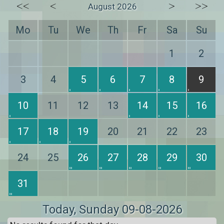
<<
<
>
>>
August 2026
Mo
Tu
We
Th
Fr
Sa
Su
1
2
3
4
5
6
7
8
9
10
11
12
13
14
15
16
17
18
19
20
21
22
23
24
25
26
27
28
29
30
31
Today
, Sunday 09-08-2026