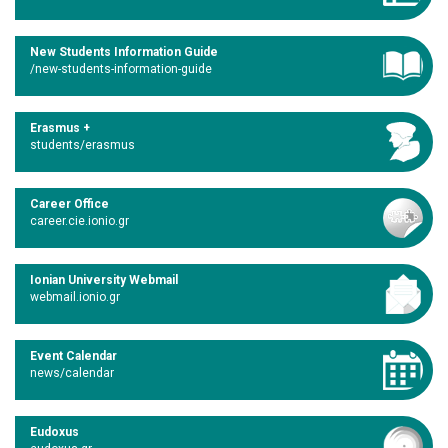
New Students Information Guide
/new-students-information-guide
Erasmus +
students/erasmus
Career Office
career.cie.ionio.gr
Ionian University Webmail
webmail.ionio.gr
Event Calendar
news/calendar
Eudoxus