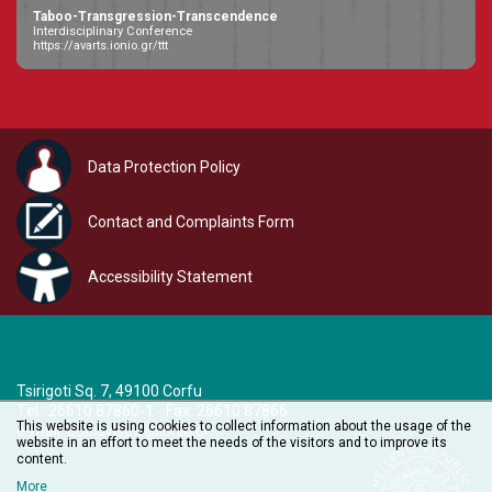
Taboo-Transgression-Transcendence
Interdisciplinary Conference
https://avarts.ionio.gr/ttt
Data Protection Policy
Contact and Complaints Form
Accessibility Statement
Tsirigoti Sq. 7, 49100 Corfu
Τel.: 26610 87860-1 - Fax: 26610 87866
This website is using cookies to collect information about the usage of the
e-mail:
audiovisual@ionio.gr
website in an effort to meet the needs of the visitors and to improve its
content.
More