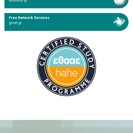
eudoxus.gr
Free Network Services
grnet.gr