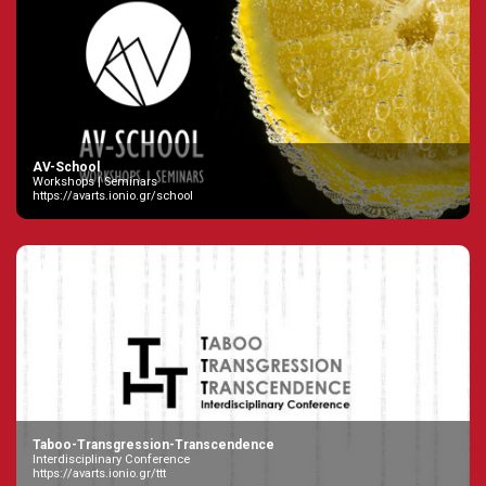
AV-School
Workshops | Seminars
https://avarts.ionio.gr/school
Taboo-Transgression-Transcendence
Interdisciplinary Conference
https://avarts.ionio.gr/ttt