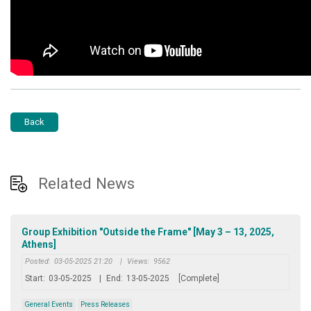
Back
Related News
Group Exhibition "Outside the Frame" [May 3 – 13, 2025,
Athens]
Posted:
03-05-2025 21:20
|
Views:
9562
Start:
03-05-2025
|
End:
13-05-2025
[Complete]
General Events
Press Releases