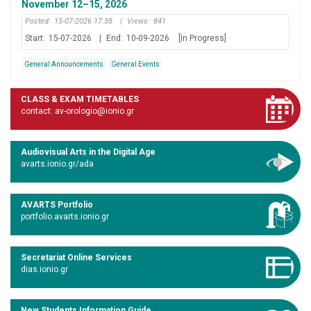
November 12–15, 2026
Posted:
15-07-2026 17:38
|
Views:
841
Start:
15-07-2026
|
End:
10-09-2026
[In Progress]
General Announcements
General Events
CLASS & EXAM TIMETABLES
contact: av-orologio@ionio.gr
Audiovisual Arts in the Digital Age
avarts.ionio.gr/ada
AVARTS Portfolio
portfolio.avarts.ionio.gr
Secretariat Online Services
dias.ionio.gr
New Students Information Guide