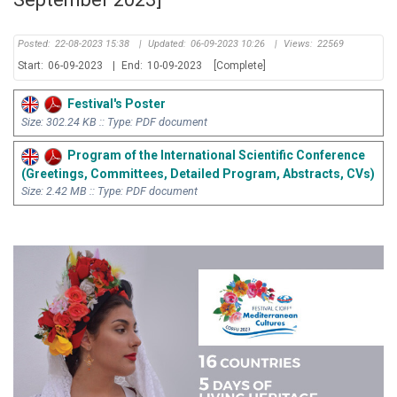
Posted:
22-08-2023 15:38
|
Updated:
06-09-2023 10:26
|
Views:
22569
Start:
06-09-2023
|
End:
10-09-2023
[Complete]
Festival's Poster
Size: 302.24 KB :: Type: PDF document
Program of the International Scientific Conference
(Greetings, Committees, Detailed Program, Abstracts, CVs)
Size: 2.42 MB :: Type: PDF document