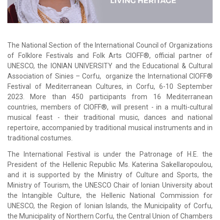
The National Section of the International Council of Organizations
of Folklore Festivals and Folk Arts CIOFF®, official partner of
UNESCO, the IONIAN UNIVERSITY and the Educational & Cultural
Association of Sinies – Corfu, organize the International CIOFF®
Festival of Mediterranean Cultures, in Corfu, 6-10 September
2023. More than 450 participants from 16 Mediterranean
countries, members of CIOFF®, will present - in a multi-cultural
musical feast - their traditional music, dances and national
repertoire, accompanied by traditional musical instruments and in
traditional costumes.
The International Festival is under the Patronage of H.E. the
President of the Hellenic Republic Ms. Katerina Sakellaropoulou,
and it is supported by the Ministry of Culture and Sports, the
Ministry of Tourism, the UNESCO Chair of Ionian University about
the Intangible Culture, the Hellenic National Commission for
UNESCO, the Region of Ionian Islands, the Municipality of Corfu,
the Municipality of Northern Corfu, the Central Union of Chambers