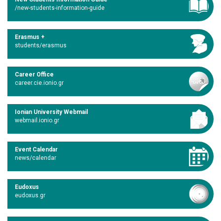
/new-students-information-guide
Erasmus +
students/erasmus
Career Office
career.cie.ionio.gr
Ionian University Webmail
webmail.ionio.gr
Event Calendar
news/calendar
Eudoxus
eudoxus.gr