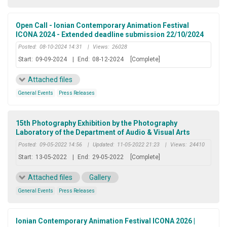
Open Call - Ionian Contemporary Animation Festival
ICONA 2024 - Extended deadline submission 22/10/2024
Posted:
08-10-2024 14:31
|
Views:
26028
Start:
09-09-2024
|
End:
08-12-2024
[Complete]
Attached files
General Events
Press Releases
15th Photography Exhibition by the Photography
Laboratory of the Department of Audio & Visual Arts
Posted:
09-05-2022 14:56
|
Updated:
11-05-2022 21:23
|
Views:
24410
Start:
13-05-2022
|
End:
29-05-2022
[Complete]
Attached files
Gallery
General Events
Press Releases
Ionian Contemporary Animation Festival ICONA 2026 |