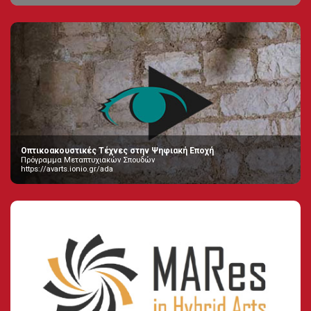
Οπτικοακουστικές Τέχνες στην Ψηφιακή Εποχή
Πρόγραμμα Μεταπτυχιακών Σπουδών
https://avarts.ionio.gr/ada