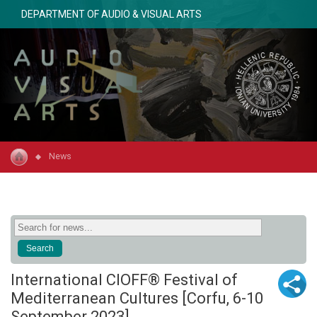
DEPARTMENT OF AUDIO & VISUAL ARTS
News
International CIOFF® Festival of
Mediterranean Cultures [Corfu, 6-10
September 2023]