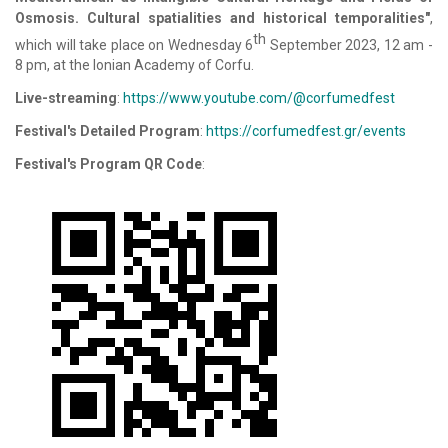
Osmosis. Cultural spatialities and historical temporalities"
,
th
which will take place on Wednesday 6
September 2023, 12 am -
8 pm, at the Ionian Academy of Corfu.
Live-streaming
:
https://www.youtube.com/@corfumedfest
Festival's Detailed Program
:
https://corfumedfest.gr/events
Festival's Program QR Code
: