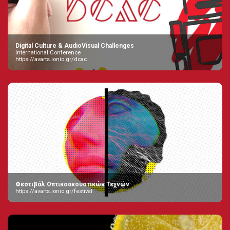
Digital Culture & AudioVisual Challenges
International Conference
https://avarts.ionio.gr/dcac
Φεστιβάλ Οπτικοακουστικών Τεχνών
https://avarts.ionio.gr/festival