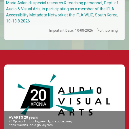
Maria Aslanidi, special research & teaching personnel, Dept. of
Audio & Visual Arts, is participating as a member of the IFLA
Accessibility Metadata Network at the IFLA WLIC, South Korea,
10-13.8.2026
Important Date:
10-08-2026
[Forthcoming]
AVARTS 20 years
20 Χρόνια Τμήμα Τεχνών Ήχου και Εικόνας
https://avarts.ionio.gr/20years