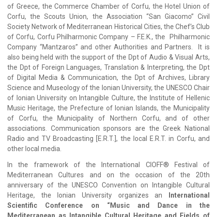
of Greece, the Commerce Chamber of Corfu, the Hotel Union of
Corfu, the Scouts Union, the Association “San Giacomo”
Civil
Society Network of Mediterranean Historical Cities, the Chef’s Club
of Corfu, Corfu Philharmonic Company – F.E.K., the Philharmonic
Company “Mantzaros” and other Authorities and Partners. It is
also being held with the support of the Dpt of Audio & Visual Arts,
the Dpt of Foreign Languages, Translation & Interpreting, the Dpt
of Digital Media & Communication, the Dpt of Archives, Library
Science and Museology of the Ionian University, the UNESCO Chair
of Ionian University on Intangible Culture, the Institute of Hellenic
Music Heritage, the Prefecture of Ionian Islands, the Municipality
of Corfu, the Municipality of Northern Corfu, and of other
associations. Communication sponsors are the Greek National
Radio and TV Broadcasting [E.R.T.], the local E.R.T. in Corfu, and
other local media.
In the framework of the International CIOFF® Festival of
Mediterranean Cultures and on the occasion of the 20th
anniversary of the UNESCO Convention on Intangible Cultural
Heritage, the Ionian University organizes an
International
Scientific Conference on “Music and Dance in the
Mediterranean as Intangible Cultural Heritage and Fields of