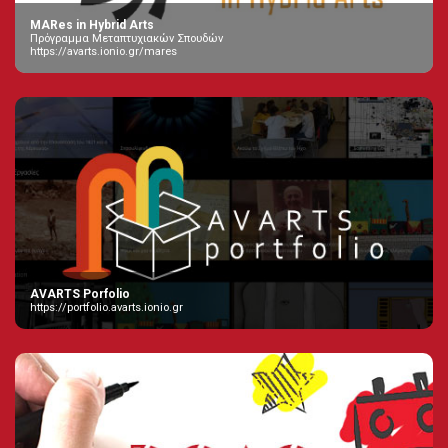
MARes in Hybrid Arts
Πρόγραμμα Μεταπτυχιακών Σπουδών
https://avarts.ionio.gr/mares
AVARTS Porfolio
https://portfolio.avarts.ionio.gr