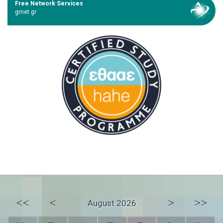
Free Network Services
grnet.gr
<<
<
>
>>
August 2026