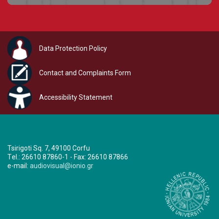
Data Protection Policy
Contact and Complaints Form
Accessibility Statement
Tsirigoti Sq. 7, 49100 Corfu
Τel.: 26610 87860-1 - Fax: 26610 87866
e-mail:
audiovisual@ionio.gr