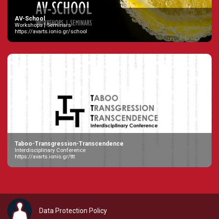
AV-School
Workshops | Seminars
https://avarts.ionio.gr/school
Taboo-Transgression-Transcendence
Interdisciplinary Conference
https://avarts.ionio.gr/ttt
Data Protection Policy