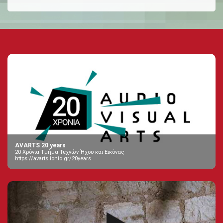
AVARTS 20 years
20 Χρόνια Τμήμα Τεχνών Ήχου και Εικόνας
https://avarts.ionio.gr/20years