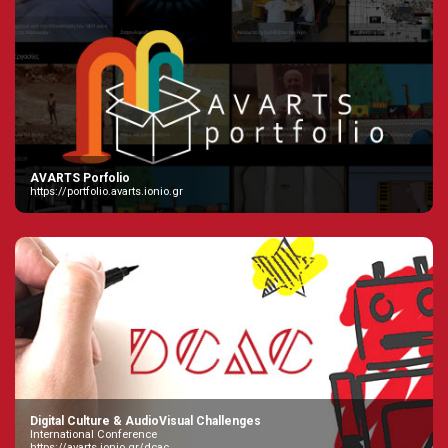
AVARTS Porfolio
https://portfolio.avarts.ionio.gr
Digital Culture & AudioVisual Challenges
International Conference
https://avarts.ionio.gr/dcac