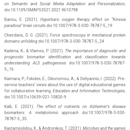
on Semantic and Social Media Adaptation and Personalization,
doi:10.1109/SMAP53521.2021.9610798
Banou, E. (2021).
Hyperbaric oxygen therapy effect on “Kinesia
paradoxa” brain circuits
doi:10.1007/978-3-030-78787-5_19
Cheirdaris, D. G. (2021).
Force spectroscopy in mechanical protein
domains unfolding
doi:10.1007/978-3-030-78787-5_24
Kadena, K., & Vlamos, P. (2021).
The importance of diagnostic and
prognostic biomarker identification and classification towards
understanding ALS pathogenesis
doi:10.1007/978-3-030-78787-
5_16
Kaimara, P., Fokides, E., Oikonomou, A., & Deliyannis, I. (2022). Pre-
service teachers’ views about the use of digital educational games
for collaborative learning.
Education and Information Technologies,
doi:10.1007/s10639-021-10820-9
Kalli, Ε. (2021).
The effect of nutrients on Alzheimer’s disease
biomarkers: A metabolomic approach
doi:10.1007/978-3-030-
78787-5_35
Kastampolidou, K., & Andronikos, T. (2021).
Microbes and the games