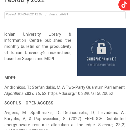
Posted:
03-03-2022 12:09
|
Views:
20491
Ionian University Library &
Information Centre publishes the
monthly bulletin on the productivity
of Ionian University's researchers,
based on Scopus and MDPI.
MDPI:
Andronikos, T.; Stefanidakis, M. A Two-Party Quantum Parliament.
Algorithms
2022
,
15
, 62. https://doi.org/10.3390/a15020062
SCOPUS – OPEN ACCESS:
Avgeris, M., Spatharakis, D., Dechouniotis, D., Leivadeas, A.,
Karyotis, V., & Papavassiliou, S. (2022). ENERDGE: Distributed
energy-aware resource allocation at the edge.
Sensors, 22
(2)