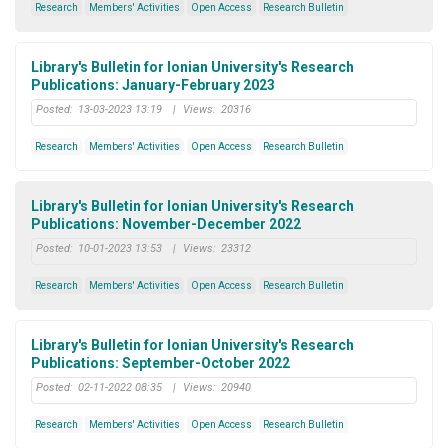
Research
Members' Activities
Open Access
Research Bulletin
Library's Bulletin for Ionian University's Research
Publications: January-February 2023
Posted:
13-03-2023 13:19
|
Views:
20316
Research
Members' Activities
Open Access
Research Bulletin
Library's Bulletin for Ionian University's Research
Publications: November-December 2022
Posted:
10-01-2023 13:53
|
Views:
23312
Research
Members' Activities
Open Access
Research Bulletin
Library's Bulletin for Ionian University's Research
Publications: September-October 2022
Posted:
02-11-2022 08:35
|
Views:
20940
Research
Members' Activities
Open Access
Research Bulletin