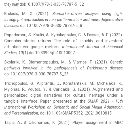
they play
doi:10.1007/978-3-030-78787-5_32
Krokidis, M. G. (2021).
Biomarker-driven analysis using high-
throughput approaches in neuroinflammation and neurodegenerative
diseases
doi:10.1007/978-3-030-78787-5_8
Papadamou, S., Koulis, A., Kyriakopoulos, C., & Fassas, A. P. (2022).
Cannabis stocks returns The role of liquidity and investors’
attention via google metrics.
International Journal of Financial
Studies, 10
(1) doi:10.3390/ijfs10010007
Skolariki, K., Diamantopoulos, M., & Vlamos, P. (2021).
Genetic
pathways involved in the pathogenesis of Parkinson’s disease
doi:10.1007/978-3-030-78787-5_25
Trichopoulos, G., Aliprantis, J., Konstantakis, M., Michalakis, K.,
Mylonas, P., Voutos, Y., & Caridakis, G. (2021). Augmented and
personalized digital narratives for cultural heritage under a
tangible interface. Paper presented at the
SMAP 2021 - 16th
International Workshop on Semantic and Social Media Adaptation
and Personalization,
doi:10.1109/SMAP53521.2021.9610815
Tsipis, A., & Oikonomou, K. (2021). Player assignment in MEC