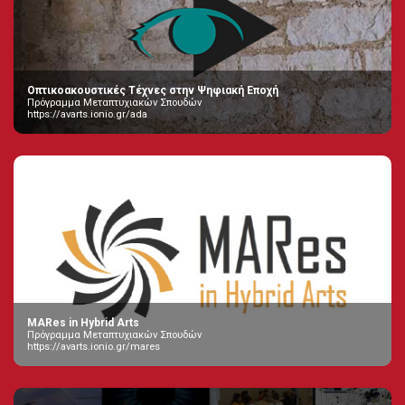
Οπτικοακουστικές Τέχνες στην Ψηφιακή Εποχή
Πρόγραμμα Μεταπτυχιακών Σπουδών
https://avarts.ionio.gr/ada
MARes in Hybrid Arts
Πρόγραμμα Μεταπτυχιακών Σπουδών
https://avarts.ionio.gr/mares