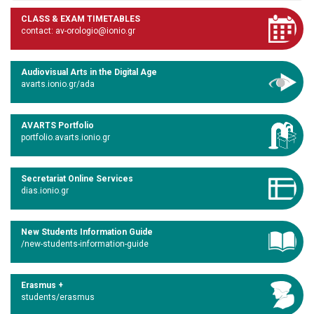
CLASS & EXAM TIMETABLES
contact: av-orologio@ionio.gr
Audiovisual Arts in the Digital Age
avarts.ionio.gr/ada
AVARTS Portfolio
portfolio.avarts.ionio.gr
Secretariat Online Services
dias.ionio.gr
New Students Information Guide
/new-students-information-guide
Erasmus +
students/erasmus