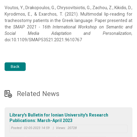
Voutos, Y., Drakopoulos, G., Chrysovitsiotis, G., Zachou, Z., Kikidis, D.,
Kyrodimos, E., & Exarchos, T. (2021). Multimodal lip-reading for
tracheostomy patients in the Greek language. Paper presented at
the
SMAP 2021 - 16th International Workshop on Semantic and
Social Media Adaptation and Personalization,
doi:10.1109/SMAP53521.2021.9610767
Back
Related News
Library's Bulletin for Ionian University's Research
Publications: March-April 2023
Posted:
02-05-2023 14:59
|
Views:
20728