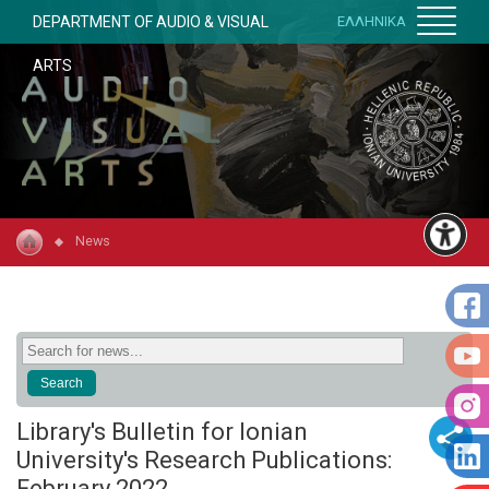
DEPARTMENT OF AUDIO & VISUAL
ΕΛΛΗΝΙΚΑ
ARTS
News
Library's Bulletin for Ionian
University's Research Publications:
February 2022