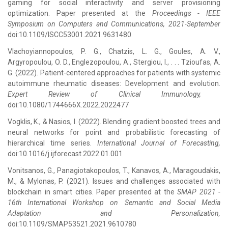
gaming for social interactivity and server provisioning
optimization. Paper presented at the
Proceedings - IEEE
Symposium on Computers and Communications, 2021-September
doi:10.1109/ISCC53001.2021.9631480
Vlachoyiannopoulos, P. G., Chatzis, L. G., Goules, A. V.,
Argyropoulou, O. D., Englezopoulou, A., Stergiou, I., . . . Tzioufas, A.
G. (2022). Patient-centered approaches for patients with systemic
autoimmune rheumatic diseases: Development and evolution.
Expert Review of Clinical Immunology,
doi:10.1080/1744666X.2022.2022477
Vogklis, K., & Nasios, I. (2022). Blending gradient boosted trees and
neural networks for point and probabilistic forecasting of
hierarchical time series.
International Journal of Forecasting,
doi:10.1016/j.ijforecast.2022.01.001
Vonitsanos, G., Panagiotakopoulos, T., Kanavos, A., Maragoudakis,
M., & Mylonas, P. (2021). Issues and challenges associated with
blockchain in smart cities. Paper presented at the
SMAP 2021 -
16th International Workshop on Semantic and Social Media
Adaptation and Personalization,
doi:10.1109/SMAP53521.2021.9610780