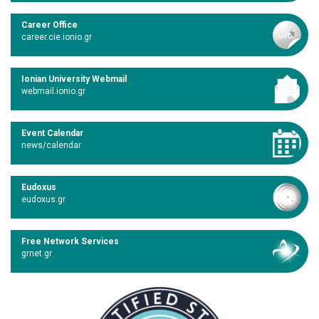
Career Office
career.cie.ionio.gr
Ionian University Webmail
webmail.ionio.gr
Event Calendar
news/calendar
Eudoxus
eudoxus.gr
Free Network Services
grnet.gr