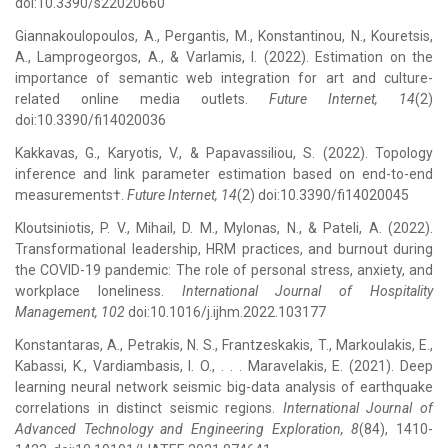
doi:10.3390/s22020660
Giannakoulopoulos, A., Pergantis, M., Konstantinou, N., Kouretsis,
A., Lamprogeorgos, A., & Varlamis, I. (2022). Estimation on the
importance of semantic web integration for art and culture-
related online media outlets.
Future Internet, 14
(2)
doi:10.3390/fi14020036
Kakkavas, G., Karyotis, V., & Papavassiliou, S. (2022). Topology
inference and link parameter estimation based on end-to-end
measurements†.
Future Internet, 14
(2) doi:10.3390/fi14020045
Kloutsiniotis, P. V., Mihail, D. M., Mylonas, N., & Pateli, A. (2022).
Transformational leadership, HRM practices, and burnout during
the COVID-19 pandemic: The role of personal stress, anxiety, and
workplace loneliness.
International Journal of Hospitality
Management, 102
doi:10.1016/j.ijhm.2022.103177
Konstantaras, A., Petrakis, N. S., Frantzeskakis, T., Markoulakis, E.,
Kabassi, K., Vardiambasis, I. O., . . . Maravelakis, E. (2021). Deep
learning neural network seismic big-data analysis of earthquake
correlations in distinct seismic regions.
International Journal of
Advanced Technology and Engineering Exploration, 8
(84), 1410-