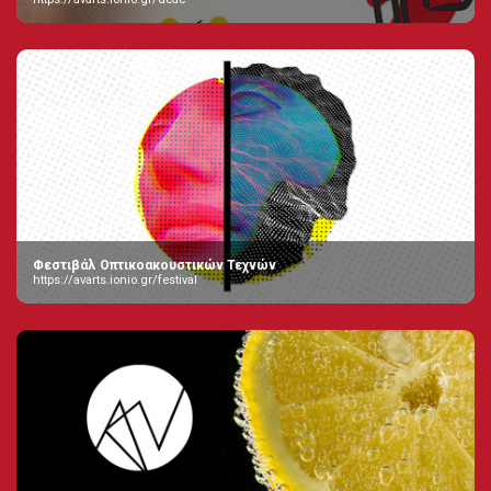
Φεστιβάλ Οπτικοακουστικών Τεχνών
https://avarts.ionio.gr/festival