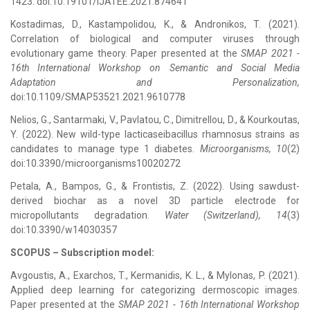
1423. doi:10.19101/IJATEE.2021.874641
Kostadimas, D., Kastampolidou, K., & Andronikos, T. (2021).
Correlation of biological and computer viruses through
evolutionary game theory. Paper presented at the
SMAP 2021 -
16th International Workshop on Semantic and Social Media
Adaptation and Personalization,
doi:10.1109/SMAP53521.2021.9610778
Nelios, G., Santarmaki, V., Pavlatou, C., Dimitrellou, D., & Kourkoutas,
Y. (2022). New wild-type lacticaseibacillus rhamnosus strains as
candidates to manage type 1 diabetes.
Microorganisms, 10
(2)
doi:10.3390/microorganisms10020272
Petala, A., Bampos, G., & Frontistis, Z. (2022). Using sawdust-
derived biochar as a novel 3D particle electrode for
micropollutants degradation.
Water (Switzerland), 14
(3)
doi:10.3390/w14030357
SCOPUS – Subscription model
:
Avgoustis, A., Exarchos, T., Kermanidis, K. L., & Mylonas, P. (2021).
Applied deep learning for categorizing dermoscopic images.
Paper presented at the
SMAP 2021 - 16th International Workshop