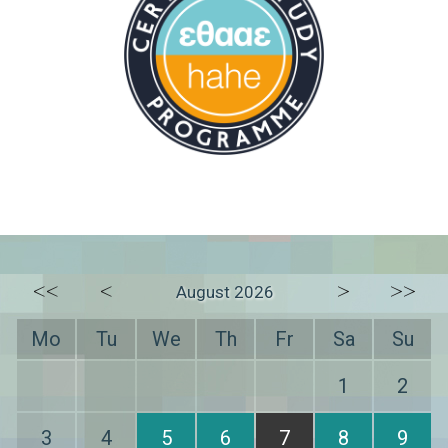
<<
<
>
>>
August 2026
Mo
Tu
We
Th
Fr
Sa
Su
1
2
3
4
5
6
7
8
9