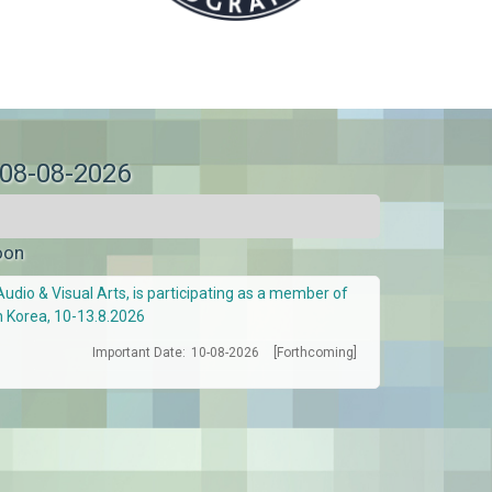
 08-08-2026
oon
Audio & Visual Arts, is participating as a member of
h Korea, 10-13.8.2026
Important Date:
10-08-2026
[Forthcoming]