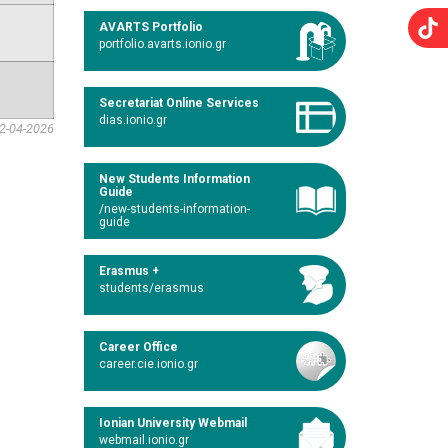
AVARTS Portfolio
portfolio.avarts.ionio.gr
Secretariat Online Services
dias.ionio.gr
2-04-2026
New Students Information
Guide
/new-students-information-
guide
Erasmus +
students/erasmus
Career Office
career.cie.ionio.gr
Ionian University Webmail
webmail.ionio.gr