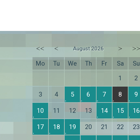
<<
<
>
>
August 2026
Mo
Tu
We
Th
Fr
Sa
Su
1
2
3
4
5
6
7
8
9
10
11
12
13
14
15
16
17
18
19
20
21
22
23