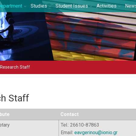
epartment
Studies
Student Issues
Activities
New
 Research Staff
h Staff
ibute
Contact
etary
Tel.: 26610-87863
Email:
eavgerinou@ionio.gr