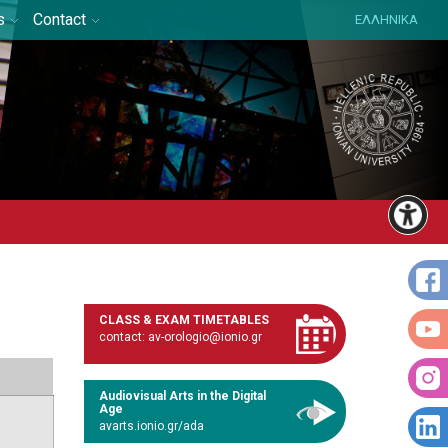
s
Contact
ΕΛΛΗΝΙΚΑ
CLASS & EXAM TIMETABLES
contact: av-orologio@ionio.gr
Audiovisual Arts in the Digital
Age
avarts.ionio.gr/ada