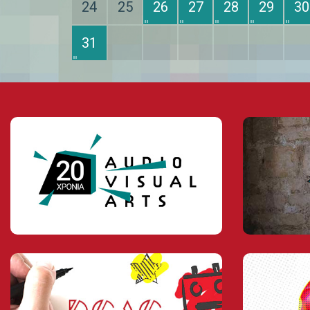
24
25
26
27
28
29
30
31