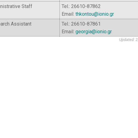
istrative Staff
Tel.: 26610-87862
Email:
thkontou@ionio.gr
arch Assistant
Tel.: 26610-87861
Email:
georgia@ionio.gr
Updated: 2