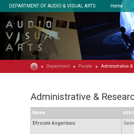
DEPARTMENT OF AUDIO & VISUAL ARTS
Home
D
Department
People
Administrative &
Administrative & Researc
Name
Attr
Efrosini Avgerinou
Secr