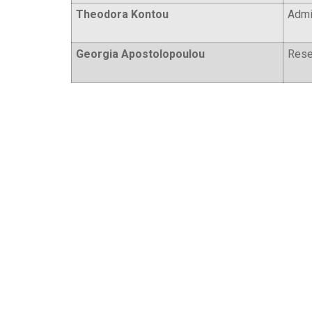
Theodora Kontou
Admin
Georgia Apostolopoulou
Rese