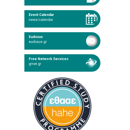
Event Calendar
news/calendar
Eudoxus
eudoxus.gr
Free Network Services
grnet.gr