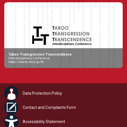
Taboo-Transgression-Transcendence
Interdisciplinary Conference
https://avarts.ionio.gr/ttt
Data Protection Policy
Contact and Complaints Form
Accessibility Statement