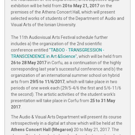
exhibition will be held from
20 to May 21, 2017
on the
premises of the Athens Concert Hall, which will present
selected works of students of the Department of Audio and
Visual Arts of the Ionian University.
The 11th Audiovisual Arts Festival schedule further
includes a) the organization of the 2nd scientific
conference entitled
"TABOO - TRANSGRESSION -
TRANSCENDENCE in Art &Science"
, which will be held from
26 to 28 May 2017
in Corfu, as a continuation of the highly
corresponding last year's successful conference and b) the
organization of an international summer school on hybrid
arts from
29/5 to 11/6/2017
, which will take place in two
periods of one week each (29/5-4/6 the first and 5/6-11/6
the second). The artistic activities of the student work's
presentation will take place in Corfu from
25 to 31 May
2017
.
The Audio & Visual Arts Department will present its course
retrospectively in a digital art show which will be held at the
Athens Concert Hall (Megaron)
20 to May 21, 2017. The