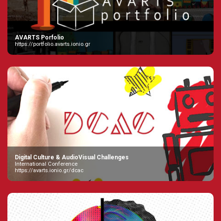
AVARTS Porfolio
https://portfolio.avarts.ionio.gr
Digital Culture & AudioVisual Challenges
International Conference
https://avarts.ionio.gr/dcac