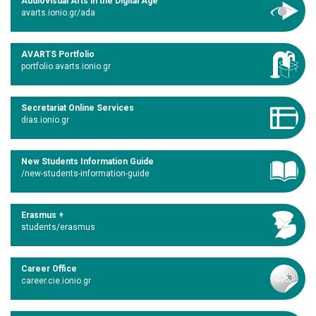
Audiovisual Arts in the Digital Age
avarts.ionio.gr/ada
AVARTS Portfolio
portfolio.avarts.ionio.gr
Secretariat Online Services
dias.ionio.gr
New Students Information Guide
/new-students-information-guide
Erasmus +
students/erasmus
Career Office
career.cie.ionio.gr