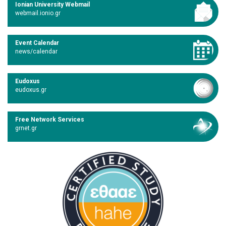
Ionian University Webmail
webmail.ionio.gr
Event Calendar
news/calendar
Eudoxus
eudoxus.gr
Free Network Services
grnet.gr