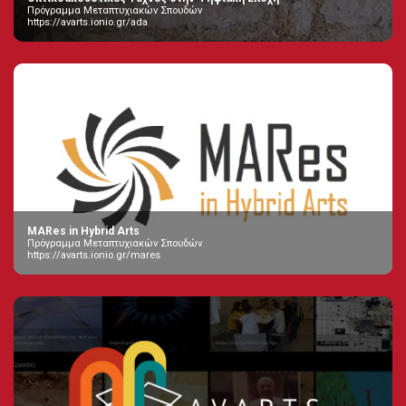
Πρόγραμμα Μεταπτυχιακών Σπουδών
https://avarts.ionio.gr/ada
MARes in Hybrid Arts
Πρόγραμμα Μεταπτυχιακών Σπουδών
https://avarts.ionio.gr/mares