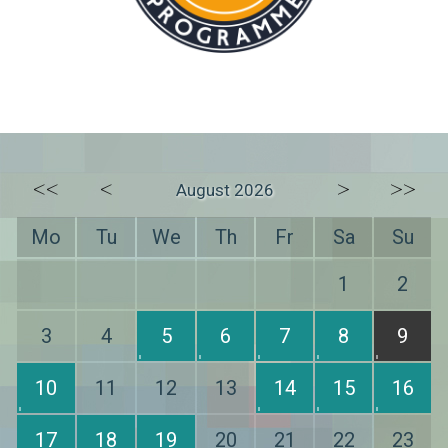
<<
<
>
>>
August 2026
Mo
Tu
We
Th
Fr
Sa
Su
1
2
3
4
5
6
7
8
9
10
11
12
13
14
15
16
17
18
19
20
21
22
23