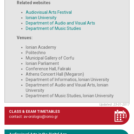
Related websites
Audiovisual Arts Festival
Ionian University
Department of Audio and Visual Arts
Department of Music Studies
Venues:
Ionian Academy
Politechno
Municipal Gallery of Corfu
Ionian Parliament
Conference Hall, Faliraki
Athens Concert Hall (Megaron)
Department of Informatics, Ionian University
Department of Audio and Visual Arts, Ionian
University
Department of Music Studies, Ionian University
Updated: 23-01-2017
CLASS & EXAM TIMETABLES
contact: av-orologio@ionio.gr