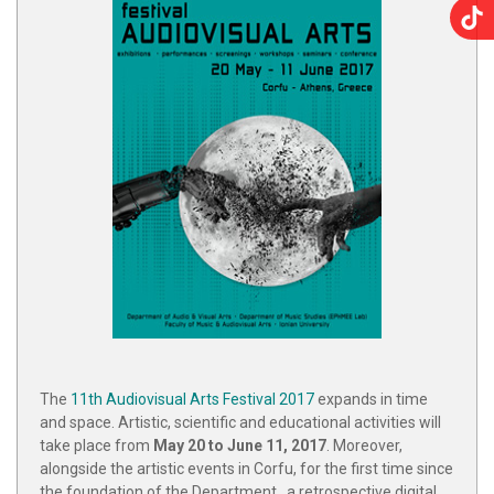
The
11th Audiovisual Arts Festival 2017
expands in time
and space. Artistic, scientific and educational activities will
take place from
May 20 to June 11, 2017
. Moreover,
alongside the artistic events in Corfu, for the first time since
the foundation of the Department , a retrospective digital