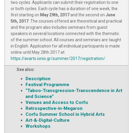
two cycles. Applicants can submit their registration to one
or both cycles. Each cycle has a duration of one week, the
first starting on
May 29th, 2017
and the second on
June
5th, 2017
. The courses offered are theoretical and practical
and the program also includes seminars from guest
speakers in several locations connected with the thematic
of the summer school. All courses and seminars are taught
in English. Application for all individual participants is made
online until May 28th 2017 at:
https://avarts.ionio.gr/summer/2017/registration/
.
See also:
Description
Festival Programme
“Taboo-Transgression-Transcendence in Art
and Science”
Venues and Access to Corfu
Retrospective-in-Megaron
Corfu Summer School in Hybrid Arts
Art-&-Digital-Culture
Workshops