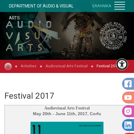
DEPARTMENT OF AUDIO & VISUAL
ΕΛΛΗΝΙΚΑ
ARTS
Activities
Audiovisual Arts Festival
Festival 2017
Festival 2017
Audiovisual Arts Festival
May 20th - June 11th, 2017, Corfu