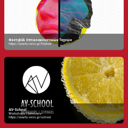
Φεστιβάλ Οπτικοακουστικών Τεχνών
https://avarts.ionio.gr/festival
AV-School
Workshops | Seminars
https://avarts.ionio.gr/school