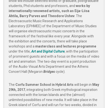
show will include selected works of graduate, postgraduate
students, Phd students and professors, and
works by
internationally renowned artists, such as Eija-Liisa
Ahtila, Barry Purves and Theodore Ushev
. The
Electroacoustic Music Research and Applications
Laboratory (ΕΡΗΜΕΕ) of the Department of Music Studies
will organise electroacoustic music concerts in the
framework of the festival like every year. Alongside with
the exhibition and the concerts, there will take place
workshops and a
masterclass and lectures programme
under the title,
Art and Digital Culture
, with the participation
of prominent guests and with a focus on the media of video
art and animation. The two-day event is a joint production
of the Audio-Visual Arts Department and the Athens
Concert Hall (Megaron
Bridges
cycle).
The
Corfu Summer School in Hybrid Arts
will begin in
May
29th, 2017
, integrating both Greek mythological inspiration
connected with the Ionian Islands and the (almost)
unlimited possibilities of new media. It will take place in the
Greek island of Corfu and will run for two weeks, divided in