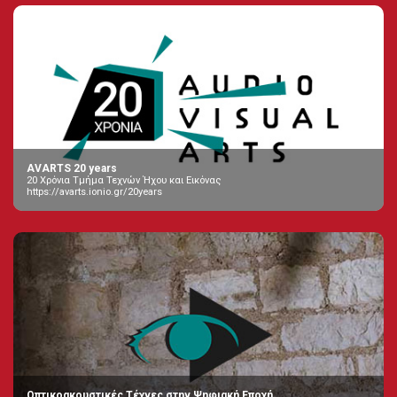
AVARTS 20 years
20 Χρόνια Τμήμα Τεχνών Ήχου και Εικόνας
https://avarts.ionio.gr/20years
Οπτικοακουστικές Τέχνες στην Ψηφιακή Εποχή