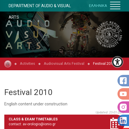
DEPARTMENT OF AUDIO & VISUAL
ΕΛΛΗΝΙΚΑ
ARTS
Activities
Audiovisual Arts Festival
Festival 2010
Festival 2010
English content under construction
Updated: 23-01-2017
CLASS & EXAM TIMETABLES
contact: av-orologio@ionio.gr