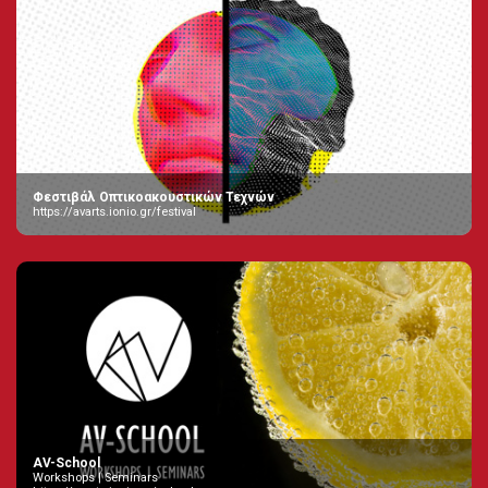
Φεστιβάλ Οπτικοακουστικών Τεχνών
https://avarts.ionio.gr/festival
AV-School
Workshops | Seminars