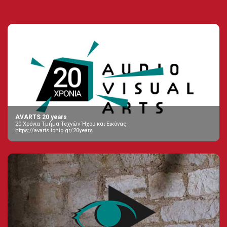
AVARTS 20 years
20 Χρόνια Τμήμα Τεχνών Ήχου και Εικόνας
https://avarts.ionio.gr/20years