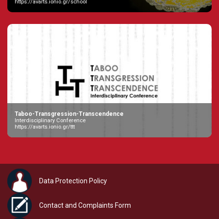
https://avarts.ionio.gr/school
Taboo-Transgression-Transcendence
Interdisciplinary Conference
https://avarts.ionio.gr/ttt
Data Protection Policy
Contact and Complaints Form