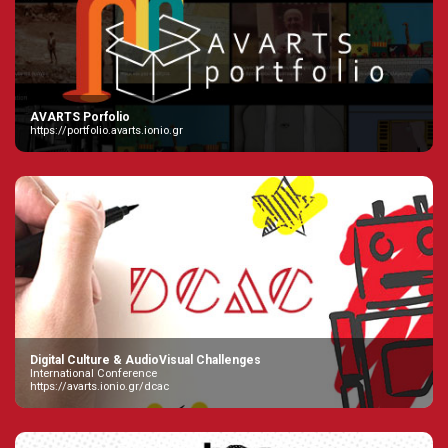
AVARTS Porfolio
https://portfolio.avarts.ionio.gr
Digital Culture & AudioVisual Challenges
International Conference
https://avarts.ionio.gr/dcac