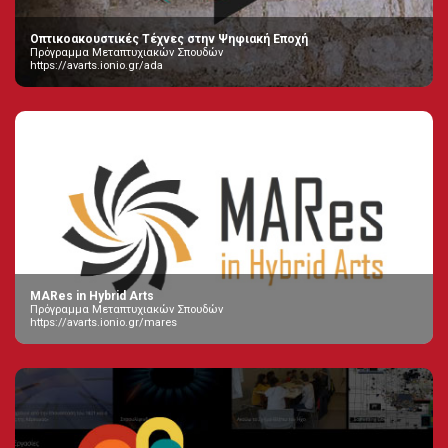
Οπτικοακουστικές Τέχνες στην Ψηφιακή Εποχή
Πρόγραμμα Μεταπτυχιακών Σπουδών
https://avarts.ionio.gr/ada
MARes in Hybrid Arts
Πρόγραμμα Μεταπτυχιακών Σπουδών
https://avarts.ionio.gr/mares