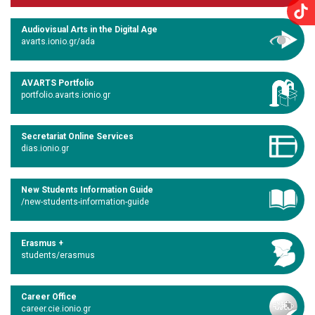
Audiovisual Arts in the Digital Age
avarts.ionio.gr/ada
AVARTS Portfolio
portfolio.avarts.ionio.gr
Secretariat Online Services
dias.ionio.gr
New Students Information Guide
/new-students-information-guide
Erasmus +
students/erasmus
Career Office
career.cie.ionio.gr