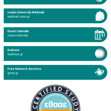
Ionian University Webmail
webmail.ionio.gr
Event Calendar
news/calendar
Eudoxus
eudoxus.gr
Free Network Services
grnet.gr