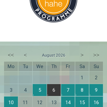
<<
<
>
>>
August 2026
Mo
Tu
We
Th
Fr
Sa
Su
1
2
3
4
5
6
7
8
9
10
11
12
13
14
15
16