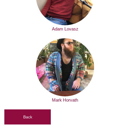
Adam Lovasz
Mark Horvath
Back