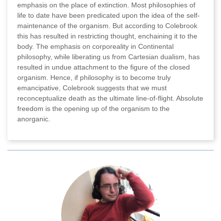
emphasis on the place of extinction. Most philosophies of
life to date have been predicated upon the idea of the self-
maintenance of the organism. But according to Colebrook
this has resulted in restricting thought, enchaining it to the
body. The emphasis on corporeality in Continental
philosophy, while liberating us from Cartesian dualism, has
resulted in undue attachment to the figure of the closed
organism. Hence, if philosophy is to become truly
emancipative, Colebrook suggests that we must
reconceptualize death as the ultimate line-of-flight. Absolute
freedom is the opening up of the organism to the
anorganic.