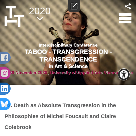
2020
Interdisciplinary Conference
TABOO - TRANSGRESSION -
TRANSCENDENCE
in Art & Science
26-28 November 2020, University of Applied Arts Vienna/Online
92. Death as Absolute Transgression in the
Philosophies of Michel Foucault and Claire
Colebrook