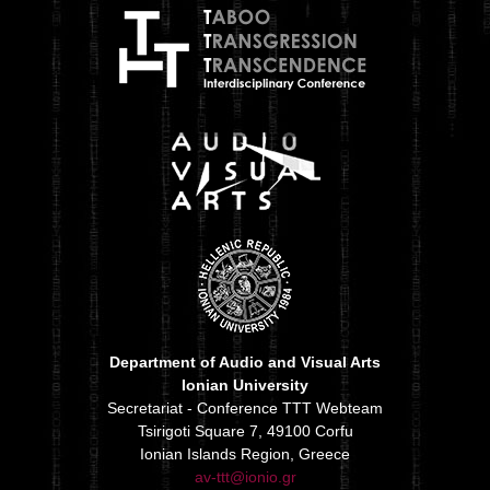
Department of Audio and Visual Arts
Ionian University
Secretariat - Conference TTT Webteam
Tsirigoti Square 7, 49100 Corfu
Ionian Islands Region, Greece
av-ttt@ionio.gr