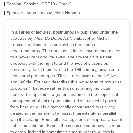
Session:
Session "ORF10 / Crack"
Speakers:
Adam Lovasz, Mark Horvath
In a series of lectures, posthumously published under the
title „
Society Must Be Defended
”, philosopher Michel
Foucault outlines a historic shift in the mode of
governmentality. The traditional idea of sovereignty relates
to a power of taking life away. The sovereign is a ruler
endowed with the right to end the lives of citizens or,
conversely, to let them live. In the 19thcentury, however, a
new paradigm emerges. This is „the power to ’make’ live
and ’let’ die.”Foucault describes this novel form of power as
„biopower”, because rather than disciplining individual
bodies, it is applied in a generic manner to the biopolitical
management of entire populations. The subject of power
from here on out is a statistically constructed multiplicity
treated in the manner of a mass. Interestingly, in parallel
with this change Foucault also registers a disappearance of
public punishment. Even if those subjected to power are put
to death, indeed in sometimes huge numbers, all this is