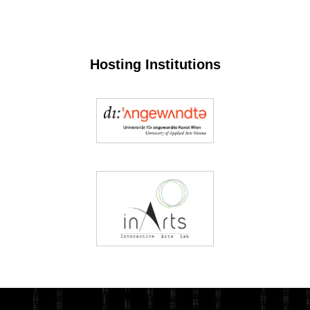
Hosting Institutions