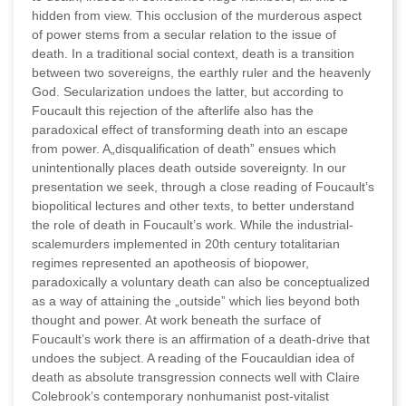
hidden from view. This occlusion of the murderous aspect
of power stems from a secular relation to the issue of
death. In a traditional social context, death is a transition
between two sovereigns, the earthly ruler and the heavenly
God. Secularization undoes the latter, but according to
Foucault this rejection of the afterlife also has the
paradoxical effect of transforming death into an escape
from power. A„disqualification of death” ensues which
unintentionally places death outside sovereignty. In our
presentation we seek, through a close reading of Foucault’s
biopolitical lectures and other texts, to better understand
the role of death in Foucault’s work. While the industrial-
scalemurders implemented in 20th century totalitarian
regimes represented an apotheosis of biopower,
paradoxically a voluntary death can also be conceptualized
as a way of attaining the „outside” which lies beyond both
thought and power. At work beneath the surface of
Foucault’s work there is an affirmation of a death-drive that
undoes the subject. A reading of the Foucauldian idea of
death as absolute transgression connects well with Claire
Colebrook’s contemporary nonhumanist post-vitalist