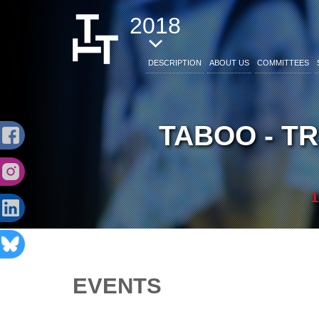
2018
DESCRIPTION
ABOUT US
COMMITTEES
TABOO - T
1
EVENTS