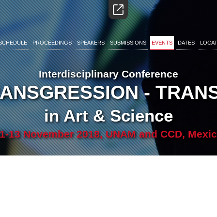
SCHEDULE
PROCEEDINGS
SPEAKERS
SUBMISSIONS
EVENTS
DATES
LOCAT
Interdisciplinary Conference
RANSGRESSION - TRA
in Art & Science
1-13 November 2018, UNAM and CCD, Mexi