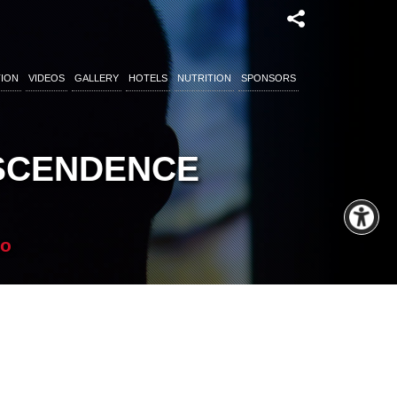
ION
VIDEOS
GALLERY
HOTELS
NUTRITION
SPONSORS
NSCENDENCE
co