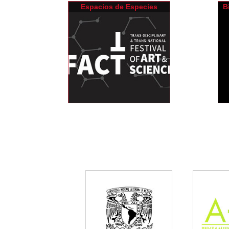
Espacios de Especies
B