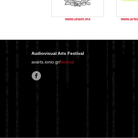
www.unam.mx
www.arte
Audiovisual Arts Festival
avarts.ionio.gr/
festival