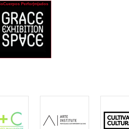
ioCuerpos Perfor|m|ados