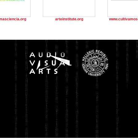
masciencia.org
arteinstitute.org
www.cultivamos