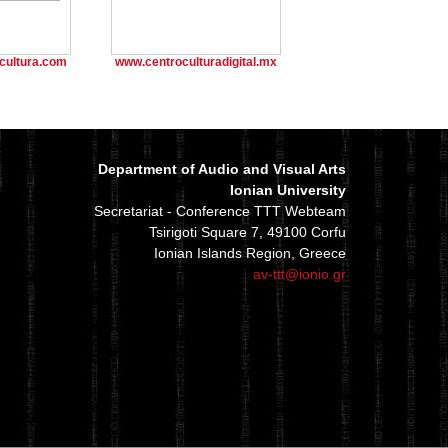
cultura.com
www.centroculturadigital.mx
Department of Audio and Visual Arts
Ionian University
Secretariat - Conference TTT Webteam
Tsirigoti Square 7, 49100 Corfu
Ionian Islands Region, Greece
av-ttt@ionio.gr