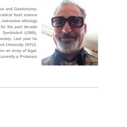
ance and Gastronomy.
radical food science
, interactive ethology
 for the past decade
, SymbioticA (UWA),
ociety. Last year he
rk University (NYU).
on an array of legal,
currently a Professor