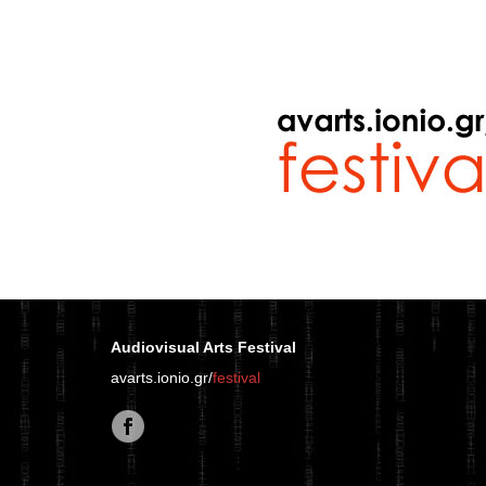
Audiovisual Arts Festival
avarts.ionio.gr/
festival