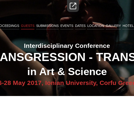
OCEEDINGS
GUESTS
SUBMISSIONS
EVENTS
DATES
LOCATION
GALLERY
HOTEL
Interdisciplinary Conference
RANSGRESSION - TRA
in Art & Science
6-28 May 2017, Ionian University, Corfu Gree