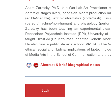
Adam Zaretsky, Ph.D. is a Wet-Lab Art Practitioner
Zaretsky stages lively, hands-on bioart production l
(edible/inedible), jazz bioinformatics (code/flesh), tis
(person/machine/non-human) and physiology (performa
Zaretsky has been teaching an experimental bioart
Rensselaer Polytechnic Institute (RPI), University 
taught DIY-IGM (Do It Yourself Inherited Genetic Mo
He also runs a public life arts school: VASTAL (The Vi
ethical, social and libidinal implications of biotechn
of Media Arts in the School of Communication and the 
Abstract & brief biographical notes
Back