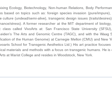
 mixing Ecology, Biotechnology, Non-human Relations, Body Perform
abs based on topics such as: foreign species invasion (pure/impure), 
sue culture (undead/semi-alive), transgenic design issues (traits/desires)
nce/stress). A former researcher at the MIT department of biology,
 class called VivoArts at: San Francisco State University (SFSU)
of Leiden's The Arts and Genomic Centre (TAGC), and with the Waag S
dification of the Human Genome) at Carnegie Mellon (CMU) and New Yo
voarts School for Transgenic Aesthetics Ltd.) His art practice focuses 
ological materials and methods with a focus on transgenic humans. He is 
Arts at Marist College and resides in Woodstock, New York.