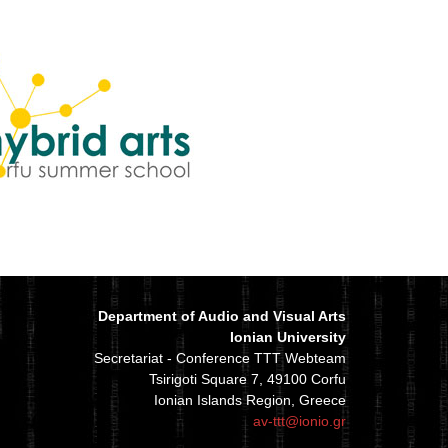
Department of Audio and Visual Arts
Ionian University
Secretariat - Conference TTT Webteam
Tsirigoti Square 7, 49100 Corfu
Ionian Islands Region, Greece
av-ttt@ionio.gr