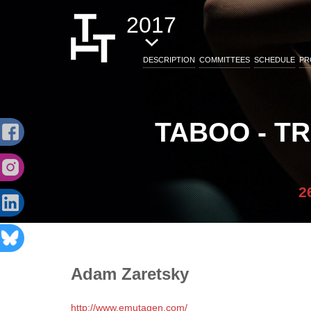
2017
DESCRIPTION
COMMITTEES
SCHEDULE
PR
TABOO - T
2
Adam
Zaretsky
http://www.emutagen.com/