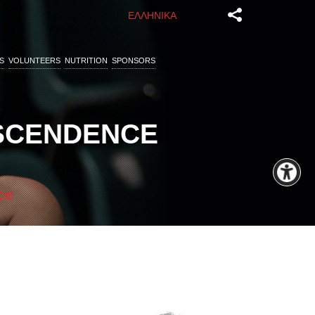
ΕΛΛΗΝΙΚΑ
S
VOLUNTEERS
NUTRITION
SPONSORS
NSCENDENCE
ce