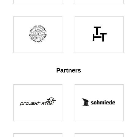
Partners