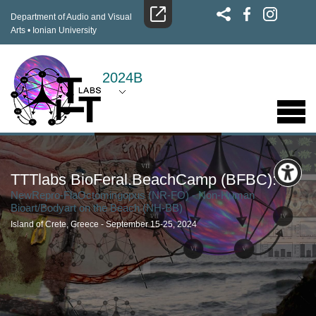
Department of Audio and Visual
Arts
•
Ionian University
2024B
TTTlabs BioFeral.BeachCamp (BFBC):
NewRepro-FlaOctomingopus (NR-FO) - Non-Human
Bioart/Bodyart on the Beach (NH-BB)
Island of Crete, Greece - September 15-25, 2024