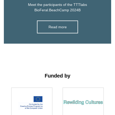
Meet the participants of the TTTlabs
BioFeral.BeachCamp 2024B
Read more
Funded by