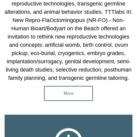
reproductive technologies, transgenic germline
alterations, and animal behavior studies, TTTlabs III:
New Repro-FlaOctomingopus (NR-FO) - Non-
Human Bioart/Bodyart on the Beach offered an
invitation to rethink new reproductive technologies
and concepts: artificial womb, birth control, ovum
pickup, eco-burial, cryogenics, embryo grades,
implantation/surrogacy, genital development, semi-
living death studies, selective reduction, posthuman
family planning, and transgenic germline tailoring.
More