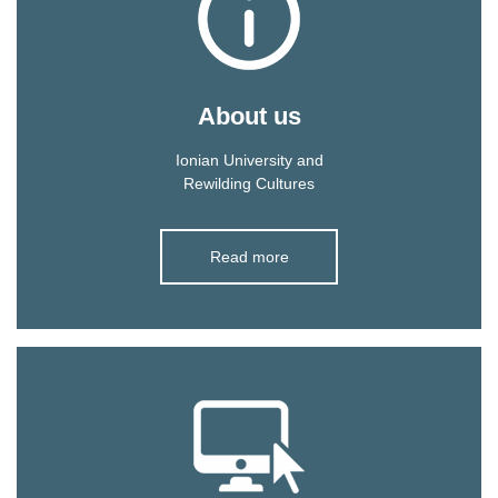
About us
Ionian University and
Rewilding Cultures
Read more