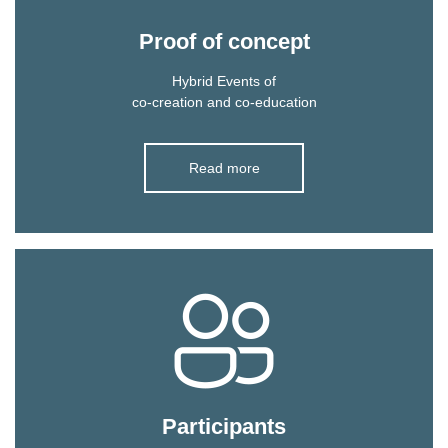
Proof of concept
Hybrid Events of
co-creation and co-education
Read more
Participants