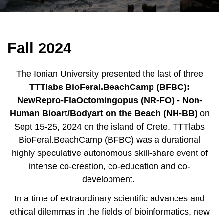
Fall 2024
The Ionian University presented the last of three
TTTlabs BioFeral.BeachCamp (BFBC):
NewRepro-FlaOctomingopus (NR-FO) - Non-
Human Bioart/Bodyart on the Beach (NH-BB)
on
Sept 15-25,
2024
on the island of
Crete
.
TTTlabs
BioFeral.BeachCamp (BFBC) was a durational
highly speculative autonomous skill-share event of
intense co-creation, co-education and co-
development.
In a time of extraordinary scientific advances and
ethical dilemmas in the fields of bioinformatics, new