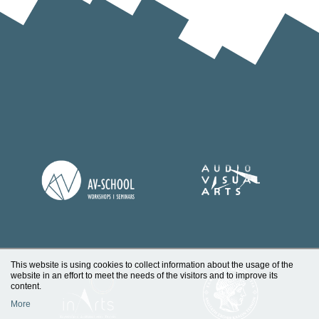
This website is using cookies to collect information about the usage of the
website in an effort to meet the needs of the visitors and to improve its
content.
More