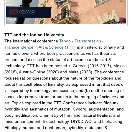
TTT and the Ionian University
The international conference
Taboo - Transgression -
Transcendence in Art & Science (TTT)
is an interdisciplinary and
nomadic event, where both practitioners as well as theorists
present and discuss the status of art-science and/or art &
technology. TTT has been hosted in Greece (2016-2017), Mexico
(2018), Austria-Online (2020) and Malta (2023). The conference
focuses (a) on questions about the nature of the forbidden and
about the aesthetics of liminality, as expressed in art that uses or
is inspired by technology and science, and (b) on the opening of
spaces for creative transformation in the merging of science and
art. Topics explored in the TTT Conferences include: Biopunk,
hybridity and aesthetics of mutation; Cyborg, augmentation, and
bοdy modification; Chemistry of the mind, natural healers, and
mind enhancement; Biotechnology, DIY&DIWO, and biohacking;
Ethology, human and nonhuman; hybridity, mutations &