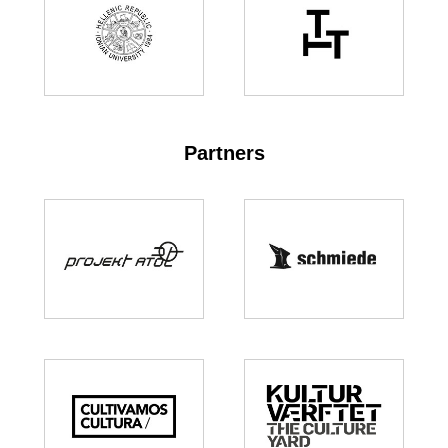
Partners