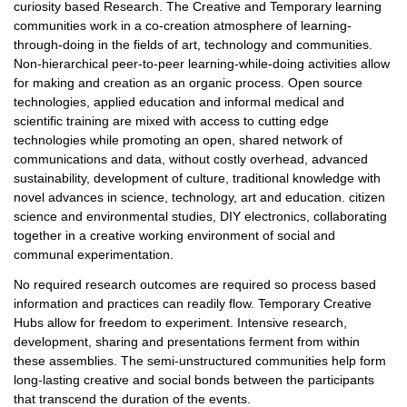
curiosity based Research. The Creative and Temporary learning
communities work in a co-creation atmosphere of learning-
through-doing in the fields of art, technology and communities.
Non-hierarchical peer-to-peer learning-while-doing activities allow
for making and creation as an organic process. Open source
technologies, applied education and informal medical and
scientific training are mixed with access to cutting edge
technologies while promoting an open, shared network of
communications and data, without costly overhead, advanced
sustainability, development of culture, traditional knowledge with
novel advances in science, technology, art and education. citizen
science and environmental studies, DIY electronics, collaborating
together in a creative working environment of social and
communal experimentation.
No required research outcomes are required so process based
information and practices can readily flow. Temporary Creative
Hubs allow for freedom to experiment. Intensive research,
development, sharing and presentations ferment from within
these assemblies. The semi-unstructured communities help form
long-lasting creative and social bonds between the participants
that transcend the duration of the events.