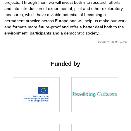
projects. Through them we will invest both into research efforts
and into introduction of experimental, pilot and other exploratory
measures, which have a viable potential of becoming a
permanent practice across Europe and will help us make our work
and formats more future-proof and offer a better deal both to the
environment, participants and a democratic society.
Updated: 26-05-2024
Funded by