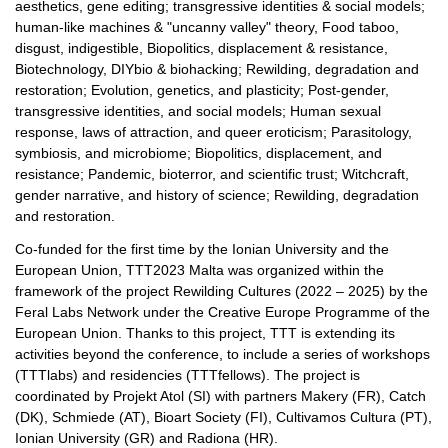
aesthetics, gene editing; transgressive identities & social models;
human-like machines & "uncanny valley" theory, Food taboo,
disgust, indigestible, Biopolitics, displacement & resistance,
Biotechnology, DIYbio & biohacking; Rewilding, degradation and
restoration; Evolution, genetics, and plasticity; Post-gender,
transgressive identities, and social models; Human sexual
response, laws of attraction, and queer eroticism; Parasitology,
symbiosis, and microbiome; Biopolitics, displacement, and
resistance; Pandemic, bioterror, and scientific trust; Witchcraft,
gender narrative, and history of science; Rewilding, degradation
and restoration.
Co-funded for the first time by the Ionian University and the
European Union, TTT2023 Malta was organized within the
framework of the project Rewilding Cultures (2022 – 2025) by the
Feral Labs Network under the Creative Europe Programme of the
European Union. Thanks to this project, TTT is extending its
activities beyond the conference, to include a series of workshops
(TTTlabs) and residencies (TTTfellows). The project is
coordinated by Projekt Atol (SI) with partners Makery (FR), Catch
(DK), Schmiede (AT), Bioart Society (FI), Cultivamos Cultura (PT),
Ionian University (GR) and Radiona (HR).