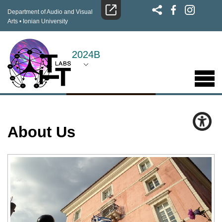
Department of Audio and Visual
Arts
•
Ionian University
2024B
About Us