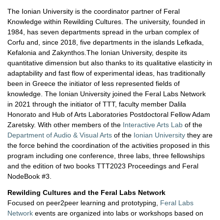
The Ionian University is the coordinator partner of Feral
Knowledge within Rewilding Cultures. The university, founded in
1984, has seven departments spread in the urban complex of
Corfu and, since 2018, five departments in the islands Lefkada,
Kefalonia and Zakynthos.The Ionian University, despite its
quantitative dimension but also thanks to its qualitative elasticity in
adaptability and fast flow of experimental ideas, has traditionally
been in Greece the initiator of less represented fields of
knowledge. The Ionian University joined the Feral Labs Network
in 2021 through the initiator of TTT, faculty member Dalila
Honorato and Hub of Arts Laboratories Postdoctoral Fellow Adam
Zaretsky. With other members of the
Interactive Arts Lab
of the
Department of Audio & Visual Arts
of the
Ionian University
they are
the force behind the coordination of the activities proposed in this
program including one conference, three labs, three fellowships
and the edition of two books TTT2023 Proceedings and Feral
NodeBook #3.
Rewilding Cultures and the Feral Labs Network
Focused on peer2peer learning and prototyping,
Feral Labs
Network
events are organized into labs or workshops based on