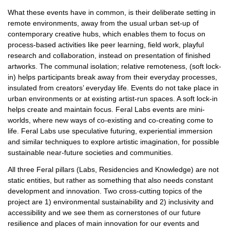
What these events have in common, is their deliberate setting in
remote environments, away from the usual urban set-up of
contemporary creative hubs, which enables them to focus on
process-based activities like peer learning, field work, playful
research and collaboration, instead on presentation of finished
artworks. The communal isolation; relative remoteness, (soft lock-
in) helps participants break away from their everyday processes,
insulated from creators’ everyday life. Events do not take place in
urban environments or at existing artist-run spaces. A soft lock-in
helps create and maintain focus. Feral Labs events are mini-
worlds, where new ways of co-existing and co-creating come to
life. Feral Labs use speculative futuring, experiential immersion
and similar techniques to explore artistic imagination, for possible
sustainable near-future societies and communities.
All three Feral pillars (Labs, Residencies and Knowledge) are not
static entities, but rather as something that also needs constant
development and innovation. Two cross-cutting topics of the
project are 1) environmental sustainability and 2) inclusivity and
accessibility and we see them as cornerstones of our future
resilience and places of main innovation for our events and