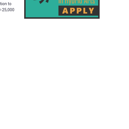
tion to
00-25,000