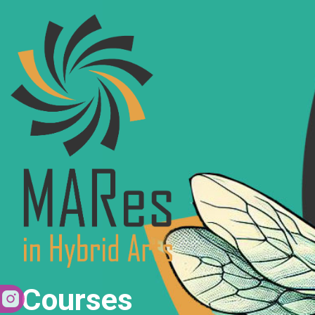
Courses