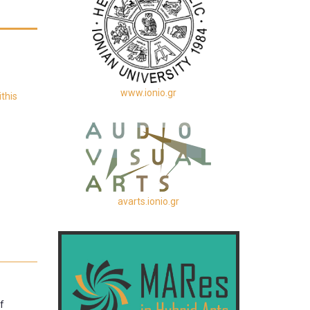
www.ionio.gr
this
avarts.ionio.gr
f