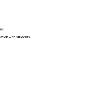
es
:
ation with students.