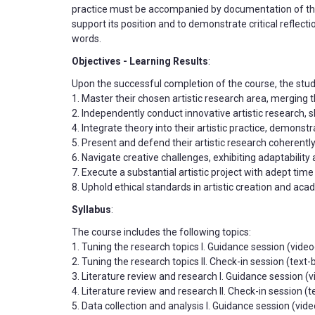
practice must be accompanied by documentation of the 
support its position and to demonstrate critical reflect
words.
Objectives - Learning Results
:
Upon the successful completion of the course, the stud
1. Master their chosen artistic research area, merging 
2. Independently conduct innovative artistic research, 
4. Integrate theory into their artistic practice, demonst
5. Present and defend their artistic research coherently
6. Navigate creative challenges, exhibiting adaptability
7. Execute a substantial artistic project with adept t
8. Uphold ethical standards in artistic creation and aca
Syllabus
:
The course includes the following topics:
1. Tuning the research topics I. Guidance session (videoc
2. Tuning the research topics II. Check-in session (tex
3. Literature review and research I. Guidance session (
4. Literature review and research II. Check-in session 
5. Data collection and analysis I. Guidance session (vi