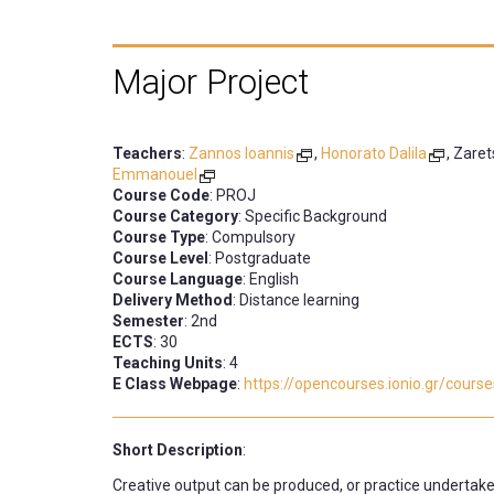
Major Project
Teachers
:
Zannos Ioannis
,
Honorato Dalila
, Zare
Emmanouel
Course Code
: PROJ
Course Category
: Specific Background
Course Type
: Compulsory
Course Level
: Postgraduate
Course Language
: English
Delivery Method
: Distance learning
Semester
: 2nd
ECTS
: 30
Teaching Units
: 4
E Class Webpage
:
https://opencourses.ionio.gr/cour
Short Description
:
Creative output can be produced, or practice undertake