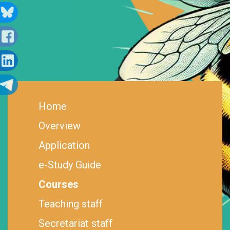
Home
Overview
Application
e-Study Guide
Courses
Teaching staff
Secretariat staff