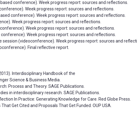
xt-based conference). Week progress report: sources and reflections.
conference). Week progress report: sources and reflections.
-based conference). Week progress report: sources and reflections.
rence). Week progress report: sources and reflections.
d conference). Week progress report: sources and reflections.
ed conference). Week progress report: sources and reflections.
ce session (videoconference). Week progress report: sources and reflect
conference). Final reflective report.
 (2013). Interdisciplinary Handbook of the
nger Science & Business Media.
search: Process and Theory. SAGE Publications.
udies in interdisciplinary research. SAGE Publications.
Reflection In Practice: Generating Knowledge for Care. Red Globe Press.
rs That Get Cited and Proposals That Get Funded. OUP USA.