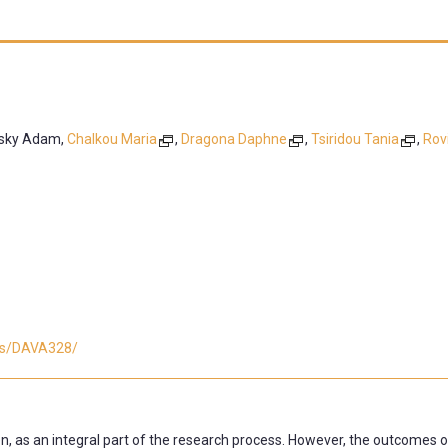
tsky Adam,
Chalkou Maria
,
Dragona Daphne
,
Tsiridou Tania
,
Rovi
ses/DAVA328/
n, as an integral part of the research process. However, the outcomes o