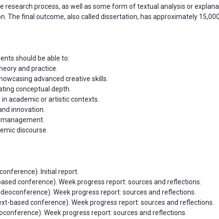
research process, as well as some form of textual analysis or explana
ion. The final outcome, also called dissertation, has approximately 15,0
ents should be able to:
theory and practice.
showcasing advanced creative skills.
rating conceptual depth.
 in academic or artistic contexts.
 and innovation.
ime management.
demic discourse.
onference). Initial report.
t-based conference). Week progress report: sources and reflections.
videoconference). Week progress report: sources and reflections.
(text-based conference). Week progress report: sources and reflections.
deoconference). Week progress report: sources and reflections.