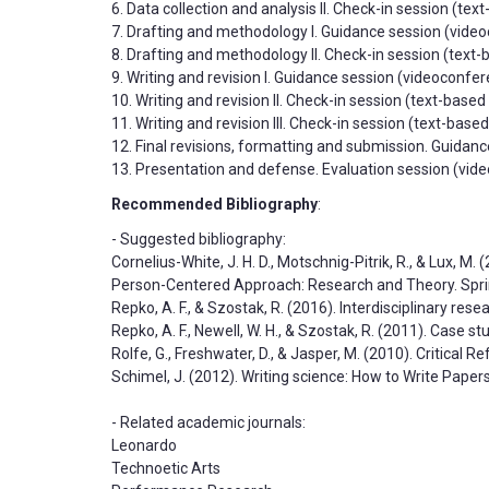
6. Data collection and analysis II. Check-in session (te
7. Drafting and methodology I. Guidance session (video
8. Drafting and methodology II. Check-in session (text
9. Writing and revision I. Guidance session (videoconfe
10. Writing and revision II. Check-in session (text-base
11. Writing and revision III. Check-in session (text-bas
12. Final revisions, formatting and submission. Guidan
13. Presentation and defense. Evaluation session (video
Recommended Bibliography
:
- Suggested bibliography:
Cornelius-White, J. H. D., Motschnig-Pitrik, R., & Lux, M.
Person-Centered Approach: Research and Theory. Spri
Repko, A. F., & Szostak, R. (2016). Interdisciplinary re
Repko, A. F., Newell, W. H., & Szostak, R. (2011). Case st
Rolfe, G., Freshwater, D., & Jasper, M. (2010). Critical 
Schimel, J. (2012). Writing science: How to Write Pape
- Related academic journals:
Leonardo
Technoetic Arts