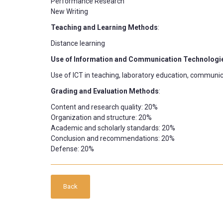
Performance Research
New Writing
Teaching and Learning Methods
:
Distance learning
Use of Information and Communication Technologi
Use of ICT in teaching, laboratory education, communic
Grading and Evaluation Methods
:
Content and research quality: 20%
Organization and structure: 20%
Academic and scholarly standards: 20%
Conclusion and recommendations: 20%
Defense: 20%
Back