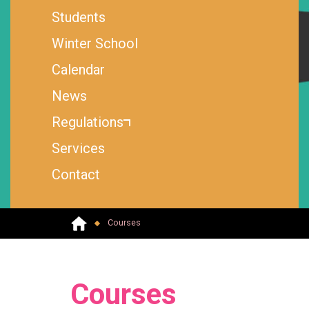
Students
Winter School
Calendar
News
Regulations
Services
Contact
Courses
Courses