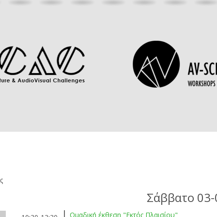
ς
Σάββατο 03-
Ομαδική έκθεση "Εκτός Πλαισίου"