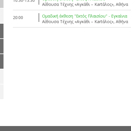
10:30-13:30
Αίθουσα Τέχνης «Αγκάθι – Kartάλος», Αθήνα
Ομαδική έκθεση "Εκτός Πλαισίου" - Εγκαίνια
20:00
Αίθουσα Τέχνης «Αγκάθι – Kartάλος», Αθήνα