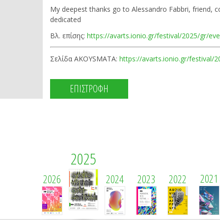
My deepest thanks go to Alessandro Fabbri, friend, 
dedicated
Βλ. επίσης:
https://avarts.ionio.gr/festival/2025/gr/ev
Σελίδα AKOYSMATA:
https://avarts.ionio.gr/festival
ΕΠΙΣΤΡΟΦΗ
2025
2021
2026
2024
2023
2022