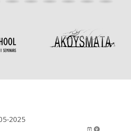
05-2025