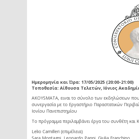
Ημερομηνία και Ώρα: 17/05/2025 (20:00-21:00)
Τοποθεσία: Αίθουσα Τελετών, Ιόνιος Ακαδημί
AKOYSMATA, ειναι το σύνολο των εκδηλώσεων που 
συνεργασία με το Εργαστήριο Παραστατικών Περιβα
Ιονίου Πανεπιστημίου
Το πρόγραμμα περιλαμβάνει έργα του συνθέτη και Καθ
Lelio Camilleri (επιμέλεια)
Sara Montagni, Leonardo Panni, Giulia Franchino,