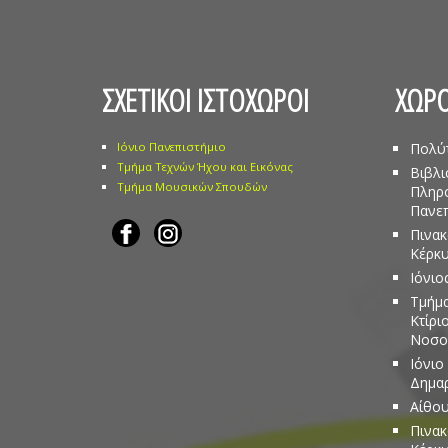
ΣΧΕΤΙΚΟΙ ΙΣΤΟΧΩΡΟΙ
ΧΩΡΟ
Ιόνιο Πανεπιστήμιο
Πολύ
Τμήμα Τεχνών Ήχου και Εικόνας
Βιβλι
Τμήμα Μουσικών Σπουδών
Πληρ
Πανεπ
Πινακ
Κέρκ
Ιόνιο
Τμήμα
Κτίρι
Νοσο
Ιόνιο
Δημα
Αίθου
Πινακ