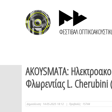
ΦΕΣΤΙΒΑΛ ΟΠΤΙΚΟΑΚΟΥΣΤΙ
AKOYSMATA: Ηλεκτροακου
Φλωρεντίας L. Cherubini
Δημοσίευση:
14-05-2025 18:12
|
Προβολές:
15744