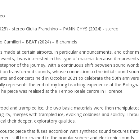
reo
25) - stereo Giulia Franchino – PANNICHYS (2024) - stereo
 Camilleri – BEAT (2024) – 8 channels
de at certain airports, in particular announcements, and other mater
events, I was interested in this type of material because it represent
e metaphor of the journey, with a continuous shift between sound wor
on transformed sounds, whose connection to the initial sound source
nts and concerts held in October 2021 to celebrate the 50th anniversa
lly represents the end of my long teaching experience at the Bologn
The piece was realised at the Tempo Reale centre in Florence.
ood and trampled ice; the two basic materials were then manipulated 
agility, merges with trampled ice, evoking coldness and solidity. Thr
eal their deeper, exploratory qualities.
oustic piece that fuses accordion with synthetic sound textures thro
ment still too chained to the popular sphere and electronic sounds.