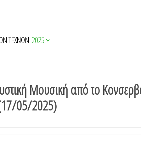
ΚΩΝ ΤΕΧΝΩΝ
2025
στική Μουσική από το Κονσερβ
 (17/05/2025)