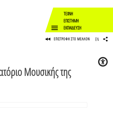
ΤΕΧΝΗ
ΕΠΙΣΤΗΜΗ
ΕΚΠΑΙΔΕΥΣΗ
EN
ΕΠΙΣΤΡΟΦΗ ΣΤΟ ΜΕΛΛΟΝ
ατόριο Μουσικής της