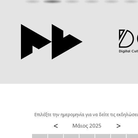
Επιλέξτε την ημερομηνία για να δείτε τις εκδηλώσει
<
>
Μάιος 2025