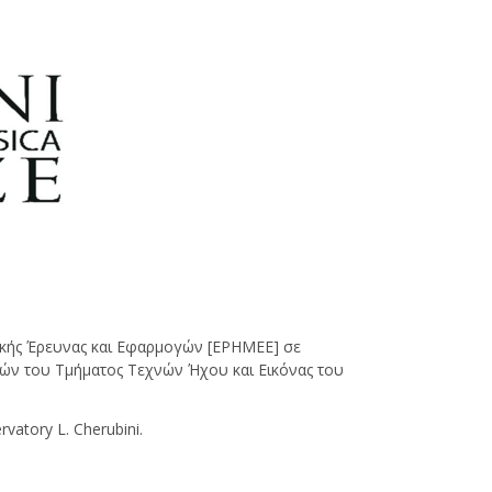
κής Έρευνας και Εφαρμογών [ΕΡΗΜΕΕ] σε
ών του Τμήματος Τεχνών Ήχου και Εικόνας του
atory L. Cherubini.