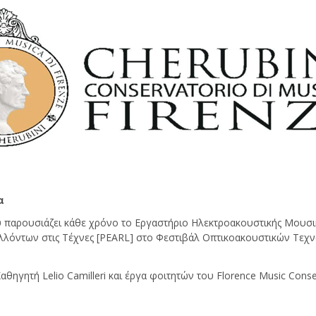
α
παρουσιάζει κάθε χρόνο το Εργαστήριο Ηλεκτροακουστικής Μουσι
λλόντων στις Τέχνες [PEARL] στο Φεστιβάλ Οπτικοακουστικών Τεχν
ηγητή Lelio Camilleri και έργα φοιτητών του Florence Music Conserv