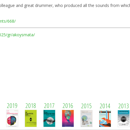
colleague and great drummer, who produced all the sounds from which
ents/668/
/2025/gr/akoysmata/
2019
2018
2017
2016
2015
2014
2013