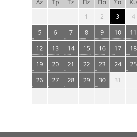
Δε
Τρ
Τε
Πε
Πα
Σα
Κυ
1
2
3
4
5
6
7
8
9
10
11
12
13
14
15
16
17
18
19
20
21
22
23
24
25
26
27
28
29
30
31