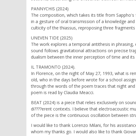
PANNYCHIS (2024)
The composition, which takes its title from Sappho's 
in a gesture of oral transmission of a knowledge and 
culticity of the thiassus, reproposing three fragment
UNEVEN TIDE (2025)
The work explores a temporal antithesis in phrasing, 
sound follows gravitational attractions on precise tra
dualism between the inner perception of time and its 
IL TRAMONTO (2024).
In Florence, on the night of May 27, 1993, what is re
old, who in the days before wrote for a school assig
through the words of the poem traces that night and 
poem is read by Claudia Meacci.
BEAT (2024) is a piece that relies exclusively on sou
di????erent contexts. I believe that electroacoustic m
of the piece is the continuous oscillation between s
I would like to thank Lorenzo Milani, for his assista
whom my thanks go. I would also like to thank Giovan