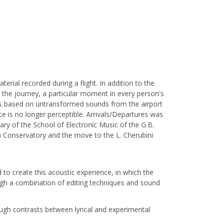
ial recorded during a flight. In addition to the
s the journey, a particular moment in every person's
lds based on untransformed sounds from the airport
 is no longer perceptible. Arrivals/Departures was
ry of the School of Electronic Music of the G.B.
a Conservatory and the move to the L. Cherubini
to create this acoustic experience, in which the
ough a combination of editing techniques and sound
ugh contrasts between lyrical and experimental