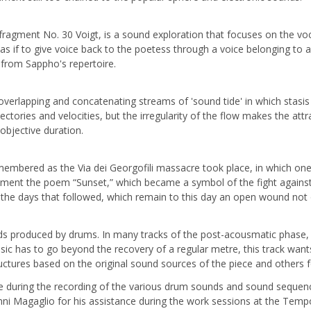
fragment No. 30 Voigt, is a sound exploration that focuses on the voca
as if to give voice back to the poetess through a voice belonging to
s from Sappho's repertoire.
overlapping and concatenating streams of 'sound tide' in which stasis
jectories and velocities, but the irregularity of the flow makes the a
objective duration.
membered as the Via dei Georgofili massacre took place, in which one 
nment the poem “Sunset,” which became a symbol of the fight against 
the days that followed, which remain to this day an open wound not on
nds produced by drums. In many tracks of the post-acousmatic phase, th
usic has to go beyond the recovery of a regular metre, this track want
tructures based on the original sound sources of the piece and others
nce during the recording of the various drum sounds and sound sequen
ni Magaglio for his assistance during the work sessions at the Tempo