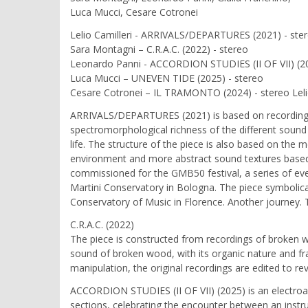
Luca Mucci, Cesare Cotronei
Lelio Camilleri - ARRIVALS/DEPARTURES (2021) - ste
Sara Montagni – C.R.A.C. (2022) - stereo
Leonardo Panni - ACCORDION STUDIES (II OF VII) (20
Luca Mucci – UNEVEN TIDE (2025) - stereo
Cesare Cotronei – IL TRAMONTO (2024) - stereo Lelio
ARRIVALS/DEPARTURES (2021) is based on recordings ma
spectromorphological richness of the different sound 
life. The structure of the piece is also based on th
environment and more abstract sound textures based 
commissioned for the GMB50 festival, a series of eve
Martini Conservatory in Bologna. The piece symbolica
Conservatory of Music in Florence. Another journey. 
C.R.A.C. (2022)
The piece is constructed from recordings of broken w
sound of broken wood, with its organic nature and fr
manipulation, the original recordings are edited to rev
ACCORDION STUDIES (II OF VII) (2025) is an electroac
sections, celebrating the encounter between an instru