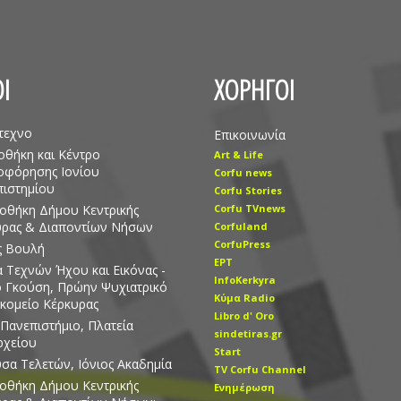
Ι
ΧΟΡΗΓΟΙ
τεχνο
Επικοινωνία
οθήκη και Κέντρο
Art & Life
οφόρησης Ιονίου
Corfu news
ιστημίου
Corfu Stories
οθήκη Δήμου Κεντρικής
Corfu TVnews
υρας & Διαποντίων Νήσων
Corfuland
CorfuPress
ς Βουλή
EΡT
 Τεχνών Ήχου και Εικόνας -
InfoKerkyra
ο Γκούση, Πρώην Ψυχιατρικό
Kύμα Radio
κομείο Κέρκυρας
Libro d' Οro
 Πανεπιστήμιο, Πλατεία
sindetiras.gr
ρχείου
Start
σα Τελετών, Ιόνιος Ακαδημία
TV Corfu Channel
οθήκη Δήμου Κεντρικής
Ενημέρωση