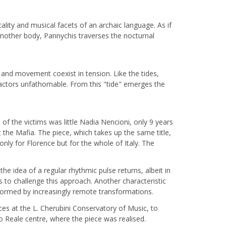
lity and musical facets of an archaic language. As if
 another body, Pannychis traverses the nocturnal
 and movement coexist in tension. Like the tides,
ttractors unfathomable. From this "tide" emerges the
of the victims was little Nadia Nencioni, only 9 years
the Mafia. The piece, which takes up the same title,
ly for Florence but for the whole of Italy. The
e idea of a regular rhythmic pulse returns, albeit in
s to challenge this approach. Another characteristic
 formed by increasingly remote transformations.
ces at the L. Cherubini Conservatory of Music, to
 Reale centre, where the piece was realised.