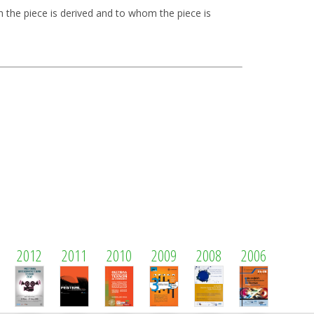
 the piece is derived and to whom the piece is
2012
2011
2010
2009
2008
2006