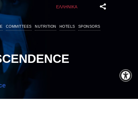
ΕΛΛΗΝΙΚΑ
E
COMMITTEES
NUTRITION
HOTELS
SPONSORS
NSCENDENCE
ce