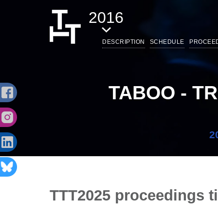
2016
DESCRIPTION
SCHEDULE
PROCEE
TABOO - T
2
TTT2025 proceedings t