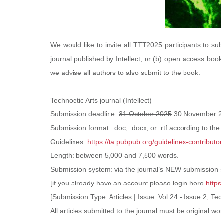
We would like to invite all TTT2025 participants to sub
journal published by Intellect, or (b) open access book
we advise all authors to also submit to the book.
Technoetic Arts journal (Intellect)
Submission deadline:
31 October 2025
30 November 
Submission format: .doc, .docx, or .rtf according to the
Guidelines:
https://ta.pubpub.org/guidelines-contributo
Length: between 5,000 and 7,500 words.
Submission system: via the journal’s
NEW submission
[if you already have an account please login here
http
[Submission Type: Articles | Issue: Vol:24 - Issue:2, T
All articles submitted to the journal must be original