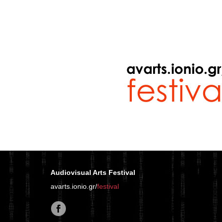
Audiovisual Arts Festival
avarts.ionio.gr/
festival