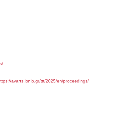
s/
ttps://avarts.ionio.gr/ttt/2025/en/proceedings/