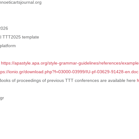
hnoeticartsjournal.org
2026
cial TTT2025 template
platform
:
https://apastyle.apa.org/style-grammar-guidelines/references/example
tps://ionio.gr/download.php?f=03000-03999/IU-pf-03629-91428-en.doc
eBooks of proceedings of previous TTT conferences are available here
h
.gr