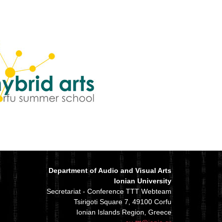
Department of Audio and Visual Arts
Ionian University
Secretariat - Conference TTT Webteam
Tsirigoti Square 7, 49100 Corfu
Ionian Islands Region, Greece