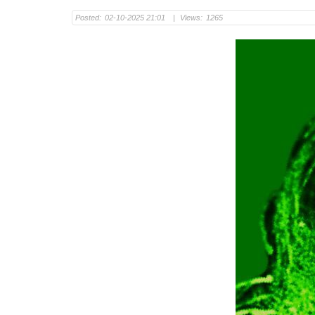
Posted:
02-10-2025 21:01
|
Views:
1265