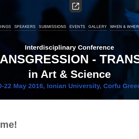
DINGS
SPEAKERS
SUBMISSIONS
EVENTS
GALLERY
WHEN & WHER
Interdisciplinary Conference
RANSGRESSION - TRA
in Art & Science
0-22 May 2016, Ionian University, Corfu Gree
ime!