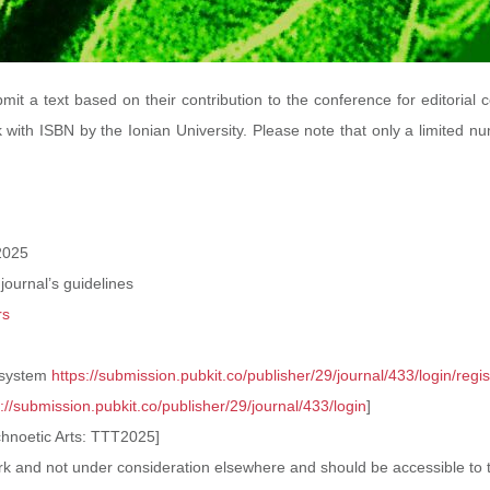
mit a text based on their contribution to the conference for editorial 
 with ISBN by the Ionian University. Please note that only a limited nu
2025
 journal’s guidelines
rs
 system
https://submission.pubkit.co/publisher/29/journal/433/login/regis
s://submission.
pubkit.co/publisher/29/
journal/433/login
]
echnoetic Arts: TTT2025]
 work and not under consideration elsewhere
and should be accessible to t