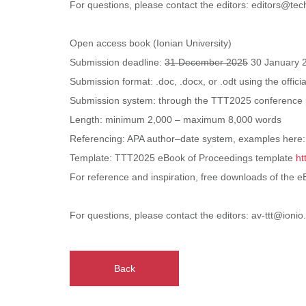
For questions, please contact the editors: editors@tec
Open access book (Ionian University)
Submission deadline:
31 December 2025
30 January 
Submission format: .doc, .docx, or .odt using the offi
Submission system: through the TTT2025 conference 
Length: minimum 2,000 – maximum 8,000 words
Referencing: APA author–date system, examples here
Template: TTT2025 eBook of Proceedings template
ht
For reference and inspiration, free downloads of the 
For questions, please contact the editors: av-ttt@ionio
Back