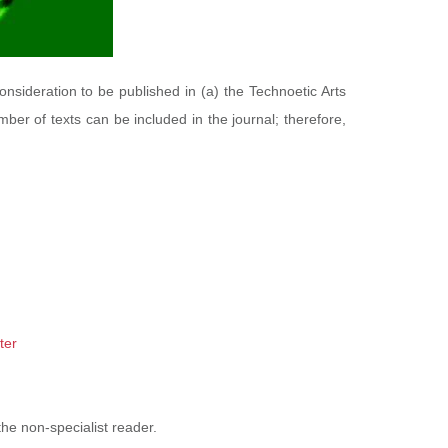
consideration to be published in (a) the Technoetic Arts
mber of texts can be included in the journal; therefore,
ter
he non-specialist reader.