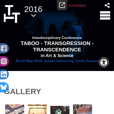
ΕΛΛΗΝΙΚΑ
2016
Interdisciplinary Conference
TABOO - TRANSGRESSION -
TRANSCENDENCE
in Art & Science
20-22 May 2016, Ionian University, Corfu Greece
GALLERY