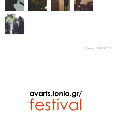
Updated: 20-12-2019