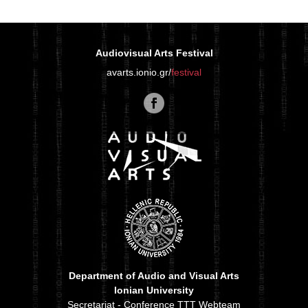
Audiovisual Arts Festival
avarts.ionio.gr/
festival
Department of Audio and Visual Arts
Ionian University
Secretariat - Conference TTT Webteam