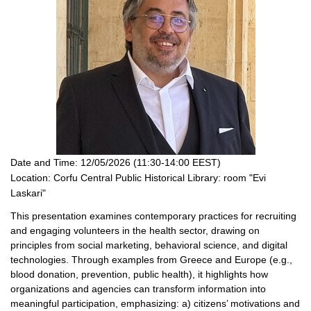
Date and Time:
12/05/2026 (11:30-14:00 EEST)
Location:
Corfu Central Public Historical Library: room "Evi
Laskari"
This presentation examines contemporary practices for recruiting
and engaging volunteers in the health sector, drawing on
principles from social marketing, behavioral science, and digital
technologies. Through examples from Greece and Europe (e.g.,
blood donation, prevention, public health), it highlights how
organizations and agencies can transform information into
meaningful participation, emphasizing: a) citizens’ motivations and