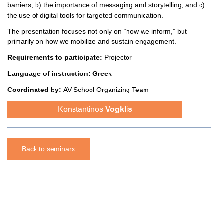
barriers, b) the importance of messaging and storytelling, and c)
the use of digital tools for targeted communication.
The presentation focuses not only on “how we inform,” but
primarily on how we mobilize and sustain engagement.
Requirements to participate:
Projector
Language of instruction:
Greek
Coordinated
by:
AV School Organizing Team
Konstantinos
Vogklis
Back to seminars