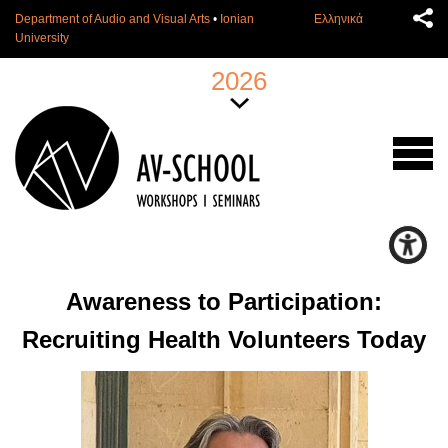
Department of Audio and Visual Arts
•
Ionian
Ελληνικά
University
2026
Awareness to Participation:
Recruiting Health Volunteers Today