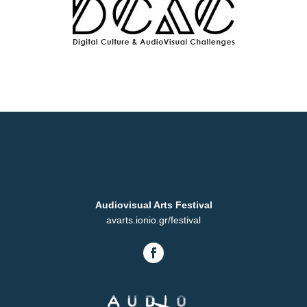
Audiovisual Arts Festival
avarts.ionio.gr/festival