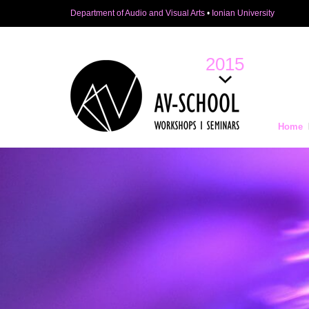
Department of Audio and Visual Arts
•
Ionian University
2015
Home