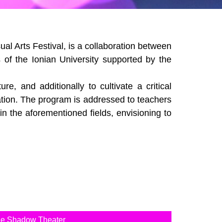
al Arts Festival, is a collaboration between
 of the Ionian University supported by the
, and additionally to cultivate a critical
ation. The program is addressed to teachers
 in the aforementioned fields, envisioning to
the Shadow Theater