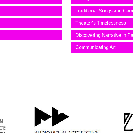
Traditional Songs and Ga
Theater’s Timelessness
Discovering Narrative in Pa
Communicating Art