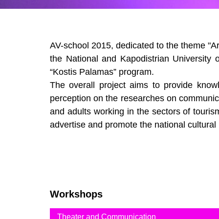
AV-school 2015, dedicated to the theme "Art
the National and Kapodistrian University 
“Kostis Palamas” program.
The overall project aims to provide knowl
perception on the researches on communicat
and adults working in the sectors of tourism
advertise and promote the national cultural
Workshops
Theater and Communication