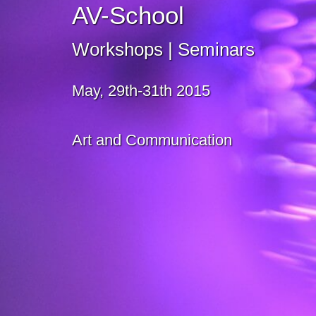
AV-School
Workshops | Seminars
May, 29th-31th 2015
Art and Communication