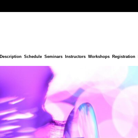
Description
Schedule
Seminars
Instructors
Workshops
Registration