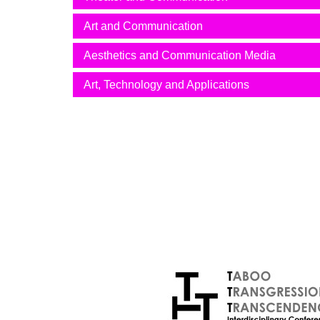
Art and Communication
Aesthetics and Communication Media
Art, Technology and Applications