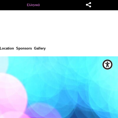
Ελληνικά
Location
Sponsors
Gallery