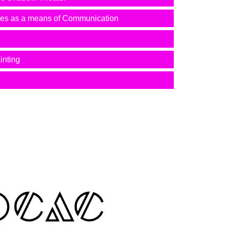
mes as a means of Communication
inting