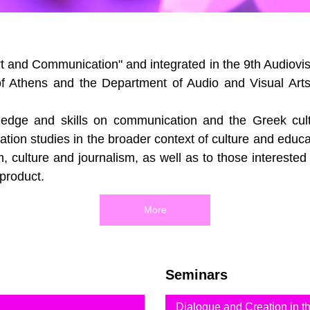
 and Communication" and integrated in the 9th Audiovisu
of Athens and the Department of Audio and Visual Arts
edge and skills on communication and the Greek culture
ion studies in the broader context of culture and educ
, culture and journalism, as well as to those interested
 product.
More
Seminars
Dialogue and Creation in 